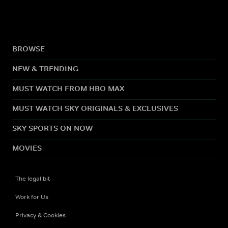
BROWSE
NEW & TRENDING
MUST WATCH FROM HBO MAX
MUST WATCH SKY ORIGINALS & EXCLUSIVES
SKY SPORTS ON NOW
MOVIES
The legal bit
Work for Us
Privacy & Cookies