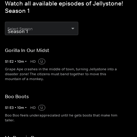
Watch all available episodes of Jellystone!
Season 1
Select Season
Gorilla In Our Midst
S
1
E
2
•
10
m
•
HD
U
Grape Ape crashes in the middle of town, turning Jellystone into a
disaster zone! The citizens must band together to move this
mountain of a monkey.
Boo Boots
S
1
E
3
•
10
m
•
HD
U
Boo Boo feels underappreciated until he gets boots that make him
taller.