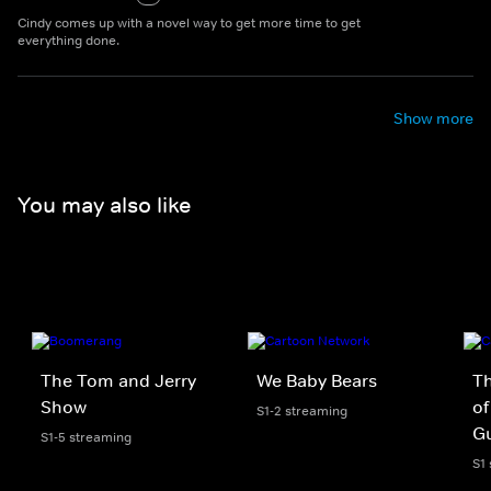
Cindy comes up with a novel way to get more time to get
everything done.
Show more
You may also like
The Tom and Jerry
We Baby Bears
T
Show
of
S1-2 streaming
Gu
S1-5 streaming
S1