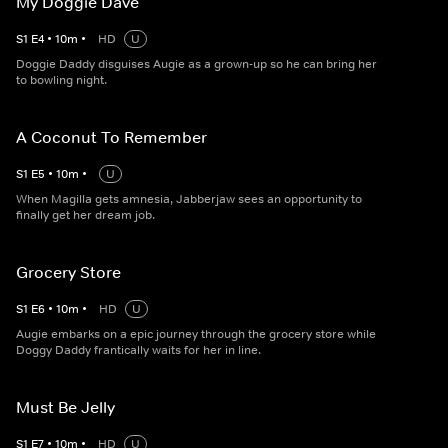
My Doggie Dave
S
1
E
4
•
10
m
•
HD
U
Doggie Daddy disguises Augie as a grown-up so he can bring her
to bowling night.
A Coconut To Remember
S
1
E
5
•
10
m
•
U
When Magilla gets amnesia, Jabberjaw sees an opportunity to
finally get her dream job.
Grocery Store
S
1
E
6
•
10
m
•
HD
U
Augie embarks on a epic journey through the grocery store while
Doggy Daddy frantically waits for her in line.
Must Be Jelly
S
1
E
7
•
10
m
•
HD
U