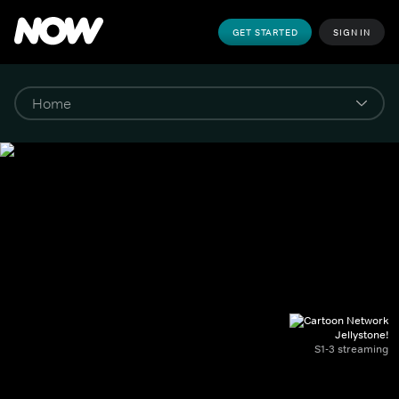
GET STARTED
SIGN IN
Jellystone!
S1-3 streaming