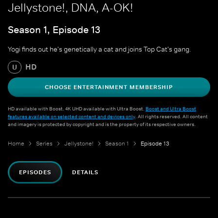
Jellystone!, DNA, A-OK!
Season 1, Episode 13
Yogi finds out he's genetically a cat and joins Top Cat's gang.
HD
U
CHOOSE ENTERTAINMENT MEMBERSHIP
HD available with Boost. 4K UHD available with Ultra Boost.
Boost and Ultra Boost
features available on selected content and devices only
. All rights reserved. All content
and imagery is protected by copyright and is the property of its respective owners.
Home
Series
Jellystone!
Season 1
Episode 13
EPISODES
DETAILS