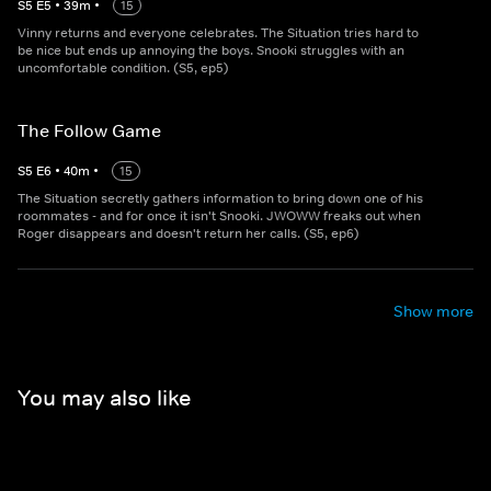
S
5
E
5
•
39
m
•
15
Vinny returns and everyone celebrates. The Situation tries hard to
be nice but ends up annoying the boys. Snooki struggles with an
uncomfortable condition. (S5, ep5)
The Follow Game
S
5
E
6
•
40
m
•
15
The Situation secretly gathers information to bring down one of his
roommates - and for once it isn't Snooki. JWOWW freaks out when
Roger disappears and doesn't return her calls. (S5, ep6)
Show more
You may also like