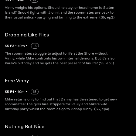
S
5
E
2
•
41
m
•
15
Vinny weighs his options: Should he stay, or head home to Staten
Island? Snooki fights with Jionni, and the roommates are back to
their usual antics - partying and tanning to the extreme. (S5, ep2)
Dropping Like Flies
S
5
E
3
•
40
m
•
15
The roommates struggle to adjust to life at the Shore without
Vinny, while Mike confronts his own internal demons. But it's also
Pauly's birthday and he gets the best present of his life! (S5, ep3)
Free Vinny
S
5
E
4
•
40
m
•
15
Mike returns only to find out that Danny has threatened to get new
roommates! The girls hire strippers for Pauly and Mike's wild
birthday party whilst the roomies go to kidnap Vinny. (S5, ep4)
Nothing But Nice