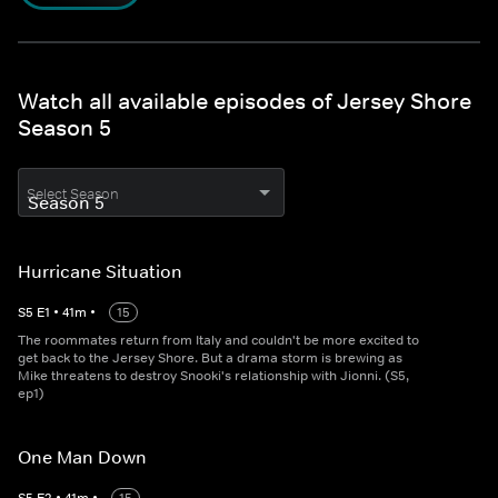
Watch all available episodes of Jersey Shore
Season 5
Select Season
Hurricane Situation
S
5
E
1
•
41
m
•
15
The roommates return from Italy and couldn't be more excited to
get back to the Jersey Shore. But a drama storm is brewing as
Mike threatens to destroy Snooki's relationship with Jionni. (S5,
ep1)
One Man Down