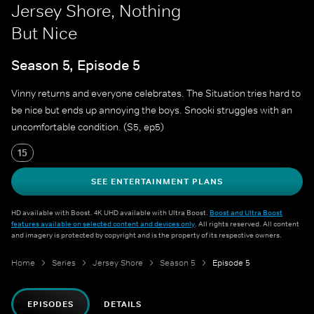
Jersey Shore, Nothing
But Nice
Season 5, Episode 5
Vinny returns and everyone celebrates. The Situation tries hard to
be nice but ends up annoying the boys. Snooki struggles with an
uncomfortable condition. (S5, ep5)
15
SEE ENTERTAINMENT PLANS
HD available with Boost. 4K UHD available with Ultra Boost.
Boost and Ultra Boost
features available on selected content and devices only
. All rights reserved. All content
and imagery is protected by copyright and is the property of its respective owners.
Home
Series
Jersey Shore
Season 5
Episode 5
EPISODES
DETAILS