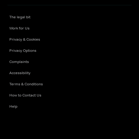
The legal bit
Work for Us
Privacy & Cookies
Privacy Options
Complaints
Accessibility
Terms & Conditions
How to Contact Us
Help