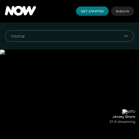
GET STARTED
SIGN IN
Jersey Shore
S1-6 streaming