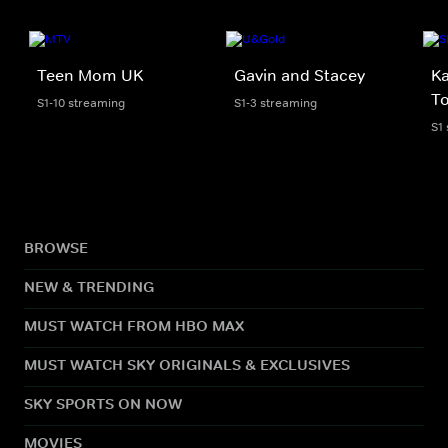
Teen Mom UK
Gavin and Stacey
Ka
To
S1-10 streaming
S1-3 streaming
S1
BROWSE
NEW & TRENDING
MUST WATCH FROM HBO MAX
MUST WATCH SKY ORIGINALS & EXCLUSIVES
SKY SPORTS ON NOW
MOVIES