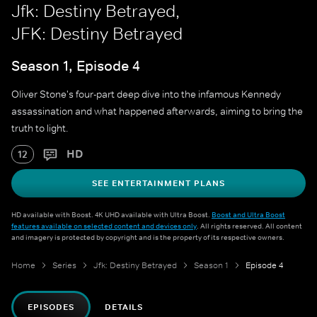
Jfk: Destiny Betrayed,
JFK: Destiny Betrayed
Season 1, Episode 4
Oliver Stone's four-part deep dive into the infamous Kennedy
assassination and what happened afterwards, aiming to bring the
truth to light.
HD
12
SEE ENTERTAINMENT PLANS
HD available with Boost. 4K UHD available with Ultra Boost.
Boost and Ultra Boost
features available on selected content and devices only
. All rights reserved. All content
and imagery is protected by copyright and is the property of its respective owners.
Home
Series
Jfk: Destiny Betrayed
Season 1
Episode 4
EPISODES
DETAILS