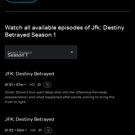
Watch all available episodes of Jfk: Destiny
Betrayed Season 1
Select Season
JFK: Destiny Betrayed
S
1
E
1
•
57
m
•
HD
15
Oliver Stone's four-part deep dive into the infamous Kennedy
assassination and what happened afterwards, aiming to bring the
truth to light.
JFK: Destiny Betrayed
S
1
E
2
•
55
m
•
HD
15