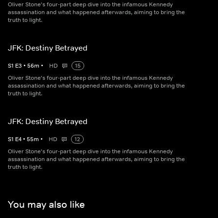
Oliver Stone's four-part deep dive into the infamous Kennedy
assassination and what happened afterwards, aiming to bring the
truth to light.
JFK: Destiny Betrayed
S
1
E
3
•
56
m
•
HD
15
Oliver Stone's four-part deep dive into the infamous Kennedy
assassination and what happened afterwards, aiming to bring the
truth to light.
JFK: Destiny Betrayed
S
1
E
4
•
55
m
•
HD
12
Oliver Stone's four-part deep dive into the infamous Kennedy
assassination and what happened afterwards, aiming to bring the
truth to light.
You may also like