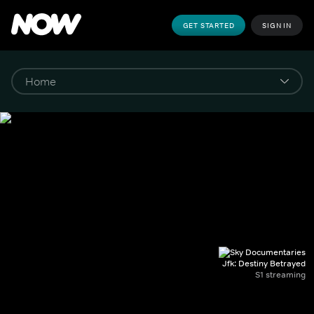
GET STARTED
SIGN IN
Jfk: Destiny Betrayed
S1 streaming