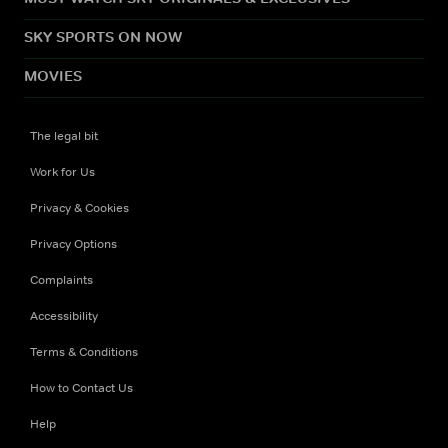
SKY SPORTS ON NOW
MOVIES
The legal bit
Work for Us
Privacy & Cookies
Privacy Options
Complaints
Accessibility
Terms & Conditions
How to Contact Us
Help