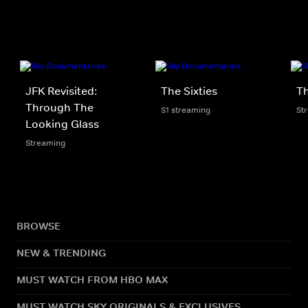
JFK Revisited:
The Sixties
Th
Through The
S1 streaming
St
Looking Glass
Streaming
BROWSE
NEW & TRENDING
MUST WATCH FROM HBO MAX
MUST WATCH SKY ORIGINALS & EXCLUSIVES