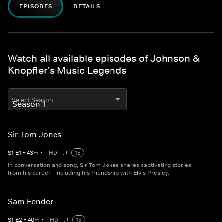
EPISODES
DETAILS
Watch all available episodes of Johnson &
Knopfler's Music Legends
Select Season
Sir Tom Jones
S
1
E
1
•
43
m
•
HD
15
In conversation and song, Sir Tom Jones shares captivating stories
from his career - including his friendship with Elvis Presley.
Sam Fender
S
1
E
2
•
40
m
•
HD
15