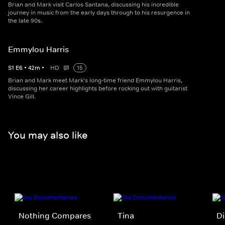
Brian and Mark visit Carlos Santana, discussing his incredible
journey in music from the early days through to his resurgence in
the late 90s.
Emmylou Harris
S
1
E
6
•
42
m
•
HD
15
Brian and Mark meet Mark's long-time friend Emmylou Harris,
discussing her career highlights before rocking out with guitarist
Vince Gill.
You may also like
Nothing Compares
Tina
Di