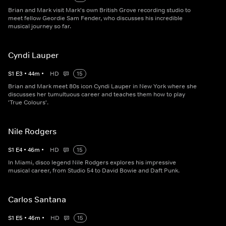
Brian and Mark visit Mark's own British Grove recording studio to
meet fellow Geordie Sam Fender, who discusses his incredible
musical journey so far.
Cyndi Lauper
S
1
E
3
•
44
m
•
HD
15
Brian and Mark meet 80s icon Cyndi Lauper in New York where she
discusses her tumultuous career and teaches them how to play
'True Colours'.
Nile Rodgers
S
1
E
4
•
46
m
•
HD
15
In Miami, disco legend Nile Rodgers explores his impressive
musical career, from Studio 54 to David Bowie and Daft Punk.
Carlos Santana
S
1
E
5
•
46
m
•
HD
15