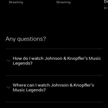
D
Streaming
Streaming
S1
Any questions?
How do I watch Johnson & Knopfler's Music
Legends?
Where can I watch Johnson & Knopfler's
Music Legends?