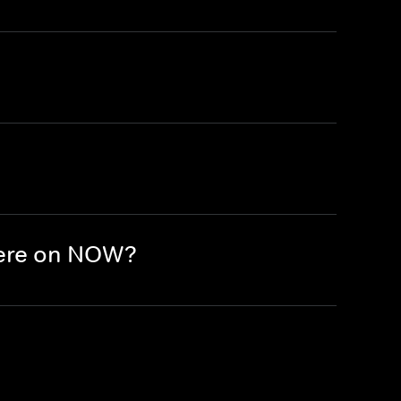
here on NOW?