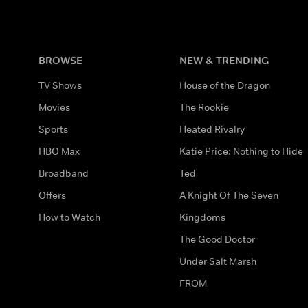
BROWSE
NEW & TRENDING
TV Shows
House of the Dragon
Movies
The Rookie
Sports
Heated Rivalry
HBO Max
Katie Price: Nothing to Hide
Broadband
Ted
Offers
A Knight Of The Seven
How to Watch
Kingdoms
The Good Doctor
Under Salt Marsh
FROM