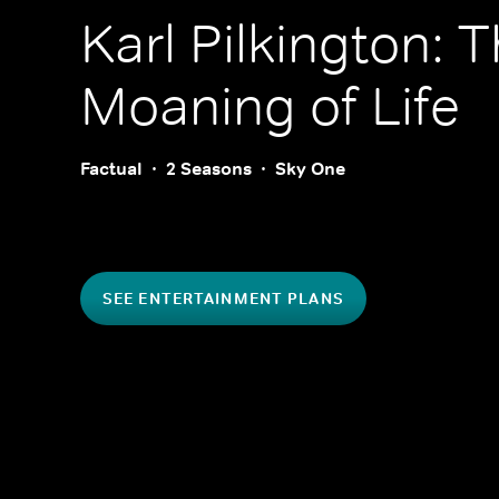
Karl Pilkington: 
Moaning of Life
Factual
2 Seasons
Sky One
SEE ENTERTAINMENT PLANS