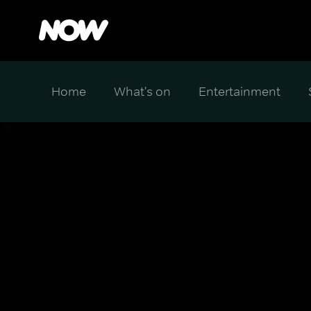
Home
What's on
Entertainment