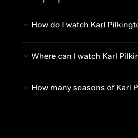
How do I watch Karl Pilkingt
Where can I watch Karl Pilki
How many seasons of Karl Pi