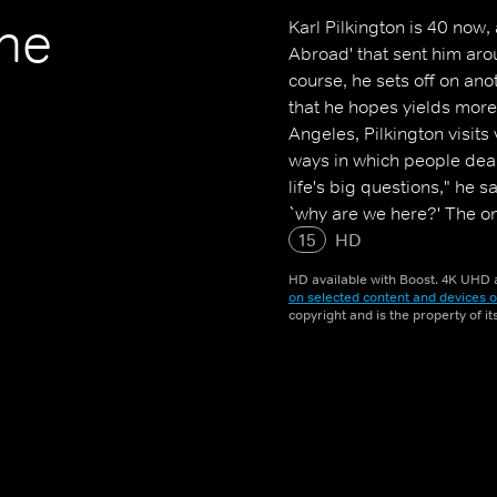
The
Karl Pilkington is 40 now, 
Abroad' that sent him aroun
course, he sets off on ano
that he hopes yields more
Angeles, Pilkington visits
ways in which people deal 
life's big questions," he 
`why are we here?' The on
Suzanne booked us a surpr
15
HD
HD available with Boost. 4K UHD a
on selected content and devices o
copyright and is the property of i