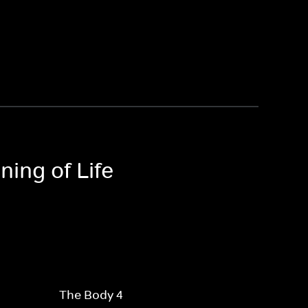
ning of Life
The Body 4