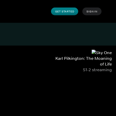
GET STARTED
SIGN IN
Karl Pilkington: The Moaning
of Life
S1-2 streaming