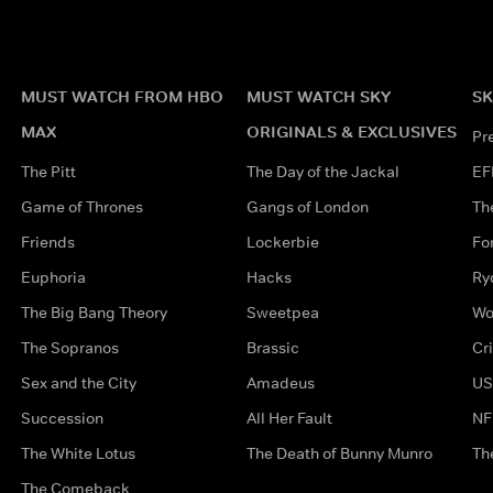
MUST WATCH FROM HBO
MUST WATCH SKY
SK
MAX
ORIGINALS & EXCLUSIVES
Pr
The Pitt
The Day of the Jackal
EF
Game of Thrones
Gangs of London
Th
Friends
Lockerbie
Fo
Euphoria
Hacks
Ry
The Big Bang Theory
Sweetpea
Wo
The Sopranos
Brassic
Cr
Sex and the City
Amadeus
US
Succession
All Her Fault
NF
The White Lotus
The Death of Bunny Munro
Th
The Comeback