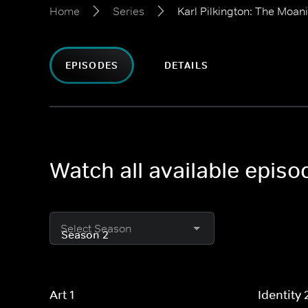
Home
Series
Karl Pilkington: The Moani
EPISODES
DETAILS
Watch all available episo
Select Season
Art 1
Identity 