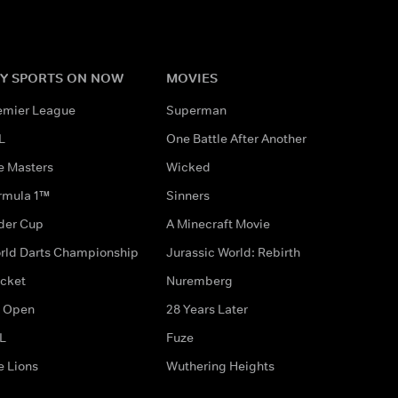
Y SPORTS ON NOW
MOVIES
emier League
Superman
L
One Battle After Another
e Masters
Wicked
rmula 1™
Sinners
der Cup
A Minecraft Movie
rld Darts Championship
Jurassic World: Rebirth
icket
Nuremberg
 Open
28 Years Later
L
Fuze
e Lions
Wuthering Heights