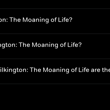
on: The Moaning of Life?
ngton: The Moaning of Life?
lkington: The Moaning of Life are t