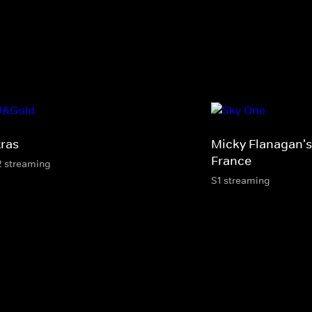
tras
Micky Flanagan's
France
2 streaming
S1 streaming