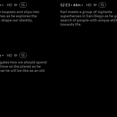
m
•
HD
15
S
2
E
3
•
44
m
•
HD
15
on toupees and slips into
Karl meets a group of vigilante
thes as he explores the
superheroes in San Diego as he g
t shape our identity.
search of people with unique atti
towards life.
m
•
HD
15
tigates how we should spend
 time on the planet as he
hat he will be like as an old