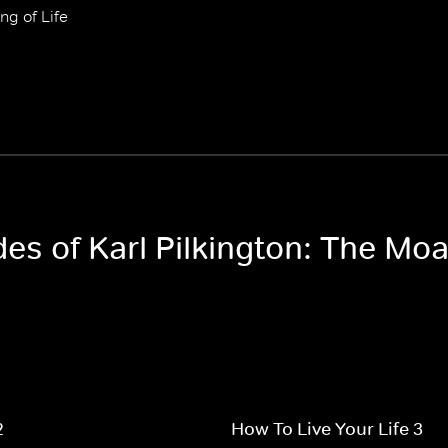
ng of Life
des of Karl Pilkington: The Moa
2
How To Live Your Life 3