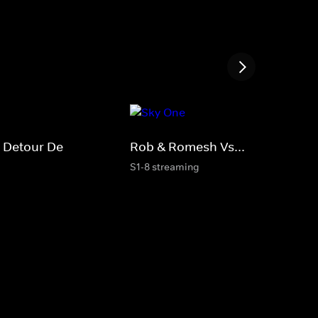
 Detour De
Rob & Romesh Vs...
S1-8 streaming