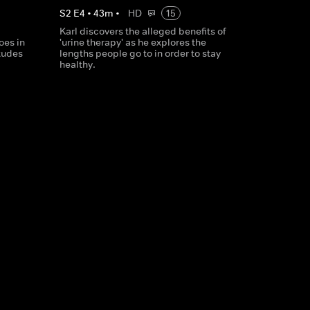
S
2
E
4
•
43
m
•
HD
15
Karl discovers the alleged benefits of
oes in
'urine therapy' as he explores the
tudes
lengths people go to in order to stay
healthy.