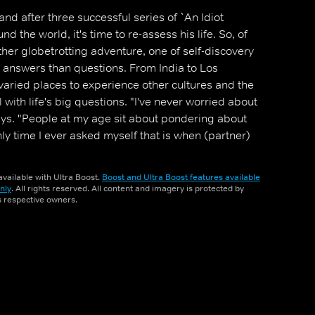
and after three successful series of `An Idiot
d the world, it's time to re-assess his life. So, of
ther globetrotting adventure, one of self-discovery
 answers than questions. From India to Los
 varied places to experience other cultures and the
with life's big questions. "I've never worried about
says. "People at my age sit about pondering about
ly time I ever asked myself that is when (partner)
ise holiday to Lanzarote."
vailable with Ultra Boost.
Boost and Ultra Boost features available
nly
. All rights reserved. All content and imagery is protected by
ts respective owners.