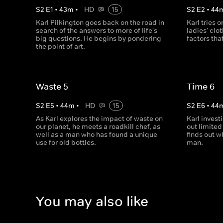
S
2
E
1
•
43
m
•
HD
15
S
2
E
2
•
44
Karl Pilkington goes back on the road in
Karl tries 
search of the answers to more of life's
ladies' clo
big questions. He begins by pondering
factors tha
the point of art.
Waste 5
Time 6
S
2
E
5
•
44
m
•
HD
15
S
2
E
6
•
44
As Karl explores the impact of waste on
Karl inves
our planet, he meets a roadkill chef, as
out limited
well as a man who has found a unique
finds out w
use for old bottles.
man.
You may also like