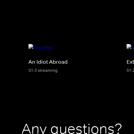
An Idiot Abroad
Ex
S1-3 streaming
S1-
Any questions?