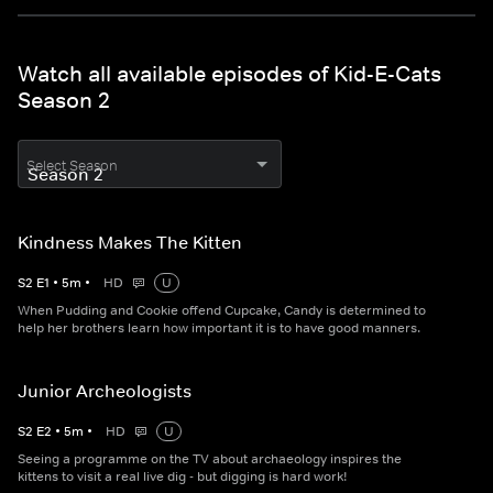
Watch all available episodes of Kid-E-Cats
Season 2
Select Season
Kindness Makes The Kitten
S
2
E
1
•
5
m
•
HD
U
When Pudding and Cookie offend Cupcake, Candy is determined to
help her brothers learn how important it is to have good manners.
Junior Archeologists
S
2
E
2
•
5
m
•
HD
U
Seeing a programme on the TV about archaeology inspires the
kittens to visit a real live dig - but digging is hard work!