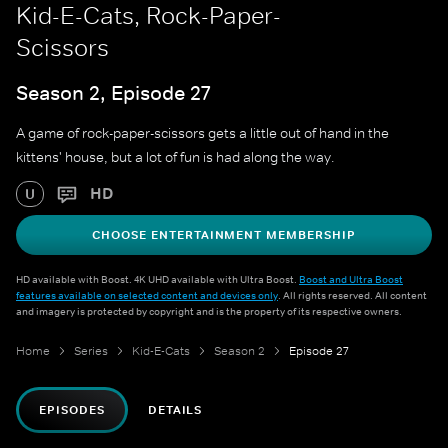
Kid-E-Cats, Rock-Paper-
Scissors
Season 2, Episode 27
A game of rock-paper-scissors gets a little out of hand in the
kittens' house, but a lot of fun is had along the way.
HD
U
CHOOSE ENTERTAINMENT MEMBERSHIP
HD available with Boost. 4K UHD available with Ultra Boost.
Boost and Ultra Boost
features available on selected content and devices only
. All rights reserved. All content
and imagery is protected by copyright and is the property of its respective owners.
Home
Series
Kid-E-Cats
Season 2
Episode 27
EPISODES
DETAILS