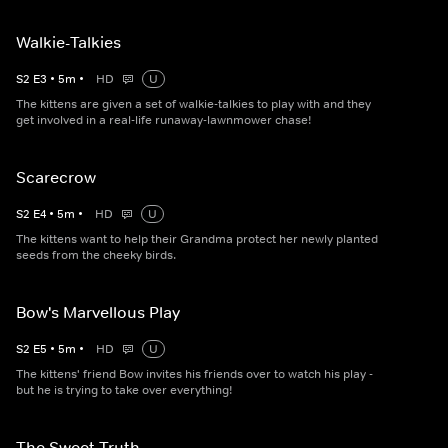
Walkie-Talkies
S
2
E
3
•
5
m
•
HD
U
The kittens are given a set of walkie-talkies to play with and they
get involved in a real-life runaway-lawnmower chase!
Scarecrow
S
2
E
4
•
5
m
•
HD
U
The kittens want to help their Grandma protect her newly planted
seeds from the cheeky birds.
Bow's Marvellous Play
S
2
E
5
•
5
m
•
HD
U
The kittens' friend Bow invites his friends over to watch his play -
but he is trying to take over everything!
The Sweet Truth