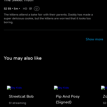
S
2
E
6
•
5
m
•
HD
U
The kittens attend a bake fair with their parents. Daddy has made a
super delicious cookie, but the kittens are worried that it looks too
boring.
Show more
You may also like
Streetcat Bob
Pip And Posy
Z
(Signed)
S1 streaming
S2