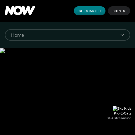
GET STARTED
SIGN IN
Kid-E-Cats
S1-4 streaming