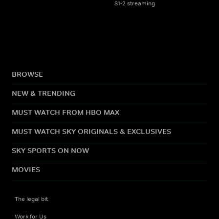
S1-2 streaming
BROWSE
NEW & TRENDING
MUST WATCH FROM HBO MAX
MUST WATCH SKY ORIGINALS & EXCLUSIVES
SKY SPORTS ON NOW
MOVIES
The legal bit
Work for Us