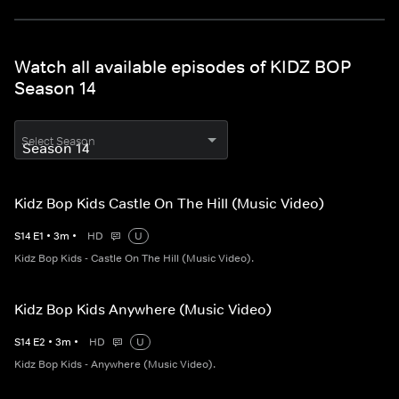
Watch all available episodes of KIDZ BOP
Season 14
Select Season
Kidz Bop Kids Castle On The Hill (Music Video)
S
14
E
1
•
3
m
•
HD
U
Kidz Bop Kids - Castle On The Hill (Music Video).
Kidz Bop Kids Anywhere (Music Video)
S
14
E
2
•
3
m
•
HD
U
Kidz Bop Kids - Anywhere (Music Video).