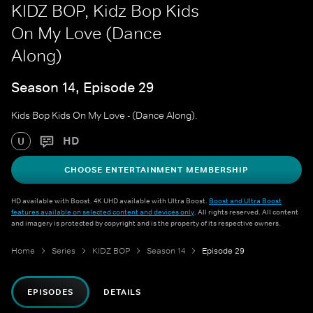
KIDZ BOP, Kidz Bop Kids
On My Love (Dance
Along)
Season 14, Episode 29
Kids Bop Kids On My Love - (Dance Along).
HD
U
CHOOSE ENTERTAINMENT MEMBERSHIP
HD available with Boost. 4K UHD available with Ultra Boost.
Boost and Ultra Boost
features available on selected content and devices only
. All rights reserved. All content
and imagery is protected by copyright and is the property of its respective owners.
Home
Series
KIDZ BOP
Season 14
Episode 29
EPISODES
DETAILS