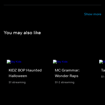
Show more
You may also like
KIDZ BOP Haunted
MC Grammar:
Ta
Halloween
Wonder Raps
S1
S1 streaming
S1-2 streaming