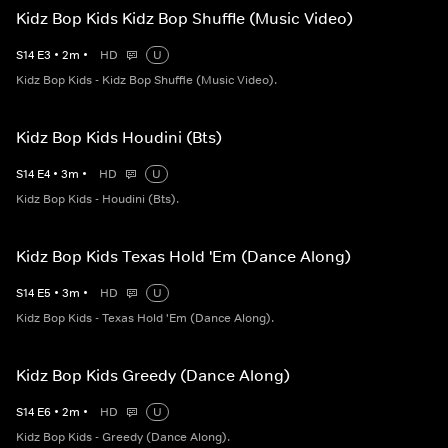
Kidz Bop Kids Kidz Bop Shuffle (Music Video)
S
14
E
3
•
2
m
•
HD
U
Kidz Bop Kids - Kidz Bop Shuffle (Music Video).
Kidz Bop Kids Houdini (Bts)
S
14
E
4
•
3
m
•
HD
U
Kidz Bop Kids - Houdini (Bts).
Kidz Bop Kids Texas Hold 'Em (Dance Along)
S
14
E
5
•
3
m
•
HD
U
Kidz Bop Kids - Texas Hold 'Em (Dance Along).
Kidz Bop Kids Greedy (Dance Along)
S
14
E
6
•
2
m
•
HD
U
Kidz Bop Kids - Greedy (Dance Along).