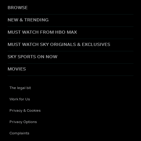
BROWSE
NEW & TRENDING
MUST WATCH FROM HBO MAX
MUST WATCH SKY ORIGINALS & EXCLUSIVES
SKY SPORTS ON NOW
MOVIES
The legal bit
Work for Us
Privacy & Cookies
Privacy Options
Complaints