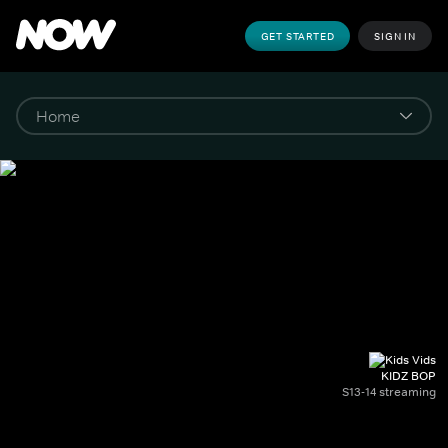
GET STARTED
SIGN IN
KIDZ BOP
S13-14 streaming