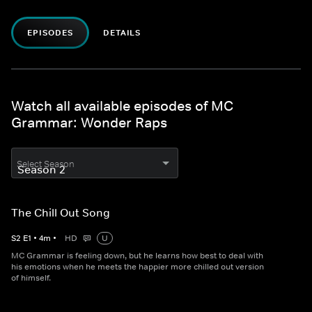
EPISODES
DETAILS
Watch all available episodes of MC
Grammar: Wonder Raps
Select Season
The Chill Out Song
S
2
E
1
•
4
m
•
HD
U
MC Grammar is feeling down, but he learns how best to deal with
his emotions when he meets the happier more chilled out version
of himself.