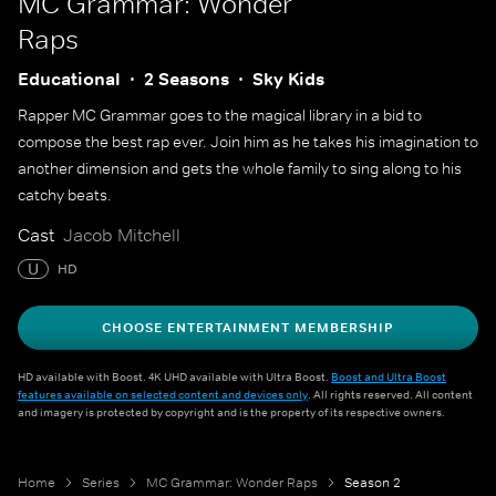
MC Grammar: Wonder
Raps
Educational
2 Seasons
Sky Kids
Rapper MC Grammar goes to the magical library in a bid to
compose the best rap ever. Join him as he takes his imagination to
another dimension and gets the whole family to sing along to his
catchy beats.
Cast
Jacob Mitchell
U
HD
CHOOSE ENTERTAINMENT MEMBERSHIP
HD available with Boost. 4K UHD available with Ultra Boost.
Boost and Ultra Boost
features available on selected content and devices only
. All rights reserved. All content
and imagery is protected by copyright and is the property of its respective owners.
Home
Series
MC Grammar: Wonder Raps
Season 2