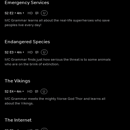
Emergency Services
S
2
E
2
•
4
m
•
HD
U
MC Grammar learns all about the real-life superheroes who save
peoples live every day!
Endangered Species
S
2
E
3
•
4
m
•
HD
U
MC Grammar finds just how serious the threat is to some animals
who are on the brink of extinction.
The Vikings
S
2
E
4
•
4
m
•
HD
U
MC Grammar meets the mighty Norse God Thor and learns all
about the Vikings.
The Internet