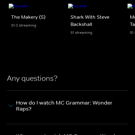
The Makery (S)
Shark With Steve
M
Backshall
Ta
S1-2 streaming
S1 streaming
S1
Any questions?
How do I watch MC Grammar: Wonder
Raps?