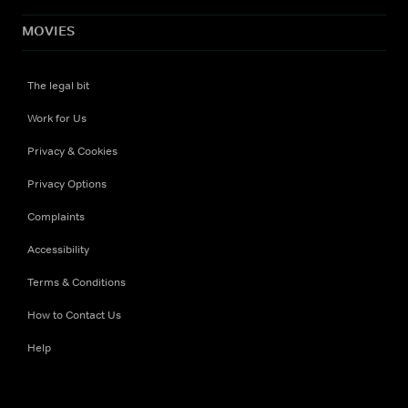
MOVIES
The legal bit
Work for Us
Privacy & Cookies
Privacy Options
Complaints
Accessibility
Terms & Conditions
How to Contact Us
Help