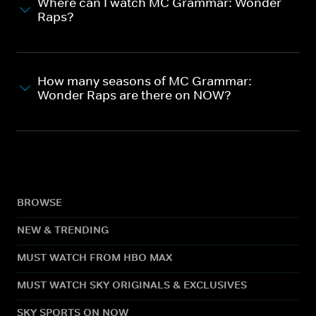
Where can I watch MC Grammar: Wonder
Raps?
How many seasons of MC Grammar:
Wonder Raps are there on NOW?
BROWSE
NEW & TRENDING
MUST WATCH FROM HBO MAX
MUST WATCH SKY ORIGINALS & EXCLUSIVES
SKY SPORTS ON NOW