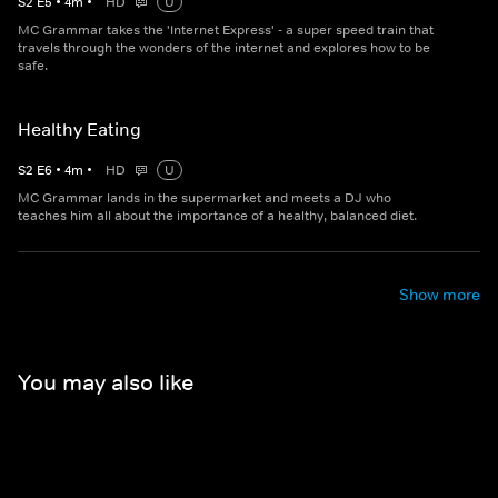
S
2
E
5
•
4
m
•
HD
U
MC Grammar takes the 'Internet Express' - a super speed train that
travels through the wonders of the internet and explores how to be
safe.
Healthy Eating
S
2
E
6
•
4
m
•
HD
U
MC Grammar lands in the supermarket and meets a DJ who
teaches him all about the importance of a healthy, balanced diet.
Show more
You may also like