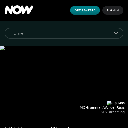
GET STARTED
SIGN IN
MC Grammar: Wonder Raps
S1-2 streaming