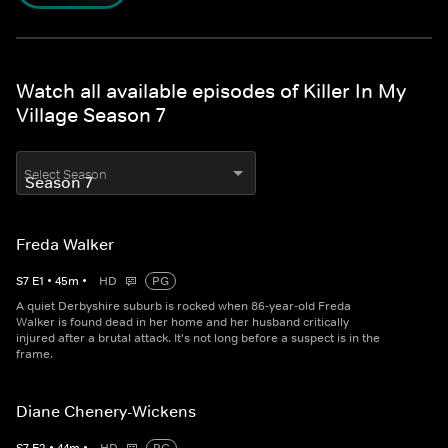
Watch all available episodes of Killer In My
Village Season 7
Select Season
Freda Walker
S
7
E
1
•
45
m
•
HD
PG
A quiet Derbyshire suburb is rocked when 86-year-old Freda
Walker is found dead in her home and her husband critically
injured after a brutal attack. It's not long before a suspect is in the
frame.
Diane Chenery-Wickens