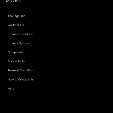
MOVIES
The legal bit
Work for Us
Privacy & Cookies
Privacy Options
Complaints
Accessibility
Terms & Conditions
How to Contact Us
Help