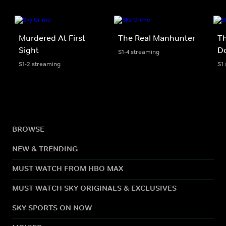
Murdered At First
The Real Manhunter
Th
Sight
D
S1-4 streaming
S1-2 streaming
S1
BROWSE
NEW & TRENDING
MUST WATCH FROM HBO MAX
MUST WATCH SKY ORIGINALS & EXCLUSIVES
SKY SPORTS ON NOW