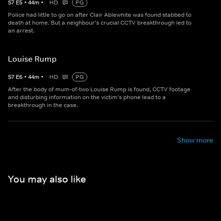
S
7
E
5
•
44
m
•
HD
PG
Police had little to go on after Clair Ablewhite was found stabbed to
death at home. But a neighbour's crucial CCTV breakthrough led to
an arrest.
Louise Rump
S
7
E
6
•
44
m
•
HD
PG
After the body of mum-of-two Louise Rump is found, CCTV footage
and disturbing information on the victim's phone lead to a
breakthrough in the case.
Show more
You may also like