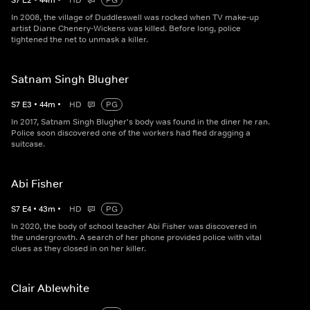
S
7
E
2
•
44
m
•
HD
PG
In 2008, the village of Duddleswell was rocked when TV make-up
artist Diane Chenery-Wickens was killed. Before long, police
tightened the net to unmask a killer.
Satnam Singh Blugher
S
7
E
3
•
44
m
•
HD
PG
In 2017, Satnam Singh Blugher's body was found in the diner he ran.
Police soon discovered one of the workers had fled dragging a
suitcase.
Abi Fisher
S
7
E
4
•
43
m
•
HD
PG
In 2020, the body of school teacher Abi Fisher was discovered in
the undergrowth. A search of her phone provided police with vital
clues as they closed in on her killer.
Clair Ablewhite