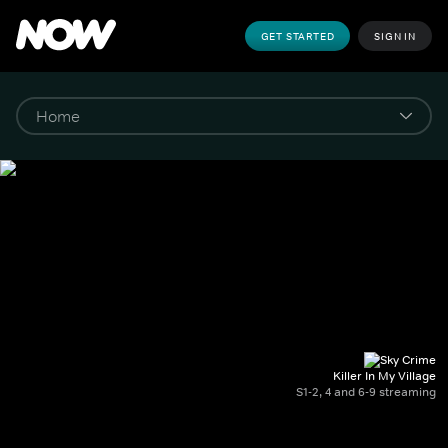
GET STARTED
SIGN IN
Killer In My Village
S1-2, 4 and 6-9 streaming