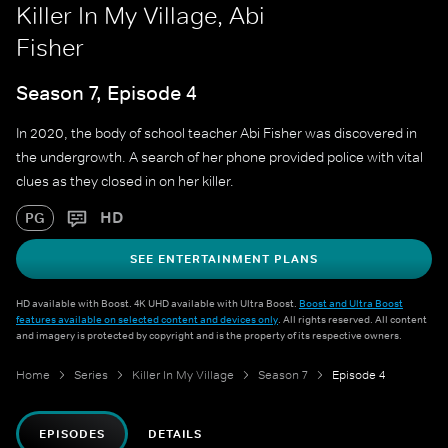
Killer In My Village, Abi
Fisher
Season 7, Episode 4
In 2020, the body of school teacher Abi Fisher was discovered in
the undergrowth. A search of her phone provided police with vital
clues as they closed in on her killer.
HD
PG
SEE ENTERTAINMENT PLANS
HD available with Boost. 4K UHD available with Ultra Boost.
Boost and Ultra Boost
features available on selected content and devices only
. All rights reserved. All content
and imagery is protected by copyright and is the property of its respective owners.
Home
Series
Killer In My Village
Season 7
Episode 4
EPISODES
DETAILS