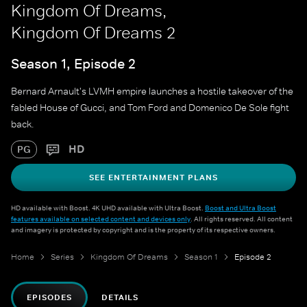
Kingdom Of Dreams,
Kingdom Of Dreams 2
Season 1, Episode 2
Bernard Arnault's LVMH empire launches a hostile takeover of the
fabled House of Gucci, and Tom Ford and Domenico De Sole fight
back.
HD
PG
SEE ENTERTAINMENT PLANS
HD available with Boost. 4K UHD available with Ultra Boost.
Boost and Ultra Boost
features available on selected content and devices only
. All rights reserved. All content
and imagery is protected by copyright and is the property of its respective owners.
Home
Series
Kingdom Of Dreams
Season 1
Episode 2
EPISODES
DETAILS