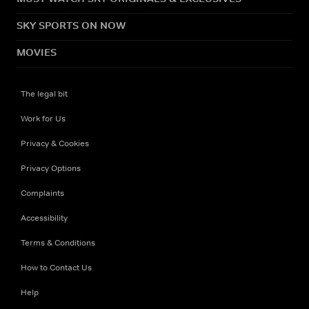
SKY SPORTS ON NOW
MOVIES
The legal bit
Work for Us
Privacy & Cookies
Privacy Options
Complaints
Accessibility
Terms & Conditions
How to Contact Us
Help