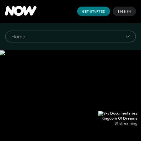
GET STARTED
SIGN IN
Kingdom Of Dreams
S1 streaming