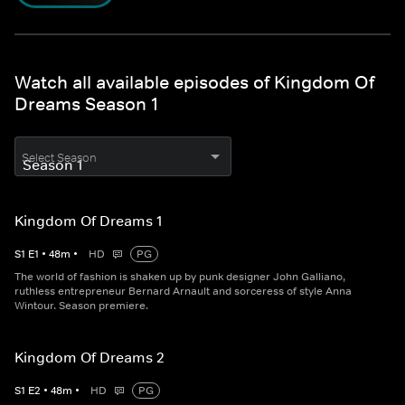
Watch all available episodes of Kingdom Of
Dreams Season 1
Select Season
Kingdom Of Dreams 1
S
1
E
1
•
48
m
•
HD
PG
The world of fashion is shaken up by punk designer John Galliano,
ruthless entrepreneur Bernard Arnault and sorceress of style Anna
Wintour. Season premiere.
Kingdom Of Dreams 2
S
1
E
2
•
48
m
•
HD
PG