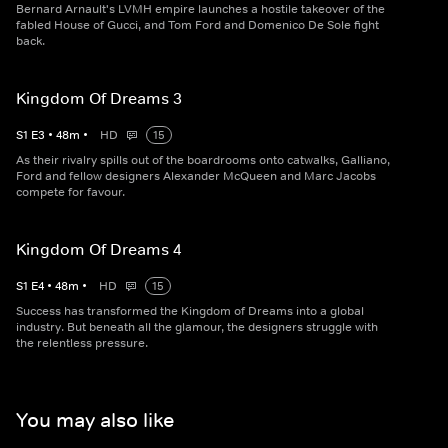
Bernard Arnault's LVMH empire launches a hostile takeover of the
fabled House of Gucci, and Tom Ford and Domenico De Sole fight
back.
Kingdom Of Dreams 3
S
1
E
3
•
48
m
•
HD
15
As their rivalry spills out of the boardrooms onto catwalks, Galliano,
Ford and fellow designers Alexander McQueen and Marc Jacobs
compete for favour.
Kingdom Of Dreams 4
S
1
E
4
•
48
m
•
HD
15
Success has transformed the Kingdom of Dreams into a global
industry. But beneath all the glamour, the designers struggle with
the relentless pressure.
You may also like