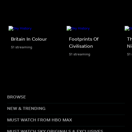
Britain In Colour
Footprints Of
Th
Civilisation
Ni
S1 streaming
S1 streaming
S1
BROWSE
NEW & TRENDING
MUST WATCH FROM HBO MAX
MUST WATCH SKY ORIGINALS & EXCLUSIVES