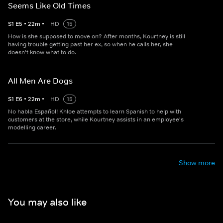
Seems Like Old Times
S
1
E
5
•
22
m
•
HD
15
How is she supposed to move on? After months, Kourtney is still
having trouble getting past her ex, so when he calls her, she
doesn't know what to do.
All Men Are Dogs
S
1
E
6
•
22
m
•
HD
15
No habla Español! Khloe attempts to learn Spanish to help with
customers at the store, while Kourtney assists in an employee's
modelling career.
Show more
You may also like