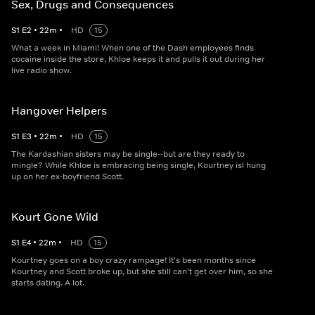
Sex, Drugs and Consequences
S
1
E
2
•
22
m
•
HD
15
What a week in Miami! When one of the Dash employees finds
cocaine inside the store, Khloe keeps it and pulls it out during her
live radio show.
Hangover Helpers
S
1
E
3
•
22
m
•
HD
15
The Kardashian sisters may be single--but are they ready to
mingle? While Khloe is embracing being single, Kourtney isl hung
up on her ex-boyfriend Scott.
Kourt Gone Wild
S
1
E
4
•
22
m
•
HD
15
Kourtney goes on a boy crazy rampage! It's been months since
Kourtney and Scott broke up, but she still can't get over him, so she
starts dating. A lot.