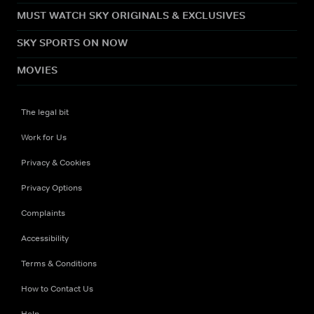
MUST WATCH SKY ORIGINALS & EXCLUSIVES
SKY SPORTS ON NOW
MOVIES
The legal bit
Work for Us
Privacy & Cookies
Privacy Options
Complaints
Accessibility
Terms & Conditions
How to Contact Us
Help