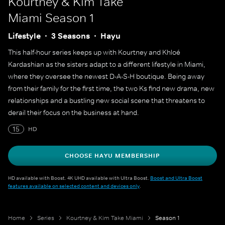
Kourtney & Kim Take
Miami
Season 1
Lifestyle
3 Seasons
Hayu
This half-hour series keeps up with Kourtney and Khloé
Kardashian as the sisters adapt to a different lifestyle in Miami,
where they oversee the newest D-A-S-H boutique. Being away
from their family for the first time, the two Ks find new drama, new
relationships and a bustling new social scene that threatens to
derail their focus on the business at hand.
15
HD
CHOOSE HAYU MEMBERSHIP
HD available with Boost. 4K UHD available with Ultra Boost.
Boost and Ultra Boost
features available on selected content and devices only
.
Home
Series
Kourtney & Kim Take Miami
Season 1