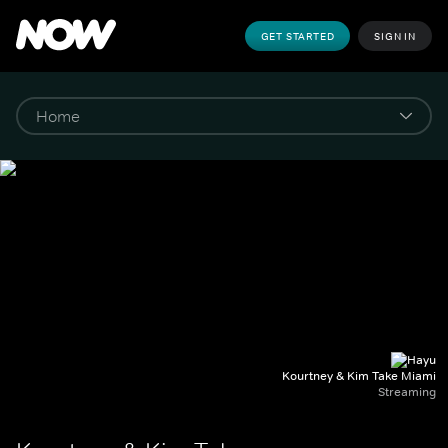
GET STARTED
SIGN IN
Kourtney & Kim Take Miami
Streaming