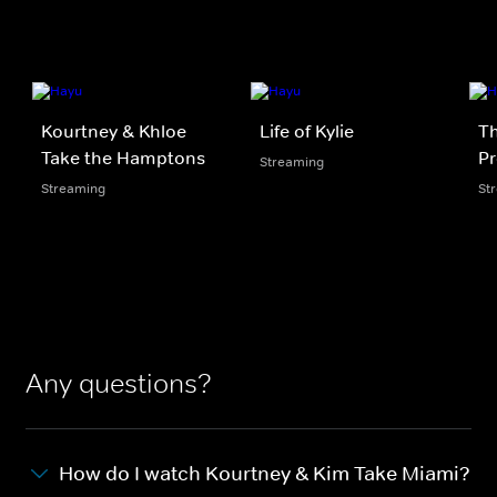
Kourtney & Khloe
Life of Kylie
Th
Take the Hamptons
Pr
Streaming
Streaming
St
Any questions?
How do I watch Kourtney & Kim Take Miami?