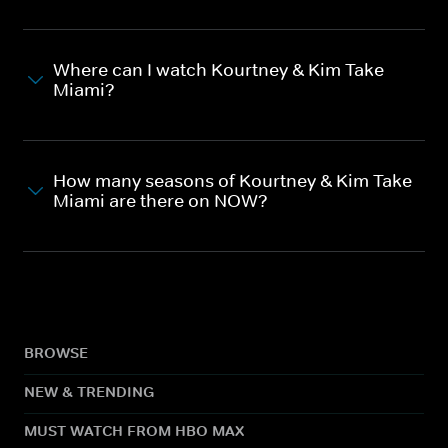
Where can I watch Kourtney & Kim Take
Miami?
How many seasons of Kourtney & Kim Take
Miami are there on NOW?
BROWSE
NEW & TRENDING
MUST WATCH FROM HBO MAX