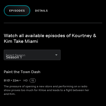
EPISODES
DETAILS
Watch all available episodes of Kourtney &
Kim Take Miami
Select Season
Paint the Town Dash
S
1
E
1
•
22
m
•
HD
15
The pressure of opening a new store and performing on a radio
show proves too much for Khloe and leads to a fight between her
and Kim.