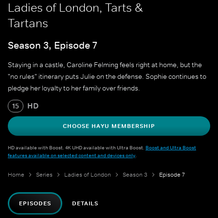
Ladies of London, Tarts &
Tartans
Season 3, Episode 7
Staying in a castle, Caroline Felming feels right at home, but the
"no rules" itinerary puts Julie on the defense. Sophie continues to
pledge her loyalty to her family over friends.
HD
15
CHOOSE HAYU MEMBERSHIP
HD available with Boost. 4K UHD available with Ultra Boost.
Boost and Ultra Boost
features available on selected content and devices only
.
Home
Series
Ladies of London
Season 3
Episode 7
EPISODES
DETAILS