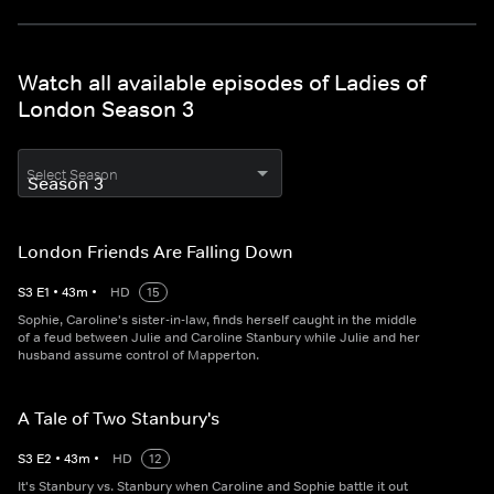
Watch all available episodes of Ladies of
London Season 3
Select Season
London Friends Are Falling Down
S
3
E
1
•
43
m
•
HD
15
Sophie, Caroline's sister-in-law, finds herself caught in the middle
of a feud between Julie and Caroline Stanbury while Julie and her
husband assume control of Mapperton.
A Tale of Two Stanbury's
S
3
E
2
•
43
m
•
HD
12
It's Stanbury vs. Stanbury when Caroline and Sophie battle it out