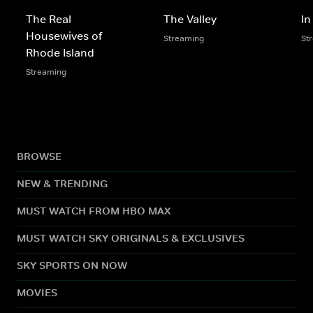
The Real
The Valley
In
Housewives of
Streaming
St
Rhode Island
Streaming
BROWSE
NEW & TRENDING
MUST WATCH FROM HBO MAX
MUST WATCH SKY ORIGINALS & EXCLUSIVES
SKY SPORTS ON NOW
MOVIES