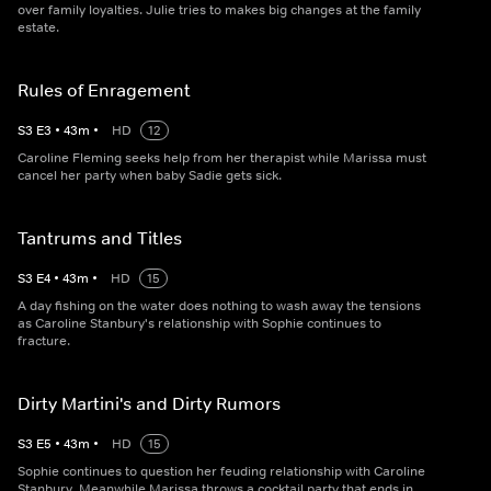
over family loyalties. Julie tries to makes big changes at the family
estate.
Rules of Enragement
S
3
E
3
•
43
m
•
HD
12
Caroline Fleming seeks help from her therapist while Marissa must
cancel her party when baby Sadie gets sick.
Tantrums and Titles
S
3
E
4
•
43
m
•
HD
15
A day fishing on the water does nothing to wash away the tensions
as Caroline Stanbury's relationship with Sophie continues to
fracture.
Dirty Martini's and Dirty Rumors
S
3
E
5
•
43
m
•
HD
15
Sophie continues to question her feuding relationship with Caroline
Stanbury. Meanwhile Marissa throws a cocktail party that ends in