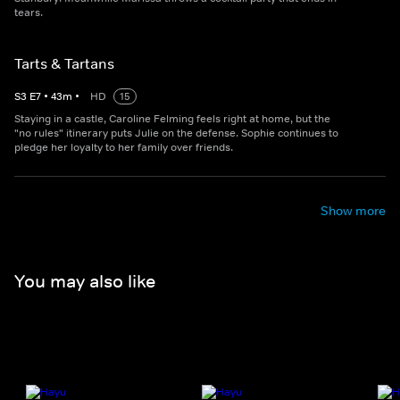
tears.
Tarts & Tartans
S
3
E
7
•
43
m
•
HD
15
Staying in a castle, Caroline Felming feels right at home, but the
"no rules" itinerary puts Julie on the defense. Sophie continues to
pledge her loyalty to her family over friends.
Show more
You may also like