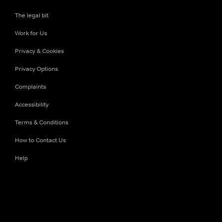
The legal bit
Work for Us
Privacy & Cookies
Privacy Options
Complaints
Accessibility
Terms & Conditions
How to Contact Us
Help