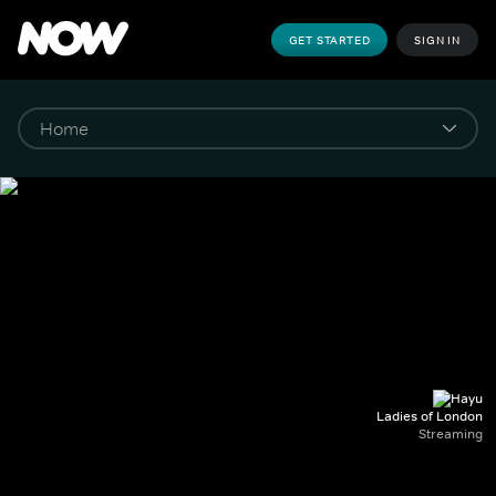
GET STARTED
SIGN IN
Ladies of London
Streaming