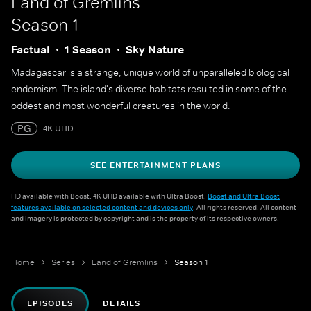
Land of Gremlins
Season 1
Factual
1 Season
Sky Nature
Madagascar is a strange, unique world of unparalleled biological
endemism. The island's diverse habitats resulted in some of the
oddest and most wonderful creatures in the world.
PG
4K UHD
SEE ENTERTAINMENT PLANS
HD available with Boost. 4K UHD available with Ultra Boost.
Boost and Ultra Boost
features available on selected content and devices only
. All rights reserved. All content
and imagery is protected by copyright and is the property of its respective owners.
Home
Series
Land of Gremlins
Season 1
EPISODES
DETAILS