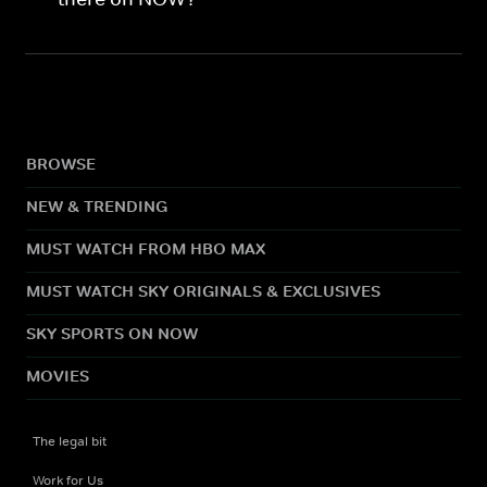
BROWSE
NEW & TRENDING
MUST WATCH FROM HBO MAX
MUST WATCH SKY ORIGINALS & EXCLUSIVES
SKY SPORTS ON NOW
MOVIES
The legal bit
Work for Us