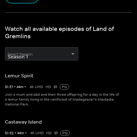
Watch all available episodes of Land of
Gremlins
Select Season
Lemur Spirit
S
1
E
1
•
44
m
•
4K UHD
HD
PG
Join a mum and dad and their three offspring for a day in the life of
a lemur family living in the rainforest of Madagascar's Mantadia
National Park.
Castaway Island
S
1
E
2
•
44
m
•
4K UHD
HD
PG