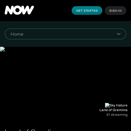
GET STARTED
SIGN IN
Land of Gremlins
S1 streaming