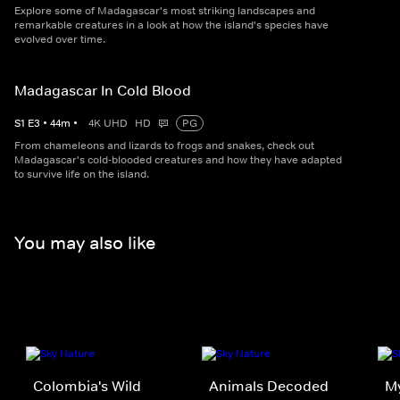
Explore some of Madagascar's most striking landscapes and
remarkable creatures in a look at how the island's species have
evolved over time.
Madagascar In Cold Blood
S
1
E
3
•
44
m
•
4K UHD
HD
PG
From chameleons and lizards to frogs and snakes, check out
Madagascar's cold-blooded creatures and how they have adapted
to survive life on the island.
You may also like
Colombia's Wild
Animals Decoded
My