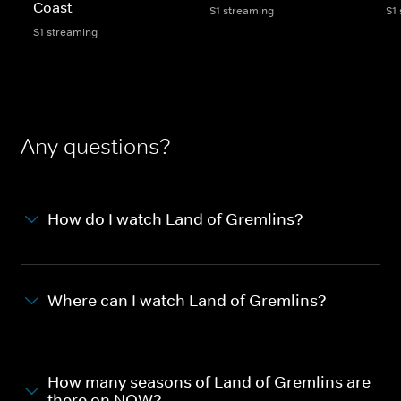
Coast
S1 streaming
S1
S1 streaming
Any questions?
How do I watch Land of Gremlins?
Where can I watch Land of Gremlins?
How many seasons of Land of Gremlins are
there on NOW?