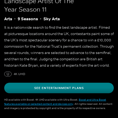
Landscape Artist Of The
Year
Season 11
Arts
9 Seasons
Sky Arts
It is a nationwide search to find the best landscape artist. Filmed
at picturesque locations around the UK, contestants paint some of
the UK's most spectacular scenery for a chance to win a £10,000
commission for the National Trust's permanent collection. Through
several rounds, winners are selected to advance to the semifinal,
and then to the final. Judging the competition are British art
historian Kate Bryan, and a variety of experts from the art world.
U
4K UHD
SEE ENTERTAINMENT PLANS
HD available with Boost. 4K UHD available with Ultra Boost.
Boost and Ultra Boost
features available on selected content and devices only
. All rights reserved. All content
and imagery is protected by copyright and is the property of its respective owners.