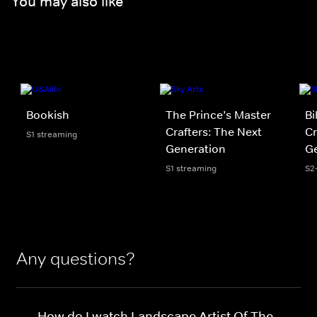
You may also like
Bookish
The Prince’s Master
Bi
Crafters: The Next
Cr
S1 streaming
Generation
Ge
S1 streaming
S2
Any questions?
How do I watch Landscape Artist Of The