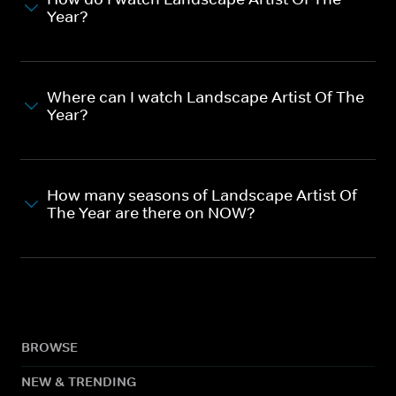
Year?
Where can I watch Landscape Artist Of The
Year?
How many seasons of Landscape Artist Of
The Year are there on NOW?
BROWSE
NEW & TRENDING