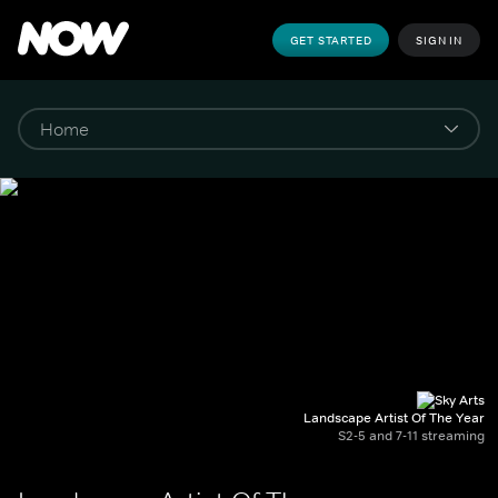
GET STARTED
SIGN IN
Landscape Artist Of The Year
S2-5 and 7-11 streaming