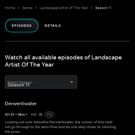
Home
Series
Landscape Artist Of The Year
Season 11
EPISODES
DETAILS
Watch all available episodes of Landscape
Artist Of The Year
Select Season
Derwentwater
S
11
E
1
•
46
m
•
HD
PG
Looking out over beautiful Derwentwater, the winner of this heat
will go through to the semi-final and be one step closer to claiming
the prize.