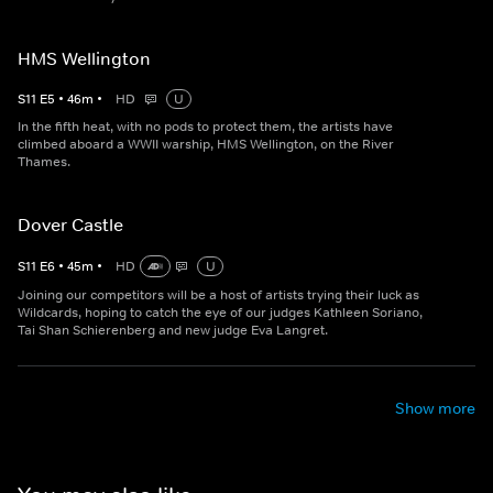
HMS Wellington
S
11
E
5
•
46
m
•
HD
U
In the fifth heat, with no pods to protect them, the artists have
climbed aboard a WWII warship, HMS Wellington, on the River
Thames.
Dover Castle
S
11
E
6
•
45
m
•
HD
U
Joining our competitors will be a host of artists trying their luck as
Wildcards, hoping to catch the eye of our judges Kathleen Soriano,
Tai Shan Schierenberg and new judge Eva Langret.
Show more