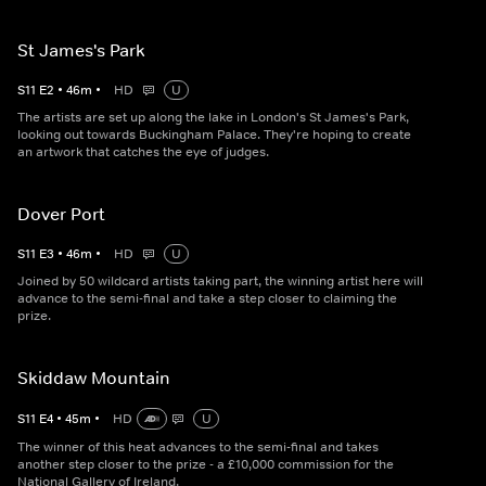
St James's Park
S
11
E
2
•
46
m
•
HD
U
The artists are set up along the lake in London's St James's Park,
looking out towards Buckingham Palace. They're hoping to create
an artwork that catches the eye of judges.
Dover Port
S
11
E
3
•
46
m
•
HD
U
Joined by 50 wildcard artists taking part, the winning artist here will
advance to the semi-final and take a step closer to claiming the
prize.
Skiddaw Mountain
S
11
E
4
•
45
m
•
HD
U
The winner of this heat advances to the semi-final and takes
another step closer to the prize - a £10,000 commission for the
National Gallery of Ireland.