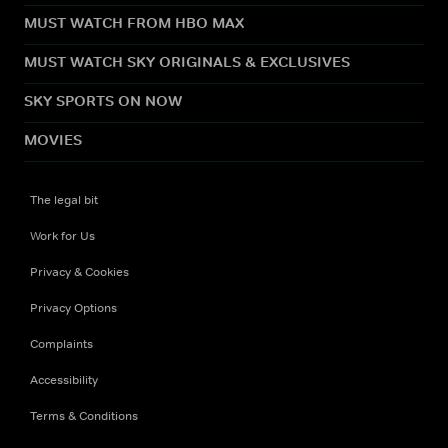
MUST WATCH FROM HBO MAX
MUST WATCH SKY ORIGINALS & EXCLUSIVES
SKY SPORTS ON NOW
MOVIES
The legal bit
Work for Us
Privacy & Cookies
Privacy Options
Complaints
Accessibility
Terms & Conditions