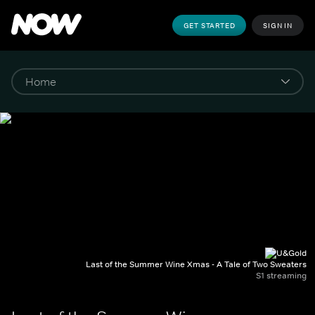
GET STARTED
SIGN IN
Last of the Summer Wine Xmas - A Tale of Two Sweaters
S1 streaming