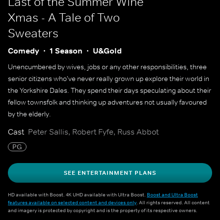
Last of the Summer Wine
Xmas - A Tale of Two
Sweaters
Comedy
1 Season
U&Gold
Unencumbered by wives, jobs or any other responsibilities, three
senior citizens who've never really grown up explore their world in
the Yorkshire Dales. They spend their days speculating about their
fellow townsfolk and thinking up adventures not usually favoured
by the elderly.
Cast
Peter Sallis, Robert Fyfe, Russ Abbot
PG
SEE ENTERTAINMENT PLANS
HD available with Boost. 4K UHD available with Ultra Boost.
Boost and Ultra Boost
features available on selected content and devices only
. All rights reserved. All content
and imagery is protected by copyright and is the property of its respective owners.