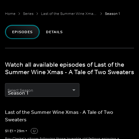
Home
Series
Last of the Summer Wine Xmas - A Tale of Two Sweaters
Season 1
EPISODES
DETAILS
Watch all available episodes of Last of the
Summer Wine Xmas - A Tale of Two Sweaters
Select Season
Last of the Summer Wine Xmas - A Tale of Two
Sweaters
S
1
E
1
•
29
m
•
U
Roy Clarke's sitcom following those loveable old fellows enjoying a