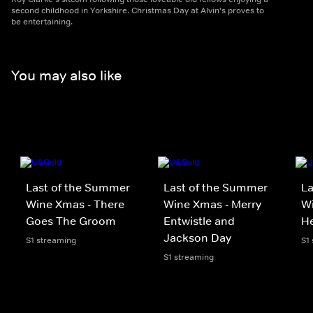
second childhood in Yorkshire. Christmas Day at Alvin's proves to
be entertaining.
You may also like
Last of the Summer
Last of the Summer
La
Wine Xmas - There
Wine Xmas - Merry
Wi
Goes The Groom
Entwistle and
H
Jackson Day
S1 streaming
S1
S1 streaming