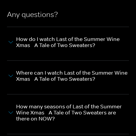
Any questions?
How do I watch Last of the Summer Wine
Xmas - A Tale of Two Sweaters?
Where can I watch Last of the Summer Wine
Xmas - A Tale of Two Sweaters?
How many seasons of Last of the Summer
Wine Xmas - A Tale of Two Sweaters are
there on NOW?