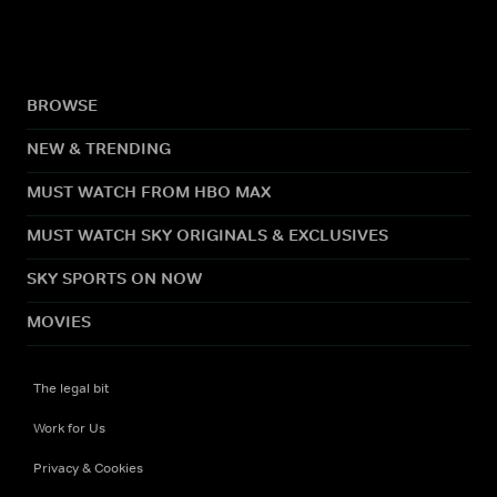
BROWSE
NEW & TRENDING
MUST WATCH FROM HBO MAX
MUST WATCH SKY ORIGINALS & EXCLUSIVES
SKY SPORTS ON NOW
MOVIES
The legal bit
Work for Us
Privacy & Cookies