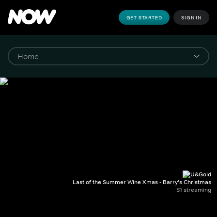
GET STARTED
SIGN IN
Last of the Summer Wine Xmas - Barry's Christmas
S1 streaming