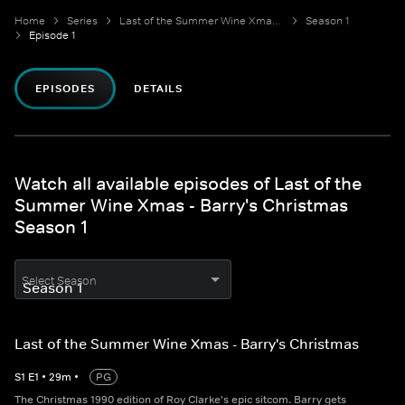
Home
Series
Last of the Summer Wine Xmas - Barry's Christmas
Season 1
Episode 1
EPISODES
DETAILS
Watch all available episodes of Last of the
Summer Wine Xmas - Barry's Christmas
Season 1
Select Season
Last of the Summer Wine Xmas - Barry's Christmas
S
1
E
1
•
29
m
•
PG
The Christmas 1990 edition of Roy Clarke's epic sitcom. Barry gets