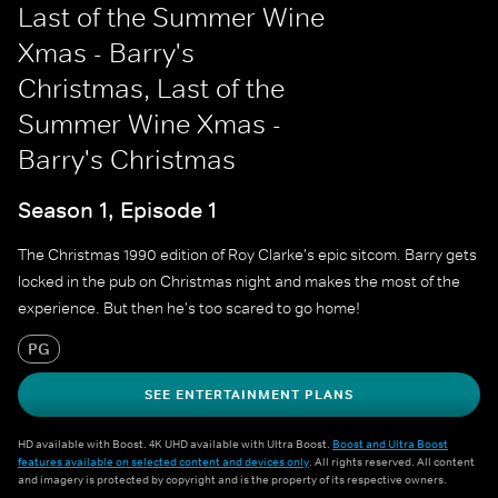
Last of the Summer Wine
Xmas - Barry's
Christmas, Last of the
Summer Wine Xmas -
Barry's Christmas
Season 1, Episode 1
The Christmas 1990 edition of Roy Clarke's epic sitcom. Barry gets
locked in the pub on Christmas night and makes the most of the
experience. But then he's too scared to go home!
PG
SEE ENTERTAINMENT PLANS
HD available with Boost. 4K UHD available with Ultra Boost.
Boost and Ultra Boost
features available on selected content and devices only
. All rights reserved. All content
and imagery is protected by copyright and is the property of its respective owners.