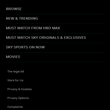
BROWSE
NEW & TRENDING
MUST WATCH FROM HBO MAX
MUST WATCH SKY ORIGINALS & EXCLUSIVES
SKY SPORTS ON NOW
MOVIES
The legal bit
Work for Us
Privacy & Cookies
Privacy Options
Complaints