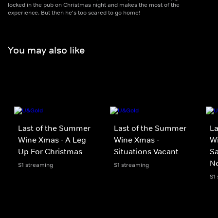
locked in the pub on Christmas night and makes the most of the
experience. But then he's too scared to go home!
You may also like
Last of the Summer
Last of the Summer
La
Wine Xmas - A Leg
Wine Xmas -
Wi
Up For Christmas
Situations Vacant
Sa
No
S1 streaming
S1 streaming
S1