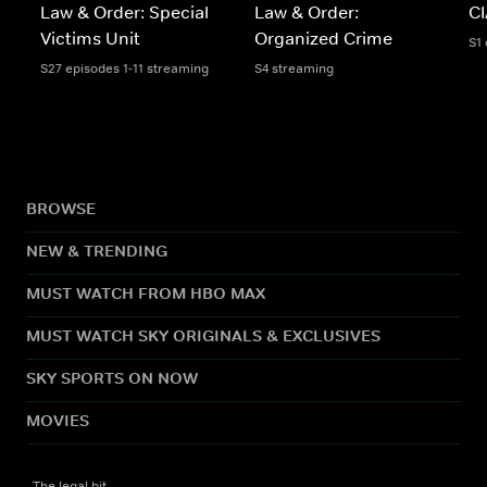
Law & Order: Special
Law & Order:
C
Victims Unit
Organized Crime
S1
S27 episodes 1-11 streaming
S4 streaming
BROWSE
NEW & TRENDING
MUST WATCH FROM HBO MAX
MUST WATCH SKY ORIGINALS & EXCLUSIVES
SKY SPORTS ON NOW
MOVIES
The legal bit