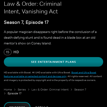
Law & Order: Criminal
Intent, Vanishing Act
Season 7, Episode 17
A popular magician disappears right before the conclusion of a
death-defying stunt and is found dead in a blade box at an old
mentor's show on Coney Island.
HD
15
SEE ENTERTAINMENT PLANS
HD available with Boost. 4K UHD available with Ultra Boost.
Boost and Ultra Boost
features available on selected content and devices only
. All rights reserved. All content
and imagery is protected by copyright and is the property of its respective owners.
Home
Series
Law & Order: Criminal Intent
Season 7
Episode 17