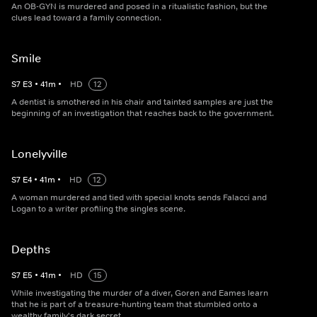
An OB-GYN is murdered and posed in a ritualistic fashion, but the
clues lead toward a family connection.
Smile
S
7
E
3
•
41
m
•
HD
12
A dentist is smothered in his chair and tainted samples are just the
beginning of an investigation that reaches back to the government.
Lonelyville
S
7
E
4
•
41
m
•
HD
12
A woman murdered and tied with special knots sends Falacci and
Logan to a writer profiling the singles scene.
Depths
S
7
E
5
•
41
m
•
HD
15
While investigating the murder of a diver, Goren and Eames learn
that he is part of a treasure-hunting team that stumbled onto a
wealthy family's dark secret.