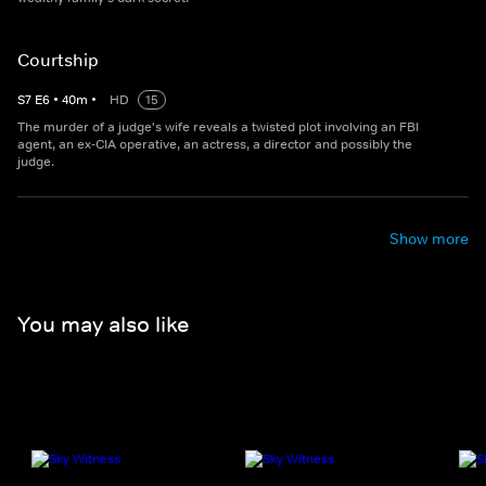
Courtship
S
7
E
6
•
40
m
•
HD
15
The murder of a judge's wife reveals a twisted plot involving an FBI
agent, an ex-CIA operative, an actress, a director and possibly the
judge.
Show more
You may also like