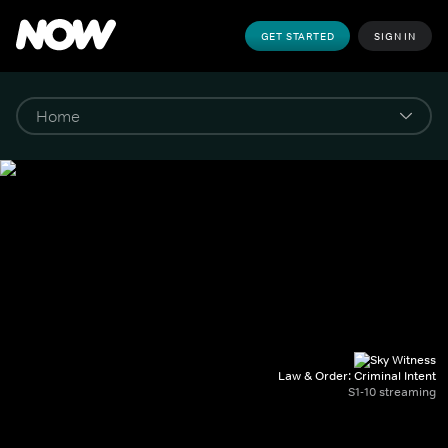
GET STARTED
SIGN IN
Law & Order: Criminal Intent
S1-10 streaming