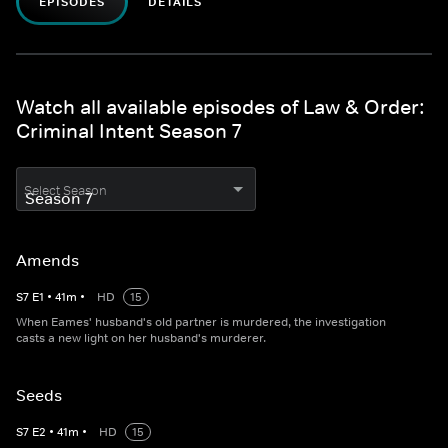
EPISODES
DETAILS
Watch all available episodes of Law & Order:
Criminal Intent Season 7
Select Season
Amends
S
7
E
1
•
41
m
•
HD
15
When Eames' husband's old partner is murdered, the investigation
casts a new light on her husband's murderer.
Seeds
S
7
E
2
•
41
m
•
HD
15