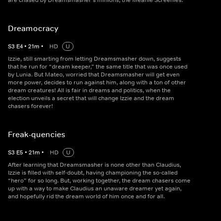
are chased by Dreamsmasher’s minions, the Meanie Screenies.
Dreamocracy
S
3
E
4
•
21
m
•
HD
U
Izzie, still smarting from letting Dreamsmasher down, suggests
that he run for “dream keeper,” the same title that was once used
by Lunia. But Mateo, worried that Dreamsmasher will get even
more power, decides to run against him, along with a ton of other
dream creatures! All is fair in dreams and politics, when the
election unveils a secret that will change Izzie and the dream
chasers forever!
Freak-quencies
S
3
E
5
•
21
m
•
HD
U
After learning that Dreamsmasher is none other than Claudius,
Izzie is filled with self-doubt, having championing the so-called
“hero” for so long. But, working together, the dream chasers come
up with a way to make Claudius an unaware dreamer yet again,
and hopefully rid the dream world of him once and for all.