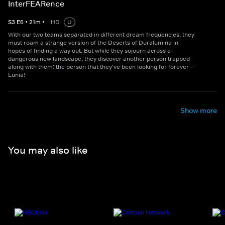
InterFEARence
S
3
E
6
•
21
m
•
HD
U
With our two teams separated in different dream frequencies, they
must roam a strange version of the Deserts of Duralumina in
hopes of finding a way out. But while they sojourn across a
dangerous new landscape, they discover another person trapped
along with them: the person that they’ve been looking for forever –
Lunia!
Show more
You may also like