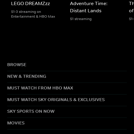
LEGO DREAMZzz
Adventure Time:
T
Distant Lands
of
S1-3 streaming on
Entertainment & HBO Max
S1 streaming
S1
BROWSE
NEW & TRENDING
MUST WATCH FROM HBO MAX
MUST WATCH SKY ORIGINALS & EXCLUSIVES
SKY SPORTS ON NOW
MOVIES