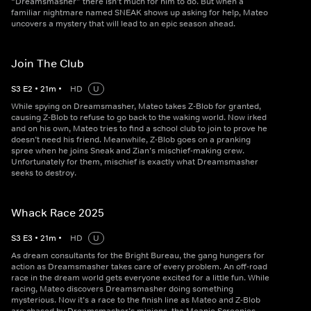
“Dreamsmasher” there isn’t much for him to do. But when a
familiar nightmare named SNEAK shows up asking for help, Mateo
uncovers a mystery that will lead to an epic season ahead.
Join The Club
S
3
E
2
•
21
m
•
HD
U
While spying on Dreamsmasher, Mateo takes Z-Blob for granted,
causing Z-Blob to refuse to go back to the waking world. Now irked
and on his own, Mateo tries to find a school club to join to prove he
doesn’t need his friend. Meanwhile, Z-Blob goes on a pranking
spree when he joins Sneak and Zian’s mischief-making crew.
Unfortunately for them, mischief is exactly what Dreamsmasher
seeks to destroy.
Whack Race 2025
S
3
E
3
•
21
m
•
HD
U
As dream consultants for the Bright Bureau, the gang hungers for
action as Dreamsmasher takes care of every problem. An off-road
race in the dream world gets everyone excited for a little fun. While
racing, Mateo discovers Dreamsmasher doing something
mysterious. Now it’s a race to the finish line as Mateo and Z-Blob