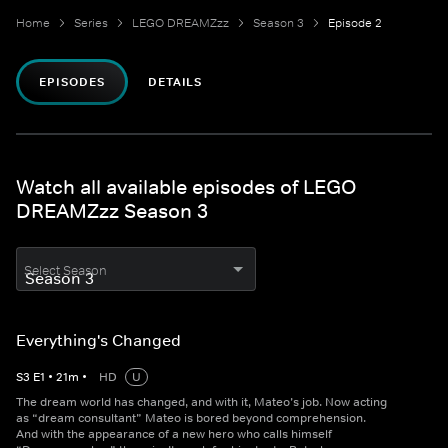
Home
Series
LEGO DREAMZzz
Season 3
Episode 2
EPISODES
DETAILS
Watch all available episodes of LEGO
DREAMZzz Season 3
Select Season
Everything's Changed
S
3
E
1
•
21
m
•
HD
U
The dream world has changed, and with it, Mateo’s job. Now acting
as “dream consultant” Mateo is bored beyond comprehension.
And with the appearance of a new hero who calls himself