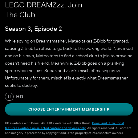
LEGO DREAMZzz, Join
The Club
Season 3, Episode 2
While spying on Dreamsmasher, Mateo takes Z-Blob for granted,
causing Z-Blob to refuse to go back to the waking world. Now irked
and on his own, Mateo tries to find a school club to join to prove he
doesn’t need his friend. Meanwhile, Z-Blob goes on a pranking
spree when he joins Sneak and Zian’s mischief-making crew.
Unfortunately for them, mischief is exactly what Dreamsmasher
seeks to destroy.
HD
U
CHOOSE ENTERTAINMENT MEMBERSHIP
HD available with Boost. 4K UHD available with Ultra Boost.
Boost and Ultra Boost
features available on selected content and devices only
. All rights reserved. All content
and imagery is protected by copyright and is the property of its respective owners.