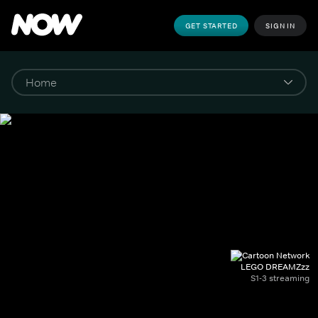
GET STARTED
SIGN IN
LEGO DREAMZzz
S1-3 streaming