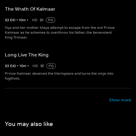
The Wrath Of Kalmaar
S
3
E
41
•
10
m
•
HD
PG
Nya and her mother Maya attempt to escape from the evil Prince
Kalmaar as he schemes to overthrow his father, the benevolent
King Trimaar.
Long Live The King
S
3
E
42
•
10
m
•
HD
PG
Prince Kalmaar deceives the Merlopians and turns the ninja into
fugitives.
Show more
You may also like