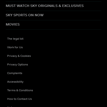
MUST WATCH SKY ORIGINALS & EXCLUSIVES
SKY SPORTS ON NOW
MOVIES
The legal bit
Work for Us
Privacy & Cookies
Privacy Options
Complaints
Accessibility
Terms & Conditions
How to Contact Us