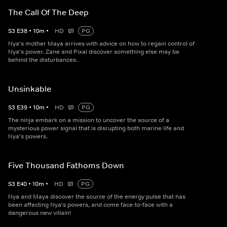
The Call Of The Deep
S
3
E
38
•
10
m
•
HD
PG
Nya's mother Maya arrives with advice on how to regain control of
Nya's power. Zane and Pixal discover something else may be
behind the disturbances.
Unsinkable
S
3
E
39
•
10
m
•
HD
PG
The ninja embark on a mission to uncover the source of a
mysterious power signal that is disrupting both marine life and
Nya's powers.
Five Thousand Fathoms Down
S
3
E
40
•
10
m
•
HD
PG
Nya and Maya discover the source of the energy pulse that has
been affecting Nya's powers, and come face-to-face with a
dangerous new villain!