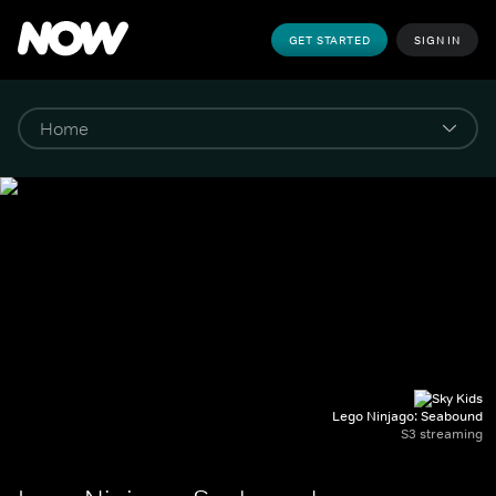
GET STARTED
SIGN IN
Lego Ninjago: Seabound
S3 streaming