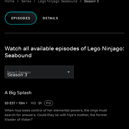
Home
Series
Lego Ninjago: Seabound
Season 3
EPISODES
DETAILS
Watch all available episodes of Lego Ninjago:
Seabound
Select Season
A Big Splash
S
3
E
37
•
10
m
•
HD
PG
When Nya loses control of her elemental powers, the ninja must
search for answers. Could they lie with Nya's mother, the former
Master of Water?