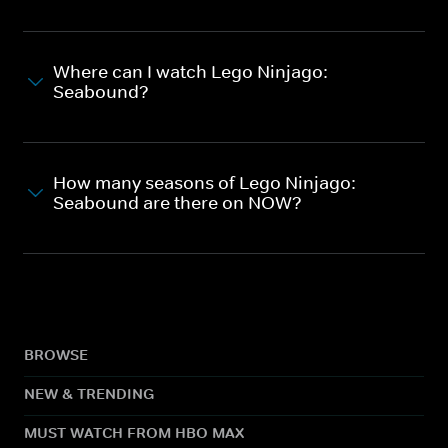
Where can I watch Lego Ninjago:
Seabound?
How many seasons of Lego Ninjago:
Seabound are there on NOW?
BROWSE
NEW & TRENDING
MUST WATCH FROM HBO MAX