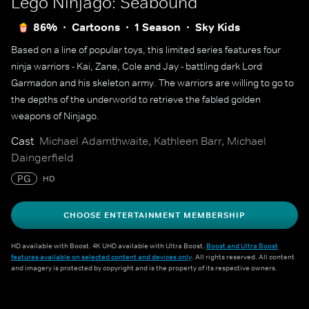
Lego Ninjago: Seabound
86%
Cartoons
1 Season
Sky Kids
Based on a line of popular toys, this limited series features four
ninja warriors - Kai, Zane, Cole and Jay - battling dark Lord
Garmadon and his skeleton army. The warriors are willing to go to
the depths of the underworld to retrieve the fabled golden
weapons of Ninjago.
Cast
Michael Adamthwaite, Kathleen Barr, Michael
Daingerfield
PG
HD
CHOOSE ENTERTAINMENT MEMBERSHIP
HD available with Boost. 4K UHD available with Ultra Boost.
Boost and Ultra Boost
features available on selected content and devices only
. All rights reserved. All content
and imagery is protected by copyright and is the property of its respective owners.