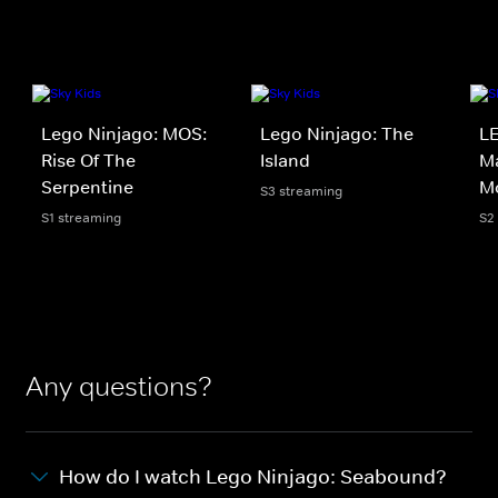
Lego Ninjago: MOS:
Lego Ninjago: The
LE
Rise Of The
Island
Ma
Serpentine
M
S3 streaming
S1 streaming
S2
Any questions?
How do I watch Lego Ninjago: Seabound?