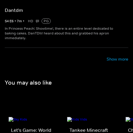
Dantdm
S
4
E
6
•
7
m
•
HD
PG
In Princess Peach: Showtime!, there is an entire level dedicated to
baking cakes. DanTDM heard about this and grabbed his apron
immediately.
Show more
You may also like
Let's Game: World
Tankee Minecraft
C