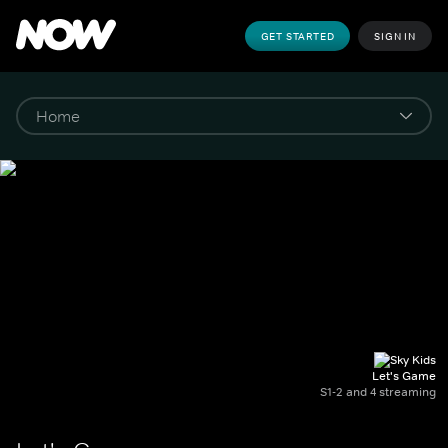
GET STARTED
SIGN IN
Let's Game
S1-2 and 4 streaming