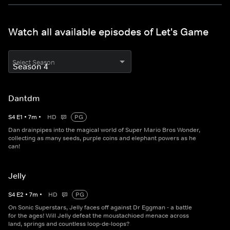
Watch all available episodes of Let's Game
Select Season
Dantdm
S
4
E
1
•
7
m
•
HD
PG
Dan drainpipes into the magical world of Super Mario Bros Wonder,
collecting as many seeds, purple coins and elephant powers as he
can!
Jelly
S
4
E
2
•
7
m
•
HD
PG
On Sonic Superstars, Jelly faces off against Dr Eggman - a battle
for the ages! Will Jelly defeat the moustachioed menace across
land, springs and countless loop-de-loops?