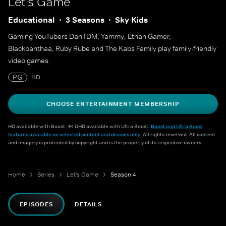
Let's Game
Educational
3 Seasons
Sky Kids
Gaming YouTubers DanTDM, Yammy, Ethan Gamer,
Blackpanthaa, Ruby Rube and The Kabs Family play family-friendly
video games.
PG
HD
CHOOSE ENTERTAINMENT MEMBERSHIP
HD available with Boost. 4K UHD available with Ultra Boost.
Boost and Ultra Boost
features available on selected content and devices only
. All rights reserved. All content
and imagery is protected by copyright and is the property of its respective owners.
Home
Series
Let's Game
Season 4
EPISODES
DETAILS