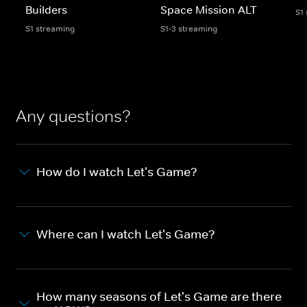
Builders
Space Mission ALT
S1
S1 streaming
S1-3 streaming
Any questions?
How do I watch Let's Game?
Where can I watch Let's Game?
How many seasons of Let's Game are there