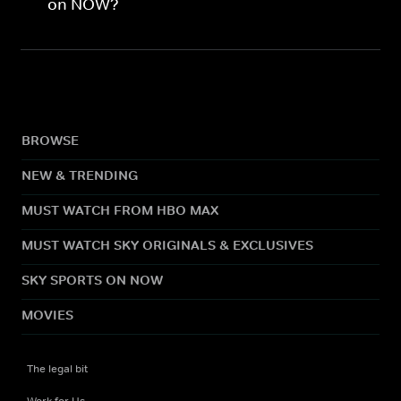
on NOW?
BROWSE
NEW & TRENDING
MUST WATCH FROM HBO MAX
MUST WATCH SKY ORIGINALS & EXCLUSIVES
SKY SPORTS ON NOW
MOVIES
The legal bit
Work for Us