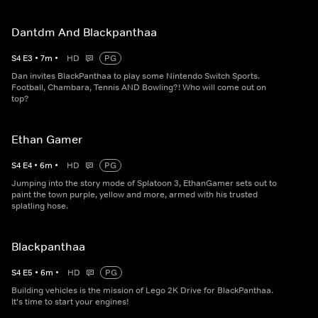
Dantdm And Blackpanthaa
S
4
E
3
•
7
m
•
HD
PG
Dan invites BlackPanthaa to play some Nintendo Switch Sports.
Football, Chambara, Tennis AND Bowling?! Who will come out on
top?
Ethan Gamer
S
4
E
4
•
6
m
•
HD
PG
Jumping into the story mode of Splatoon 3, EthanGamer sets out to
paint the town purple, yellow and more, armed with his trusted
splatling hose.
Blackpanthaa
S
4
E
5
•
6
m
•
HD
PG
Building vehicles is the mission of Lego 2K Drive for BlackPanthaa.
It's time to start your engines!