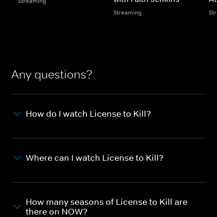
Streaming
Streaming
St
Any questions?
How do I watch License to Kill?
Where can I watch License to Kill?
How many seasons of License to Kill are
there on NOW?