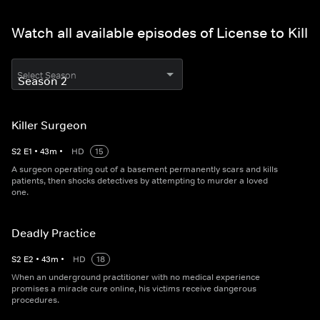
Watch all available episodes of License to Kill
Select Season
Killer Surgeon
S
2
E
1
•
43
m
•
HD
15
A surgeon operating out of a basement permanently scars and kills
patients, then shocks detectives by attempting to murder a loved
one.
Deadly Practice
S
2
E
2
•
43
m
•
HD
18
When an underground practitioner with no medical experience
promises a miracle cure online, his victims receive dangerous
procedures.