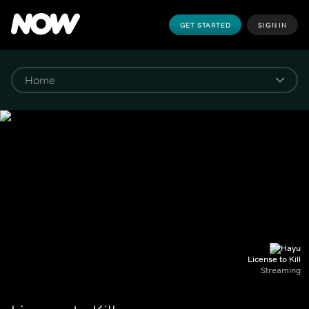
GET STARTED
SIGN IN
License to Kill
Streaming