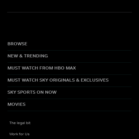
BROWSE
NEW & TRENDING
MUST WATCH FROM HBO MAX
MUST WATCH SKY ORIGINALS & EXCLUSIVES
SKY SPORTS ON NOW
MOVIES
The legal bit
Work for Us