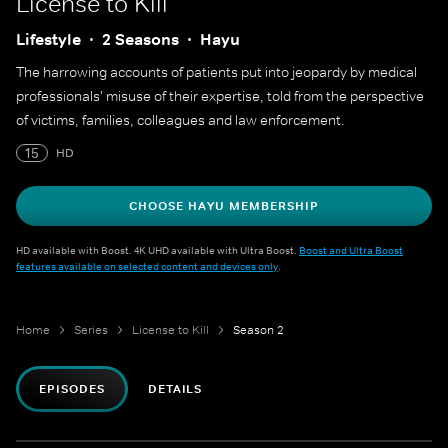
License to Kill
Lifestyle
2 Seasons
Hayu
The harrowing accounts of patients put into jeopardy by medical
professionals' misuse of their expertise, told from the perspective
of victims, families, colleagues and law enforcement.
15
HD
CHOOSE HAYU MEMBERSHIP
HD available with Boost. 4K UHD available with Ultra Boost.
Boost and Ultra Boost
features available on selected content and devices only
.
Home
Series
License to Kill
Season 2
EPISODES
DETAILS