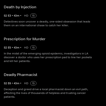
Death by Injection
S
2
E
3
•
43
m
•
HD
15
Detectives soon uncover a deadly, one-sided obsession that leads
them on an international chase to catch her killer.
Prescription for Murder
S
2
E
5
•
43
m
•
HD
15
In the midst of the emerging opioid epidemic, investigators in LA
discover a doctor who uses her prescription pad to line her pockets
and kill her patients.
Deadly Pharmacist
S
2
E
6
•
43
m
•
HD
15
Deception and greed drive a local pharmacist down an evil path,
affecting the lives of thousands of helpless and trusting cancer
patients.