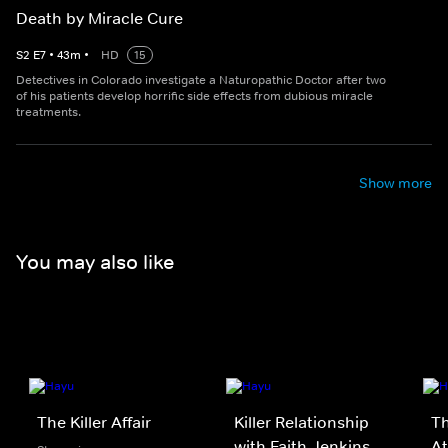
Death by Miracle Cure
S
2
E
7
•
43
m
•
HD
15
Detectives in Colorado investigate a Naturopathic Doctor after two
of his patients develop horrific side effects from dubious miracle
treatments.
Show more
You may also like
The Killer Affair
Killer Relationship
Th
with Faith Jenkins
At