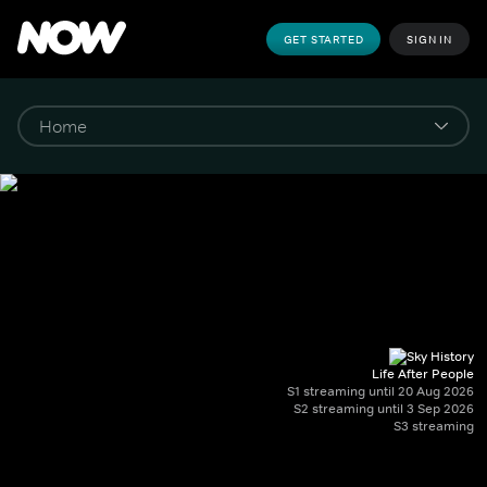
GET STARTED
SIGN IN
Life After People
S1 streaming until 20 Aug 2026
S2 streaming until 3 Sep 2026
S3 streaming