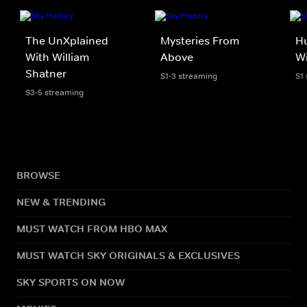
The UnXplained
Mysteries From
Hu
With William
Above
Wi
Shatner
S1-3 streaming
S1
S3-5 streaming
BROWSE
NEW & TRENDING
MUST WATCH FROM HBO MAX
MUST WATCH SKY ORIGINALS & EXCLUSIVES
SKY SPORTS ON NOW