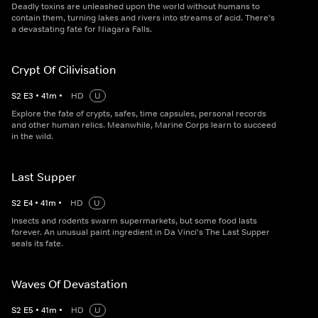
Deadly toxins are unleashed upon the world without humans to
contain them, turning lakes and rivers into streams of acid. There's
a devastating fate for Niagara Falls.
Crypt Of Cilivisation
S
2
E
3
•
41
m
•
HD
U
Explore the fate of crypts, safes, time capsules, personal records
and other human relics. Meanwhile, Marine Corps learn to succeed
in the wild.
Last Supper
S
2
E
4
•
41
m
•
HD
U
Insects and rodents swarm supermarkets, but some food lasts
forever. An unusual paint ingredient in Da Vinci's The Last Supper
seals its fate.
Waves Of Devastation
S
2
E
5
•
41
m
•
HD
U