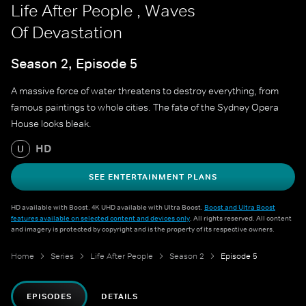
Life After People , Waves
Of Devastation
Season 2, Episode 5
A massive force of water threatens to destroy everything, from
famous paintings to whole cities. The fate of the Sydney Opera
House looks bleak.
HD
U
SEE ENTERTAINMENT PLANS
HD available with Boost. 4K UHD available with Ultra Boost.
Boost and Ultra Boost
features available on selected content and devices only
. All rights reserved. All content
and imagery is protected by copyright and is the property of its respective owners.
Home
Series
Life After People
Season 2
Episode 5
EPISODES
DETAILS