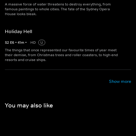
A massive force of water threatens to destroy everything, from
famous paintings to whole cities. The fate of the Sydney Opera
House looks bleak.
Holiday Hell
S
2
E
6
•
41
m
•
HD
U
The things that once represented our favourite times of year meet
their demise, from Christmas trees and roller coasters, to high-end
resorts and cruise ships.
Show more
You may also like