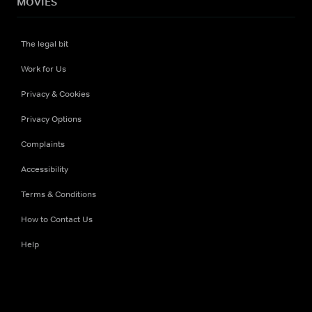
MOVIES
The legal bit
Work for Us
Privacy & Cookies
Privacy Options
Complaints
Accessibility
Terms & Conditions
How to Contact Us
Help