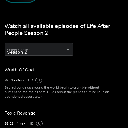
Watch all available episodes of Life After
People Season 2
Select Season
Wrath Of God
S
2
E
1
•
41
m
•
HD
U
Sacred buildings around the world begin to crumble without
humans to maintain them. Clues about the planet's future lie in an
abandoned desert town.
Toxic Revenge
S
2
E
2
•
41
m
•
HD
U