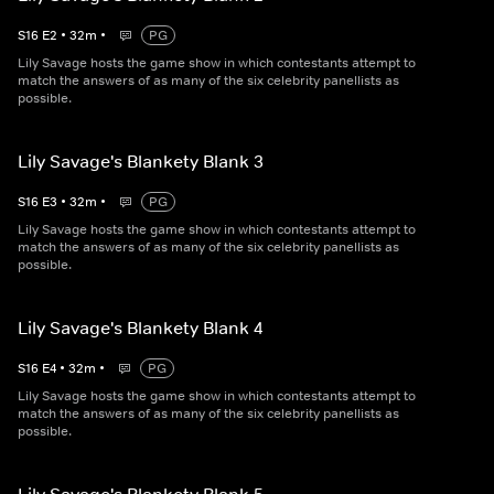
S
16
E
2
•
32
m
•
PG
Lily Savage hosts the game show in which contestants attempt to
match the answers of as many of the six celebrity panellists as
possible.
Lily Savage's Blankety Blank 3
S
16
E
3
•
32
m
•
PG
Lily Savage hosts the game show in which contestants attempt to
match the answers of as many of the six celebrity panellists as
possible.
Lily Savage's Blankety Blank 4
S
16
E
4
•
32
m
•
PG
Lily Savage hosts the game show in which contestants attempt to
match the answers of as many of the six celebrity panellists as
possible.