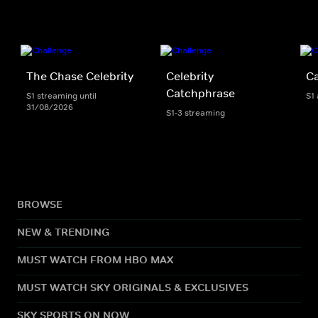
The Chase Celebrity
Celebrity
C
Catchphrase
S1 streaming until
S1
31/08/2026
S1-3 streaming
BROWSE
NEW & TRENDING
MUST WATCH FROM HBO MAX
MUST WATCH SKY ORIGINALS & EXCLUSIVES
SKY SPORTS ON NOW