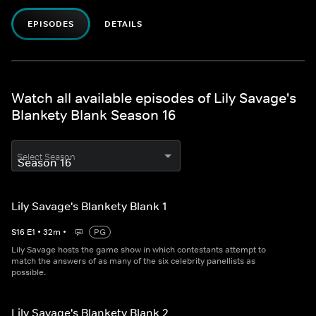
EPISODES
DETAILS
Watch all available episodes of Lily Savage's
Blankety Blank Season 16
Select Season
Lily Savage's Blankety Blank 1
S
16
E
1
•
32
m
•
PG
Lily Savage hosts the game show in which contestants attempt to
match the answers of as many of the six celebrity panellists as
possible.
Lily Savage's Blankety Blank 2