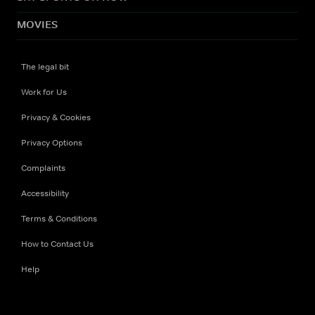
MOVIES
The legal bit
Work for Us
Privacy & Cookies
Privacy Options
Complaints
Accessibility
Terms & Conditions
How to Contact Us
Help