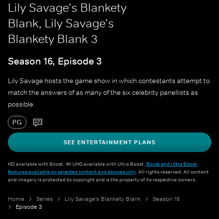
Lily Savage's Blankety
Blank, Lily Savage's
Blankety Blank 3
Season 16, Episode 3
Lily Savage hosts the game show in which contestants attempt to
match the answers of as many of the six celebrity panellists as
possible.
PG
SEE ENTERTAINMENT PLANS
HD available with Boost. 4K UHD available with Ultra Boost.
Boost and Ultra Boost
features available on selected content and devices only
. All rights reserved. All content
and imagery is protected by copyright and is the property of its respective owners.
Home
Series
Lily Savage's Blankety Blank
Season 16
Episode 3