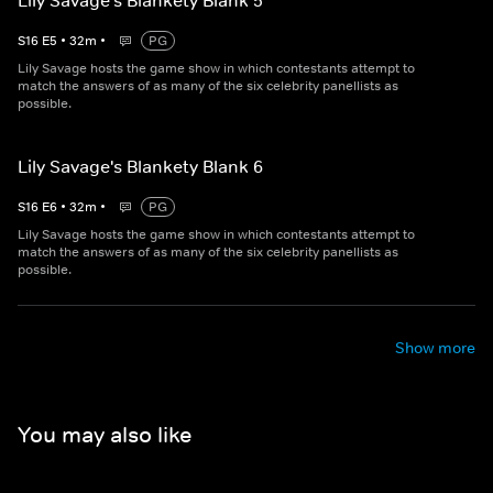
Lily Savage's Blankety Blank 5
S
16
E
5
•
32
m
•
PG
Lily Savage hosts the game show in which contestants attempt to
match the answers of as many of the six celebrity panellists as
possible.
Lily Savage's Blankety Blank 6
S
16
E
6
•
32
m
•
PG
Lily Savage hosts the game show in which contestants attempt to
match the answers of as many of the six celebrity panellists as
possible.
Show more
You may also like