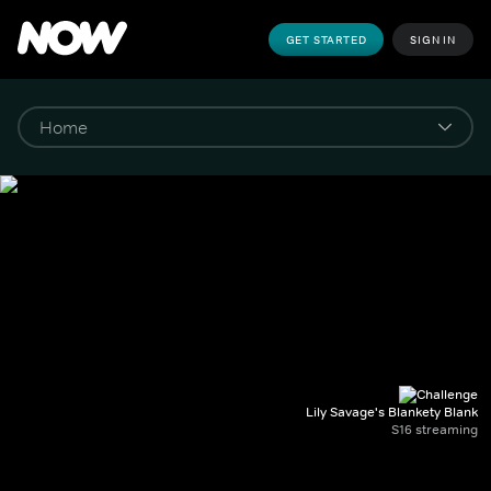
GET STARTED
SIGN IN
Lily Savage's Blankety Blank
S16 streaming