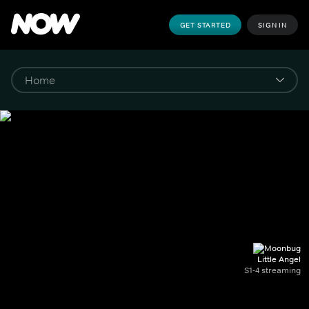
GET STARTED
SIGN IN
Little Angel
S1-4 streaming