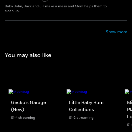
Baby John, Jack and Jill make a mess and Mom helps them to
clean up.
Show more
You may also like
Gecko's Garage
Little Baby Bum
Mi
(New)
Collections
Pl
L
S1-4 streaming
S1-2 streaming
S1