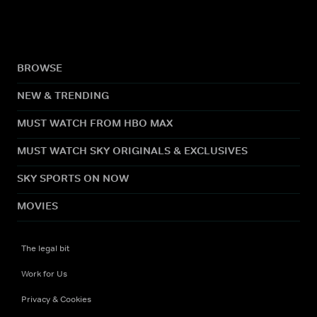
BROWSE
NEW & TRENDING
MUST WATCH FROM HBO MAX
MUST WATCH SKY ORIGINALS & EXCLUSIVES
SKY SPORTS ON NOW
MOVIES
The legal bit
Work for Us
Privacy & Cookies