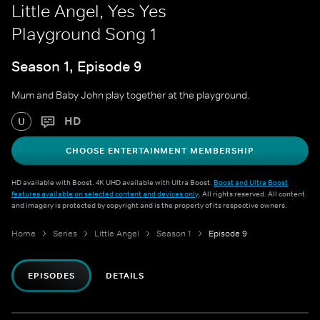
Little Angel, Yes Yes
Playground Song 1
Season 1, Episode 9
Mum and Baby John play together at the playground.
HD
U
CHOOSE ENTERTAINMENT MEMBERSHIP
HD available with Boost. 4K UHD available with Ultra Boost.
Boost and Ultra Boost
features available on selected content and devices only
. All rights reserved. All content
and imagery is protected by copyright and is the property of its respective owners.
Home
Series
Little Angel
Season 1
Episode 9
EPISODES
DETAILS