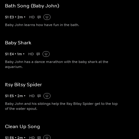
Bath Song (Baby John)
S
1
E
3
•
2
m
•
HD
U
Baby John learns how have fun in the bath.
Baby Shark
S
1
E
4
•
1
m
•
HD
U
Baby John has a dance marathon with the baby shark at the
aquarium.
Itsy Bitsy Spider
S
1
E
5
•
2
m
•
HD
U
Baby John and his siblings help the Itsy Bitsy Spider get to the top
of the water spout.
Clean Up Song
S
1
E
6
•
2
m
•
HD
U