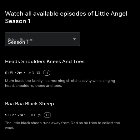
Watch all available episodes of Little Angel
Season 1
Select Season
Heads Shoulders Knees And Toes
S
1
E
1
•
2
m
•
HD
U
Mum leads the family in a morning stretch activity while singing
head, shoulders, knees and toes.
Baa Baa Black Sheep
S
1
E
2
•
2
m
•
HD
U
The little black sheep runs away from Dad as he tries to collect the
wool.