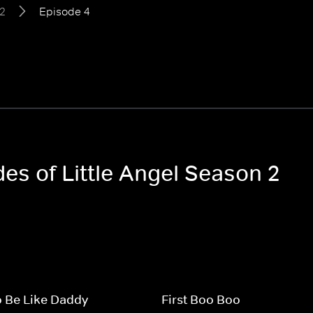
2
Episode 4
des of Little Angel Season 2
o Be Like Daddy
First Boo Boo