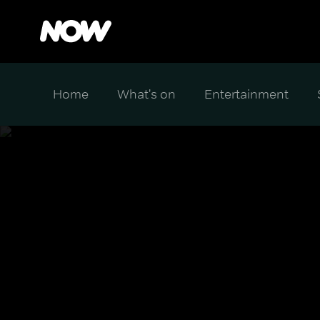
Home
What's on
Entertainment