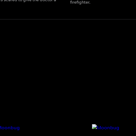
firefighter.