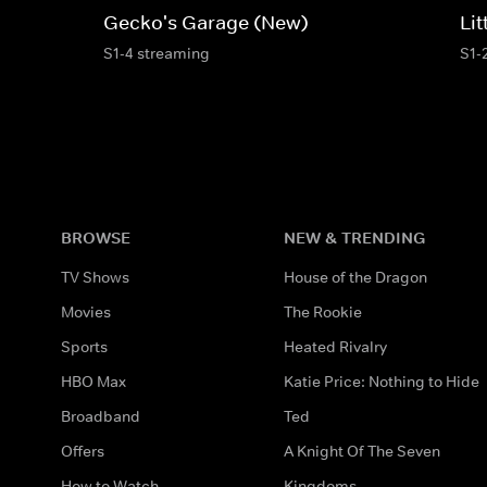
Gecko's Garage (New)
Li
S1-4 streaming
S1-
BROWSE
NEW & TRENDING
TV Shows
House of the Dragon
Movies
The Rookie
Sports
Heated Rivalry
HBO Max
Katie Price: Nothing to Hide
Broadband
Ted
Offers
A Knight Of The Seven
How to Watch
Kingdoms