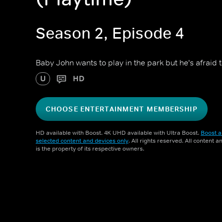
Season 2, Episode 4
Baby John wants to play in the park but he's afraid to
U
HD
CHOOSE ENTERTAINMENT MEMBERSHIP
HD available with Boost. 4K UHD available with Ultra Boost.
Boost a
selected content and devices only
. All rights reserved. All content 
is the property of its respective owners.