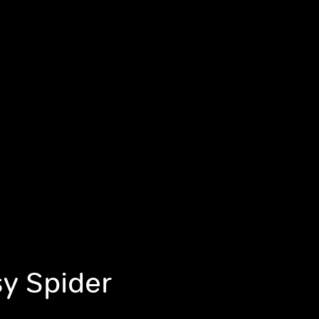
tsy Spider