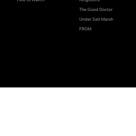
The Good Doctor
Under Salt Marsh
FROM
The legal bit
Work for Us
Privacy & Cookies
How to Contact Us
Help