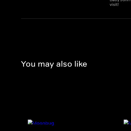
visit!
You may also like