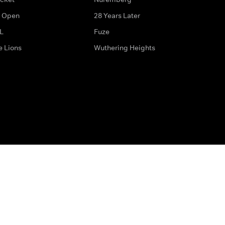
 Open
28 Years Later
L
Fuze
e Lions
Wuthering Heights
ditions