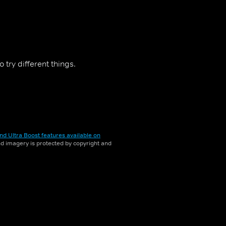
 try different things.
nd Ultra Boost features available on
and imagery is protected by copyright and