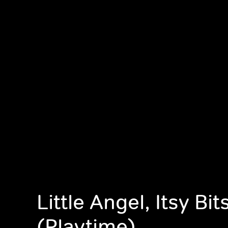
Little Angel, Itsy Bi
(Playtime)