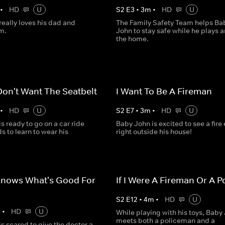
•
HD
U
S
2
E
3
•
3
m
•
HD
U
eally loves his dad and
The Family Safety Team helps Ba
m.
John to stay safe while he plays 
the home.
Don't Want The Seatbelt
I Want To Be A Fireman
•
HD
U
S
2
E
7
•
3
m
•
HD
U
s ready to go on a car ride
Baby John is excited to see a fire
s to learn to wear his
right outside his house!
Knows What's Good For
If I Were A Fireman Or A 
S
2
E
12
•
4
m
•
HD
U
m
•
HD
U
While playing with his toys, Baby
meets both a policeman and a
s scared to give the doctor a