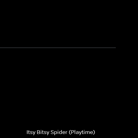
Itsy Bitsy Spider (Playtime)