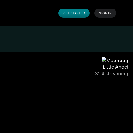
GET STARTED
SIGN IN
Little Angel
S1-4 streaming