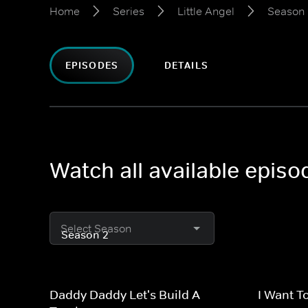
Home
Series
Little Angel
Season 
EPISODES
DETAILS
Watch all available episo
Select Season
Daddy Daddy Let's Build A
I Want T