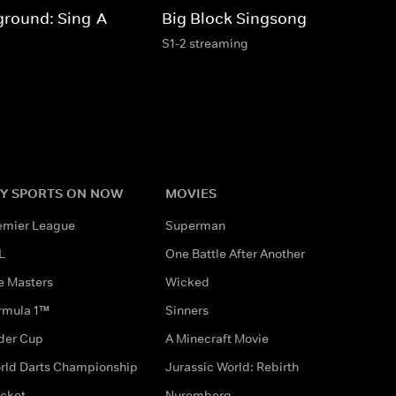
ground: Sing-A-
Big Block Singsong
S1-2 streaming
Y SPORTS ON NOW
MOVIES
emier League
Superman
L
One Battle After Another
e Masters
Wicked
rmula 1™
Sinners
der Cup
A Minecraft Movie
rld Darts Championship
Jurassic World: Rebirth
icket
Nuremberg