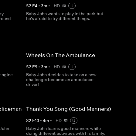
S
2
E
4
•
3
m
•
HD
U
by
Baby John wants to play in the park but
around
he's afraid to try different things.
Wheels On The Ambulance
S
2
E
9
•
3
m
•
HD
U
 engine
Baby John decides to take on a new
challenge: become an ambulance
driver!
Policeman
Thank You Song (Good Manners)
S
2
E
13
•
4
m
•
HD
U
 John
Baby John learns good manners while
doing different activities with his family.