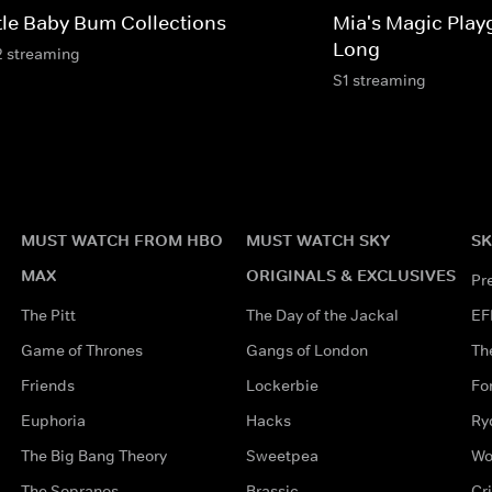
ttle Baby Bum Collections
Mia's Magic Play
Long
2 streaming
S1 streaming
MUST WATCH FROM HBO
MUST WATCH SKY
SK
MAX
ORIGINALS & EXCLUSIVES
Pr
The Pitt
The Day of the Jackal
EF
Game of Thrones
Gangs of London
Th
Friends
Lockerbie
Fo
Euphoria
Hacks
Ry
The Big Bang Theory
Sweetpea
Wo
The Sopranos
Brassic
Cr