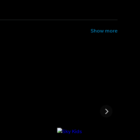
Show more