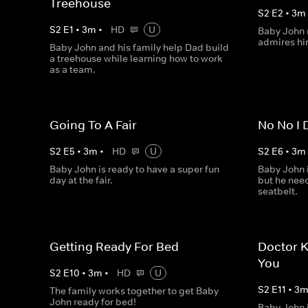
Treehouse
S
2
E
2
•
3
m
S
2
E
1
•
3
m
•
HD
U
Baby John r
admires hi
Baby John and his family help Dad build
a treehouse while learning how to work
as a team.
Going To A Fair
No No I 
S
2
E
5
•
3
m
•
HD
U
S
2
E
6
•
3
m
Baby John is ready to have a super fun
Baby John i
day at the fair.
but he need
seatbelt.
Getting Ready For Bed
Doctor 
You
S
2
E
10
•
3
m
•
HD
U
S
2
E
11
•
3
The family works together to get Baby
John ready for bed!
Baby John i