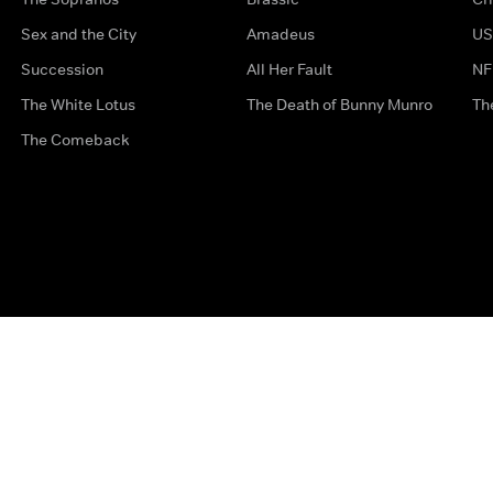
Sex and the City
Amadeus
US
Succession
All Her Fault
NF
The White Lotus
The Death of Bunny Munro
Th
The Comeback
Privacy Options
Complaints
Accessibility
Terms & Con