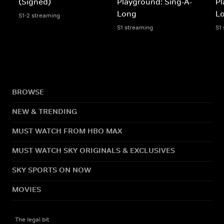
(Signed)
Playground: Sing-A-
Pl
Long
L
S1-2 streaming
S1 streaming
S1
BROWSE
NEW & TRENDING
MUST WATCH FROM HBO MAX
MUST WATCH SKY ORIGINALS & EXCLUSIVES
SKY SPORTS ON NOW
MOVIES
The legal bit