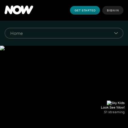
GET STARTED
SIGN IN
Look See Wow!
S1 streaming