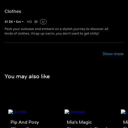
Clothes
S
1
E
6
•
5
m
•
HD
U
Pack your suitcase and embark on a stylish journey to discover all
kinds of clothes. Wrap up warm, you don't want to get chilly!
Show more
You may also like
Pip And Posy
Mia's Magic
Mi