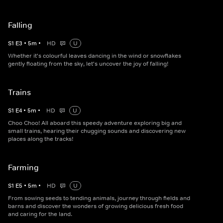
Falling
S
1
E
3
•
5
m
•
HD
U
Whether it's colourful leaves dancing in the wind or snowflakes
gently floating from the sky, let's uncover the joy of falling!
Trains
S
1
E
4
•
5
m
•
HD
U
Choo Choo! All aboard this speedy adventure exploring big and
small trains, hearing their chugging sounds and discovering new
places along the tracks!
Farming
S
1
E
5
•
5
m
•
HD
U
From sowing seeds to tending animals, journey through fields and
barns and discover the wonders of growing delicious fresh food
and caring for the land.