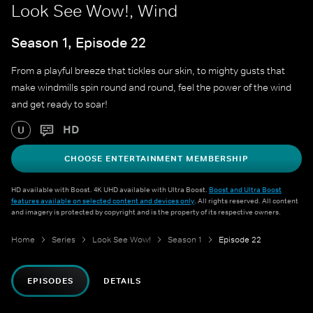
Look See Wow!, Wind
Season 1, Episode 22
From a playful breeze that tickles our skin, to mighty gusts that
make windmills spin round and round, feel the power of the wind
and get ready to soar!
HD
U
CHOOSE ENTERTAINMENT MEMBERSHIP
HD available with Boost. 4K UHD available with Ultra Boost.
Boost and Ultra Boost
features available on selected content and devices only
. All rights reserved. All content
and imagery is protected by copyright and is the property of its respective owners.
Home
Series
Look See Wow!
Season 1
Episode 22
EPISODES
DETAILS