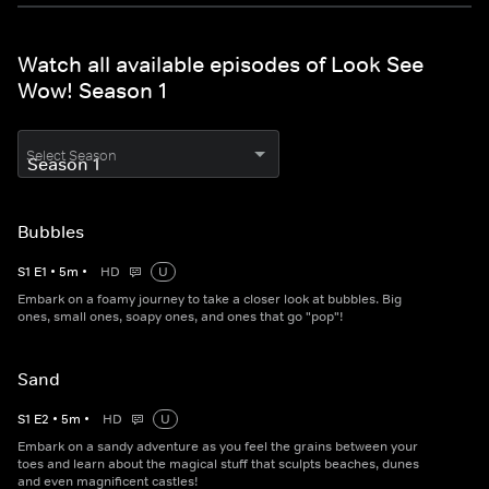
Watch all available episodes of Look See
Wow! Season 1
Select Season
Bubbles
S
1
E
1
•
5
m
•
HD
U
Embark on a foamy journey to take a closer look at bubbles. Big
ones, small ones, soapy ones, and ones that go "pop"!
Sand
S
1
E
2
•
5
m
•
HD
U
Embark on a sandy adventure as you feel the grains between your
toes and learn about the magical stuff that sculpts beaches, dunes
and even magnificent castles!