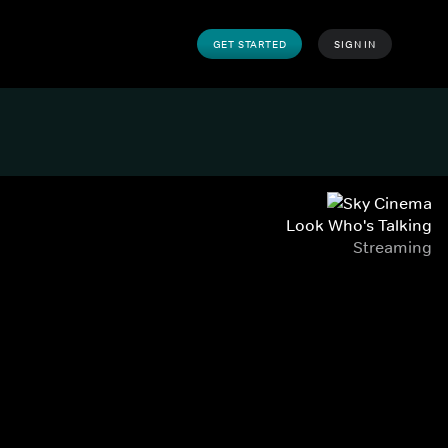
GET STARTED
SIGN IN
Look Who's Talking
Streaming