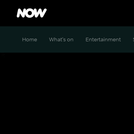
Home
What's on
Entertainment