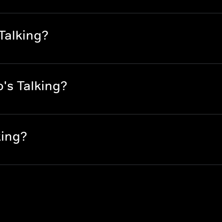
Talking?
's Talking?
king?