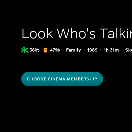
Look Who's Talki
56%
47%
Family
1989
1h 31m
Sk
CHOOSE CINEMA MEMBERSHIP