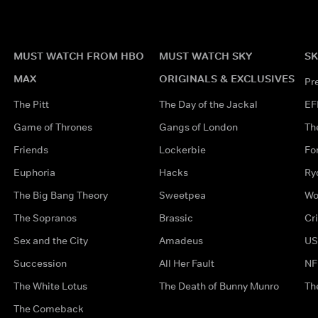
MUST WATCH FROM HBO
MUST WATCH SKY
SK
MAX
ORIGINALS & EXCLUSIVES
Pr
The Pitt
The Day of the Jackal
EF
Game of Thrones
Gangs of London
Th
Friends
Lockerbie
Fo
Euphoria
Hacks
Ry
The Big Bang Theory
Sweetpea
Wo
The Sopranos
Brassic
Cr
Sex and the City
Amadeus
US
Succession
All Her Fault
NF
The White Lotus
The Death of Bunny Munro
Th
The Comeback