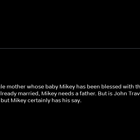
gle mother whose baby Mikey has been blessed with th
ready married, Mikey needs a father. But is John Travo
but Mikey certainly has his say.