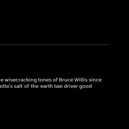
e wisecracking tones of Bruce Willis since
lta's salt-of-the-earth taxi driver good