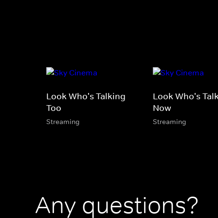
Look Who's Talking
Look Who's Tal
Too
Now
Streaming
Streaming
Any questions?