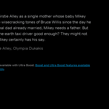
rstie Alley as a single mother whose baby Mikey
 wisecracking tones of Bruce Willis since the day he
eal dad already married, Mikey needs a father. But
-the-earth taxi driver good enough? They might not
ikey certainly has his say.
ie Alley, Olympia Dukakis
vailable with Ultra Boost.
Boost and Ultra Boost features available
nly
.