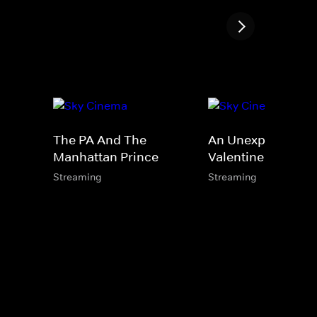
The PA And The
An Unexpected
Manhattan Prince
Valentine
Streaming
Streaming