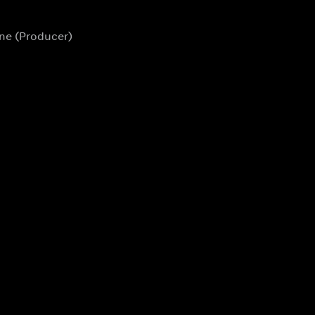
ane (Producer)