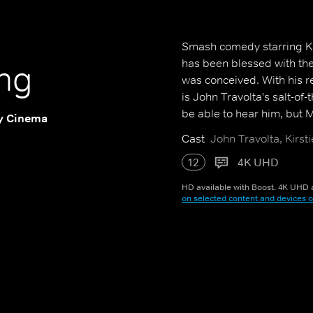
Smash comedy starring Ki
has been blessed with the
ng
was conceived. With his r
is John Travolta's salt-of
be able to hear him, but M
y Cinema
Cast
John Travolta, Kirst
12
4K UHD
HD available with Boost. 4K UHD a
on selected content and devices o