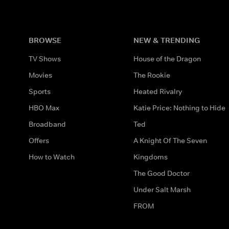
BROWSE
NEW & TRENDING
TV Shows
House of the Dragon
Movies
The Rookie
Sports
Heated Rivalry
HBO Max
Katie Price: Nothing to Hide
Broadband
Ted
Offers
A Knight Of The Seven
How to Watch
Kingdoms
The Good Doctor
Under Salt Marsh
FROM