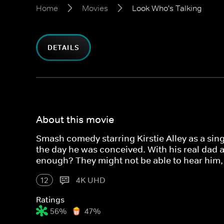
Home
Movies
Look Who's Talking
DETAILS
About this movie
Smash comedy starring Kirstie Alley as a sin
the day he was conceived. With his real dad al
enough? They might not be able to hear him, 
12
4K UHD
Ratings
56%
47%