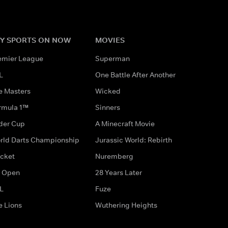
Y SPORTS ON NOW
MOVIES
emier League
Superman
L
One Battle After Another
e Masters
Wicked
rmula 1™
Sinners
der Cup
A Minecraft Movie
rld Darts Championship
Jurassic World: Rebirth
icket
Nuremberg
 Open
28 Years Later
L
Fuze
e Lions
Wuthering Heights