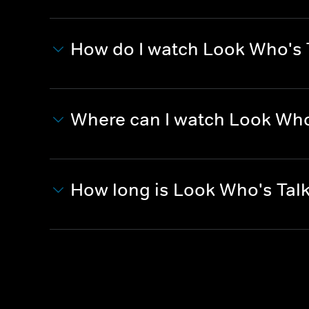
How do I watch Look Who's 
Where can I watch Look Who
How long is Look Who's Tal