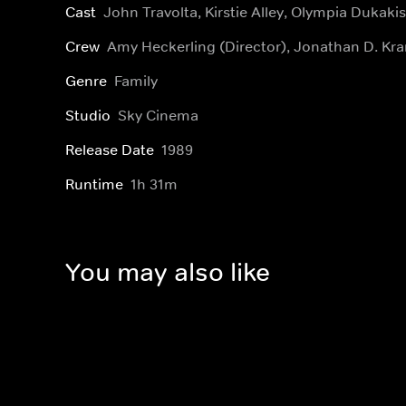
Cast
John Travolta, Kirstie Alley, Olympia Dukakis
Crew
Amy Heckerling (Director), Jonathan D. Kr
Genre
Family
Studio
Sky Cinema
Release Date
1989
Runtime
1h 31m
You may also like