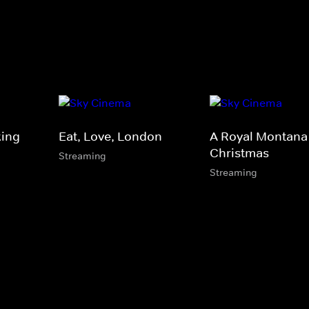
king
Eat, Love, London
A Royal Montana
Christmas
Streaming
Streaming