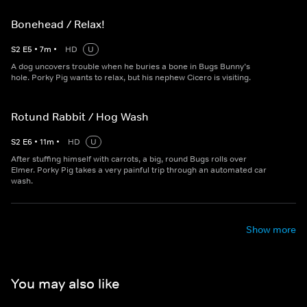
Bonehead / Relax!
S
2
E
5
•
7
m
•
HD
U
A dog uncovers trouble when he buries a bone in Bugs Bunny’s
hole. Porky Pig wants to relax, but his nephew Cicero is visiting.
Rotund Rabbit / Hog Wash
S
2
E
6
•
11
m
•
HD
U
After stuffing himself with carrots, a big, round Bugs rolls over
Elmer. Porky Pig takes a very painful trip through an automated car
wash.
Show more
You may also like