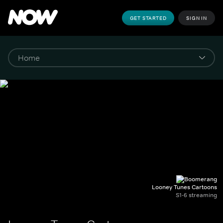
GET STARTED
SIGN IN
Looney Tunes Cartoons
S1-6 streaming