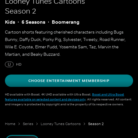
Looney Tunes Cartoons
Season 2
Kids
6 Seasons
Boomerang
Cartoon shorts featuring cherished characters including Bugs
Bunny, Daffy Duck, Porky Pig, Sylvester, Tweety, Road Runner,
Wile E. Coyote, Elmer Fudd, Yosemite Sam, Taz, Marvin the
Martian, and Beaky Buzzard.
U
HD
CHOOSE ENTERTAINMENT MEMBERSHIP
HD available with Boost. 4K UHD available with Ultra Boost.
Boost and Ultra Boost
features available on selected content and devices only
. All rights reserved. All content
and imagery is protected by copyright and is the property of its respective owners.
Home
Series
Looney Tunes Cartoons
Season 2