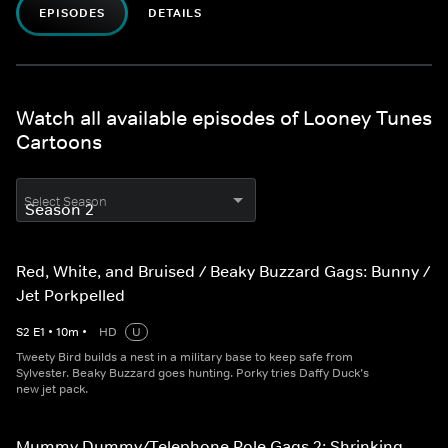
EPISODES
DETAILS
Watch all available episodes of Looney Tunes
Cartoons
Select Season
Red, White, and Bruised / Beaky Buzzard Gags: Bunny /
Jet Porkpelled
S
2
E
1
•
10
m
•
HD
U
Tweety Bird builds a nest in a military base to keep safe from
Sylvester. Beaky Buzzard goes hunting. Porky tries Daffy Duck’s
new jet pack.
Mummy Dummy/Telephone Pole Gags 2: Shrinking