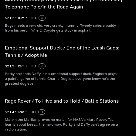
Telephone Pole/In the Road Again
S
2
E
2
•
10
m
•
HD
U
Bugs meets a very old, very cranky mummy. Tweety spies a puddy
from his perch. Wile E. Coyote gets stuck in asphalt.
Emotional Support Duck / End of the Leash Gags:
Tennis / Adopt Me
S
2
E
3
•
12
m
•
HD
U
Porky pretends Daffy is his emotional support duck. Foghorn plays
a painful game of tennis. Charlie Dog lets everyone know he's the
greatest dog ever.
Rage Rover / To Hive and to Hold / Battle Stations
S
2
E
4
•
12
m
•
HD
U
Marvin the Martian proves no match for NASA's Mars Rover. Taz
learns about bees… the hard way. Porky and Daffy can't agree on a
radio station.