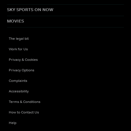
SKY SPORTS ON NOW
MOVIES
The legal bit
Work for Us
Privacy & Cookies
Privacy Options
Complaints
Accessibility
Terms & Conditions
How to Contact Us
Help