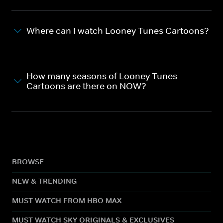
Where can I watch Looney Tunes Cartoons?
How many seasons of Looney Tunes
Cartoons are there on NOW?
BROWSE
NEW & TRENDING
MUST WATCH FROM HBO MAX
MUST WATCH SKY ORIGINALS & EXCLUSIVES