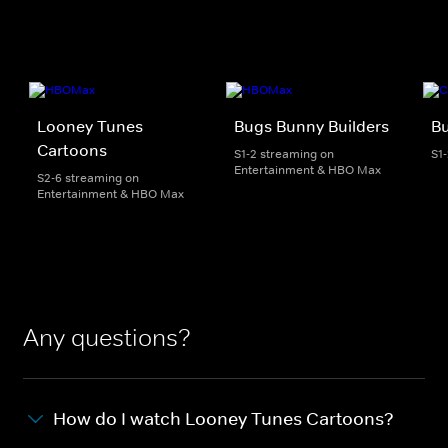
Looney Tunes
Bugs Bunny Builders
Bu
Cartoons
S1-2 streaming on
S1
Entertainment & HBO Max
S2-6 streaming on
Entertainment & HBO Max
Any questions?
How do I watch Looney Tunes Cartoons?