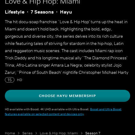
Love & Hip Hop: Miami
Lifestyle
7 Seasons
Hayu
The hit docu-soap franchise `Love & Hip Hop' turns up the heat in
Miami and doesn't hold back. Highlighting the bold, edgy,
gorgeous and diverse city, the series delves into its rich culture
while featuring tales of striving for stardom in the hip-hop, Latin
and reggaeton music scenes. The cast includes Miami rap icon
Trick Daddy and his longtime musical ally `The Diamond Princess'
Trina; Afro-Latina singer Amara La Negra; celebrity stylist Jojo
Zarur; `Prince of South Beach' nightlife Christopher Michael Harty
and his rival, DJ Michelle Pooch; and Miami street legend Gunplay,
15
HD
who has returned to the 305 to stage a musical comeback.
CHOOSE HAYU MEMBERSHIP
HD available with Boost. 4K UHD available with Ultra Boost.
Boost and Ultra Boost
features available on selected content and devices only
.
Home
Series
Love & Hip Hop: Miami
Season 7