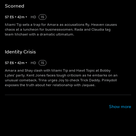
Scorned
S
7
E
5
•
42
m
•
HD
15
Miami Tip sets a trap for Amara as accusations fly. Heaven causes
chaos at a luncheon for businesswomen. Rada and Claudia tag
team Michael with a dramatic ultimatum.
Identity Crisis
S
7
E
6
•
42
m
•
HD
15
Amara and Shay clash with Miami Tip and Hawt Topic at Bobby
Lytes' party. Kent Jones faces tough criticism as he embarks on an
unusual comeback. Trina urges Joy to check Trick Daddy. Pinkydoll
exposes the truth about her relationahip with Jaquae.
Show more