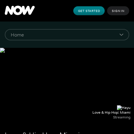
GET STARTED
SIGN IN
Love & Hip Hop: Miami
Streaming