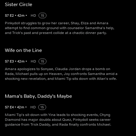
Sister Circle
S
7
E
2
•
42
m
•
HD
15
Pinkydoll struggles to grow her career, Shay, Eliza and Amara
attempt to find common ground with counselor Samantha's help,
and Trick's past and present collide at a chaotic dinner party.
Wife on the Line
S
7
E
3
•
42
m
•
HD
15
Amara apologizes to Sonyae, Claudia Jordan drops a bomb on
Rada, Michael pulls up on Heaven, Joy confronts Samantha amid a
shocking new revelation, and Miami Tip sits down with Allan's wife.
Mama's Baby, Daddy's Maybe
S
7
E
4
•
42
m
•
HD
15
Miami Tip's sit-down with Yina leads to shocking events, Chyng
Diamond has major doubts about Quez, Pinkydoll seeks career
guidance from Trick Daddy, and Rada finally confronts Michael.