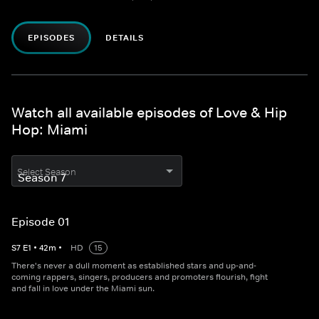
EPISODES
DETAILS
Watch all available episodes of Love & Hip
Hop: Miami
Select Season
Episode 01
S
7
E
1
•
42
m
•
HD
15
There's never a dull moment as established stars and up-and-
coming rappers, singers, producers and promoters flourish, fight
and fall in love under the Miami sun.