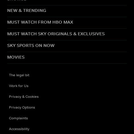
NEW & TRENDING
MUST WATCH FROM HBO MAX
MUST WATCH SKY ORIGINALS & EXCLUSIVES
SKY SPORTS ON NOW
MOVIES
The legal bit
Work for Us
Privacy & Cookies
Privacy Options
Complaints
Accessibility