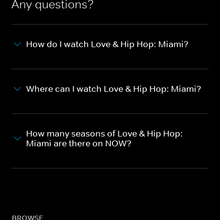
Any questions?
How do I watch Love & Hip Hop: Miami?
Where can I watch Love & Hip Hop: Miami?
How many seasons of Love & Hip Hop:
Miami are there on NOW?
BROWSE