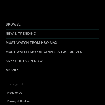
BROWSE
NEW & TRENDING
MUST WATCH FROM HBO MAX
MUST WATCH SKY ORIGINALS & EXCLUSIVES
SKY SPORTS ON NOW
MOVIES
The legal bit
Work for Us
Privacy & Cookies