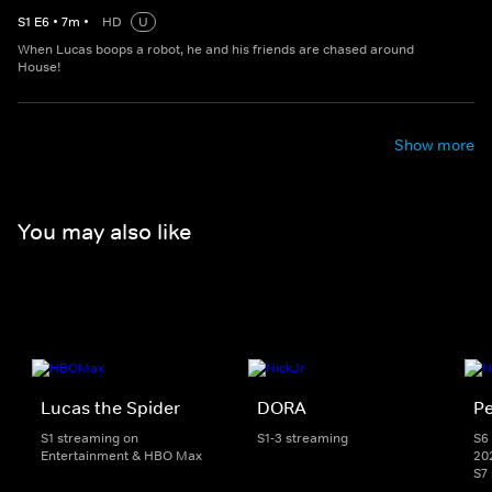
S
1
E
6
•
7
m
•
HD
U
When Lucas boops a robot, he and his friends are chased around
House!
Show more
You may also like
Lucas the Spider
DORA
Pe
S1 streaming on
S1-3 streaming
S6 
Entertainment & HBO Max
20
S7