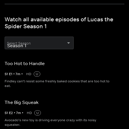
Watch all available episodes of Lucas the
Spider Season 1
Select Season
Too Hot to Handle
S
1
E
1
•
7
m
•
HD
U
Findley can't resist some freshly baked cookies that are too hot to
eat.
The Big Squeak
S
1
E
2
•
7
m
•
HD
U
Avocado's new toy is driving everyone crazy with its noisy
squeaker.