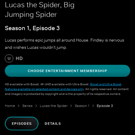
Lucas the Spider, Big
Jumping Spider
Season 1, Episode 3
Lucas performs epic jumps all around House. Findley is nervous
and wishes Lucas wouldn’t jump.
HD
U
CHOOSE ENTERTAINMENT MEMBERSHIP
HD available with Boost. 4K UHD available with Ultra Boost.
Boost and Ultra Boost
features available on selected content and devices only
. All rights reserved. All content
and imagery is protected by copyright and is the property of its respective owners.
Home
Series
Lucas the Spider
Season 1
Episode 3
EPISODES
DETAILS