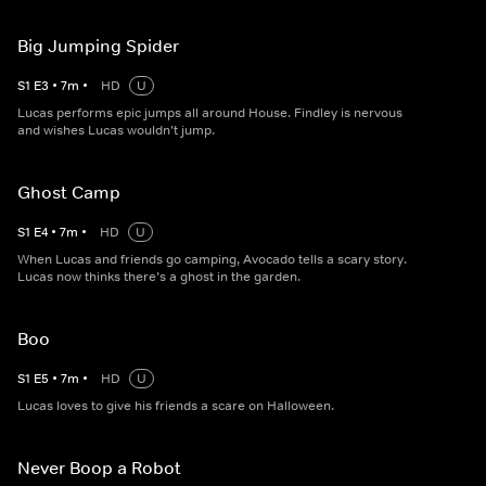
Big Jumping Spider
S
1
E
3
•
7
m
•
HD
U
Lucas performs epic jumps all around House. Findley is nervous
and wishes Lucas wouldn’t jump.
Ghost Camp
S
1
E
4
•
7
m
•
HD
U
When Lucas and friends go camping, Avocado tells a scary story.
Lucas now thinks there’s a ghost in the garden.
Boo
S
1
E
5
•
7
m
•
HD
U
Lucas loves to give his friends a scare on Halloween.
Never Boop a Robot