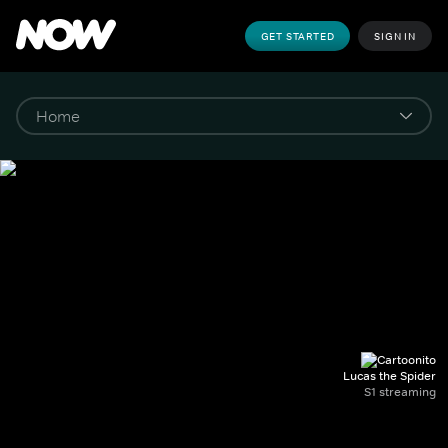
GET STARTED
SIGN IN
Lucas the Spider
S1 streaming