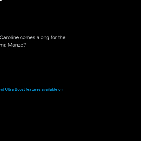
 Caroline comes along for the
 Mama Manzo?
nd Ultra Boost features available on