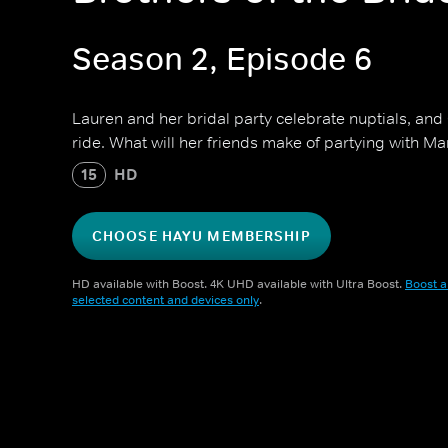
Season 2, Episode 6
Lauren and her bridal party celebrate nuptials, and
ride. What will her friends make of partying with
15
HD
CHOOSE HAYU MEMBERSHIP
HD available with Boost. 4K UHD available with Ultra Boost.
Boost a
selected content and devices only
.