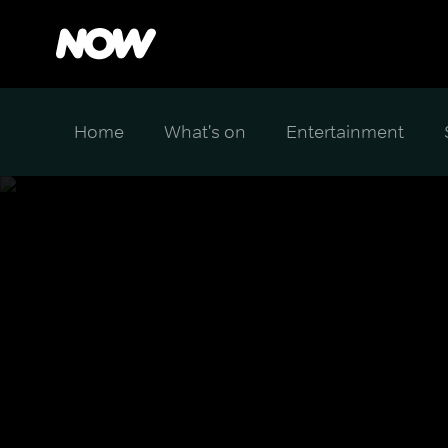
Home
What's on
Entertainment