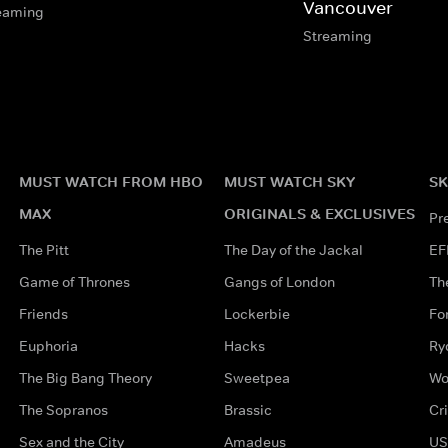
Vancouver
eaming
Streaming
MUST WATCH FROM HBO
MUST WATCH SKY
SK
MAX
ORIGINALS & EXCLUSIVES
Pr
The Pitt
The Day of the Jackal
EF
Game of Thrones
Gangs of London
Th
Friends
Lockerbie
Fo
Euphoria
Hacks
Ry
The Big Bang Theory
Sweetpea
Wo
The Sopranos
Brassic
Cr
Sex and the City
Amadeus
US