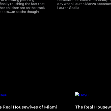
finally relishing the fact that
day when Lauren Manzo become
 her children are on the track
Lauren Scalia
ccess...or so she thought
e Real Housewives of Miami
The Real Housewi