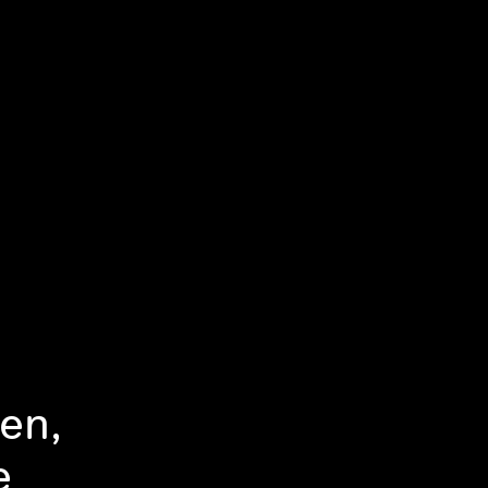
en,
e