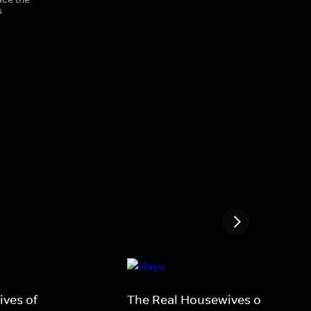
s
ves of
The Real Housewives of New