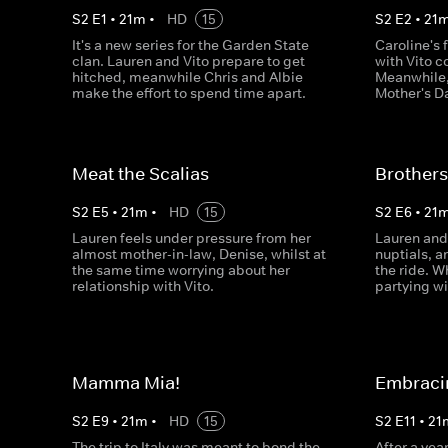
S
2
E
1
•
21
m
•
HD
15
S
2
E
2
•
21
It's a new series for the Garden State
Caroline's 
clan. Lauren and Vito prepare to get
with Vito c
hitched, meanwhile Chris and Albie
Meanwhile,
make the effort to spend time apart.
Mother's Da
Meat the Scalias
Brothers
S
2
E
5
•
21
m
•
HD
15
S
2
E
6
•
21
Lauren feels under pressure from her
Lauren and 
almost mother-in-law, Denise, whilst at
nuptials, a
the same time worrying about her
the ride. W
relationship with Vito.
partying 
Mamma Mia!
Embraci
S
2
E
9
•
21
m
•
HD
15
S
2
E
11
•
21
The trip to Italy was meant to bond the
After a yea