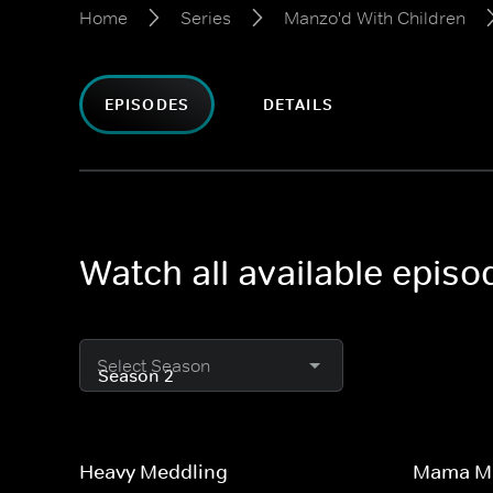
Home
Series
Manzo'd With Children
EPISODES
DETAILS
Watch all available epis
Select Season
Heavy Meddling
Mama Ma