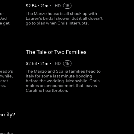
S
2
E
4
•
21
m
•
HD
15
er-
The Manzo house is all shook up with
 Dad
Lauren's bridal shower. But it all doesn't
he get
go to plan when Chris interrupts.
The Tale of Two Families
S
2
E
8
•
21
m
•
HD
15
orado's
The Manzo and Scalia families head to
nwhile,
Italy for some last minute bonding
ecret
before the wedding. Meanwhile, Chris
ess.
makes an announcement that leaves
Caroline heartbroken.
amily?
ace the