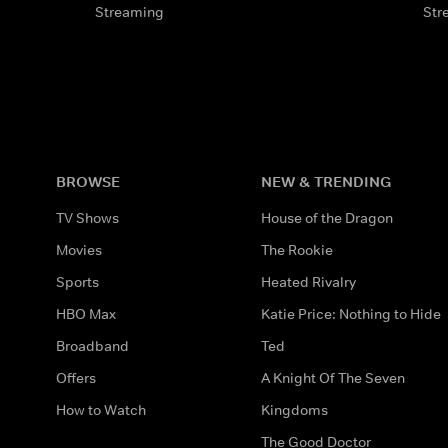
Streaming
Str
BROWSE
NEW & TRENDING
TV Shows
House of the Dragon
Movies
The Rookie
Sports
Heated Rivalry
HBO Max
Katie Price: Nothing to Hide
Broadband
Ted
Offers
A Knight Of The Seven
How to Watch
Kingdoms
The Good Doctor