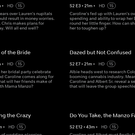
m
•
HD
15
S
2
E
3
•
21
m
•
HD
15
fears over Lauren's nupitals
Caroline's fed up with Lauren's ov
ould result in money worries.
spending and ability to wrap her
 Chris makes plans for
round her little finger. How can s
y. Will all end well?
her to toughen up?
 of the Bride
Dazed but Not Confused
m
•
HD
15
S
2
E
7
•
21
m
•
HD
15
her bridal party celebrate
Albie heads west to research Col
nd Caroline comes along for
booming cannabis industry. Mea
hat will her friends make of
Caroline and Albert Sr. reveal a s
with Mama Manzo?
that will leave the group speechl
ng the Crazy
Do You Take, the Manzo F
m
•
HD
15
S
2
E
12
•
43
m
•
HD
15
r of wedding planning,
Caroline and Albert must finally f