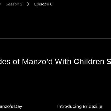
Season 2
Episode 6
odes of Manzo'd With Children 
nzo's Day
Introducing Bridezilla