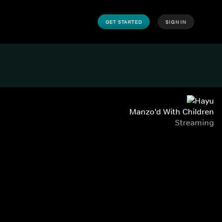
GET STARTED
SIGN IN
Manzo'd With Children
Streaming