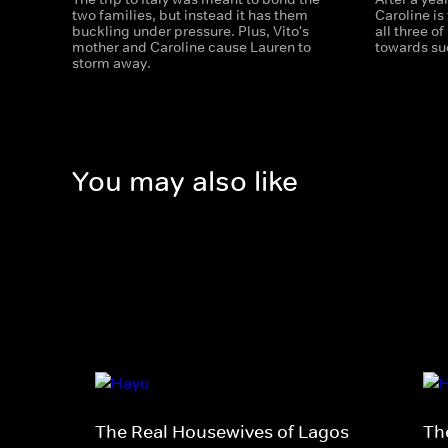
two families, but instead it has them
Caroline is 
buckling under pressure. Plus, Vito's
all three of
mother and Caroline cause Lauren to
towards su
storm away.
You may also like
The Real Housewives of Lagos
Th