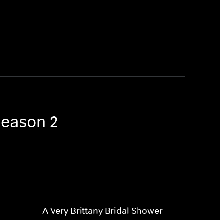
Season 2
A Very Brittany Bridal Shower