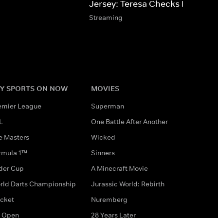
Jersey: Teresa Checks In
Streaming
Y SPORTS ON NOW
MOVIES
emier League
Superman
L
One Battle After Another
e Masters
Wicked
rmula 1™
Sinners
der Cup
A Minecraft Movie
rld Darts Championship
Jurassic World: Rebirth
icket
Nuremberg
 Open
28 Years Later