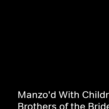
Manzo'd With Childr
Brothers of the Brid