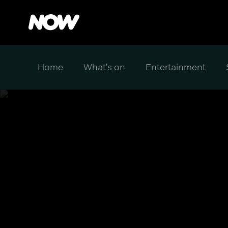
Home
What's on
Entertainment