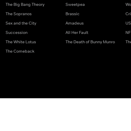
The Big Bang Theory
Sweetpea
Wo
The Sopranos
Brassic
Cr
Sex and the City
Amadeus
US
Succession
All Her Fault
NF
The White Lotus
The Death of Bunny Munro
Th
The Comeback
Privacy Options
Complaints
Accessibility
Terms & Con