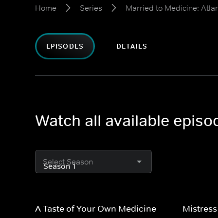
Home
Series
Married to Medicine: Atla
EPISODES
DETAILS
Watch all available episo
Select Season
A Taste of Your Own Medicine
Mistress