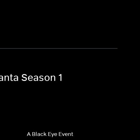
lanta Season 1
A Black Eye Event