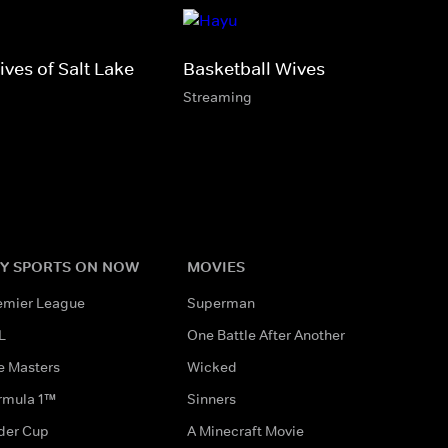
ves of Salt Lake
Basketball Wives
Streaming
Y SPORTS ON NOW
MOVIES
emier League
Superman
L
One Battle After Another
e Masters
Wicked
rmula 1™
Sinners
der Cup
A Minecraft Movie