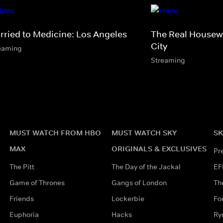
rried to Medicine: Los Angeles
The Real Housewi
City
eaming
Streaming
MUST WATCH FROM HBO
MUST WATCH SKY
SK
MAX
ORIGINALS & EXCLUSIVES
Pr
The Pitt
The Day of the Jackal
EF
Game of Thrones
Gangs of London
Th
Friends
Lockerbie
Fo
Euphoria
Hacks
Ry