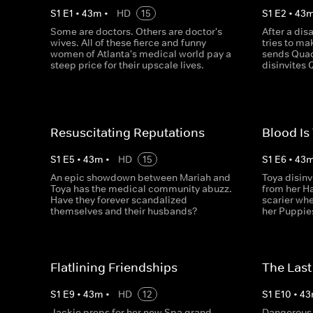
S
1
E
1
•
43
m
•
HD
15
S
1
E
2
•
43
Some are doctors. Others are doctor's
After a dis
wives. All of these fierce and funny
tries to mak
women of Atlanta's medical world pay a
sends Quad
steep price for their upscale lives.
disinvites 
Resuscitating Reputations
Blood Is
S
1
E
5
•
43
m
•
HD
15
S
1
E
6
•
43
An epic showdown between Mariah and
Toya disinv
Toya has the medical community abuzz.
from her H
Have they forever scandalized
scarier whe
themselves and their husbands?
her Puppies
Flatlining Friendships
The Last
S
1
E
9
•
43
m
•
HD
12
S
1
E
10
•
43
Jackie preps for her new Spa grand
Dangerous 