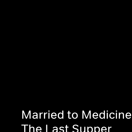
Married to Medicine:
The Last Supper