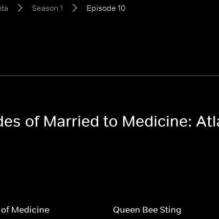
nta
Season 1
Episode 10
des of Married to Medicine: At
 of Medicine
Queen Bee Sting