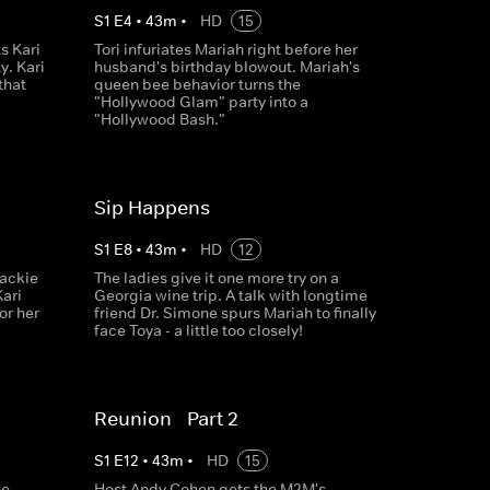
S
1
E
4
•
43
m
•
HD
15
s Kari
Tori infuriates Mariah right before her
y. Kari
husband's birthday blowout. Mariah's
that
queen bee behavior turns the
"Hollywood Glam" party into a
"Hollywood Bash."
Sip Happens
S
1
E
8
•
43
m
•
HD
12
Jackie
The ladies give it one more try on a
Kari
Georgia wine trip. A talk with longtime
or her
friend Dr. Simone spurs Mariah to finally
face Toya - a little too closely!
Reunion - Part 2
S
1
E
12
•
43
m
•
HD
15
he
Host Andy Cohen gets the M2M's