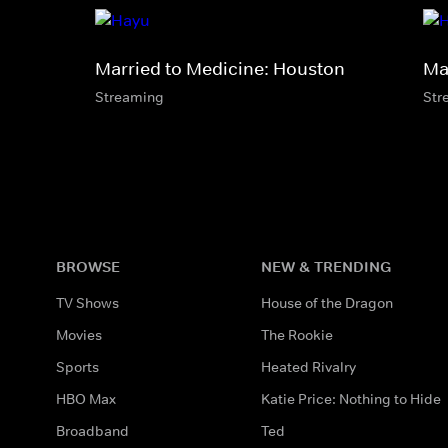
Married to Medicine: Houston
Ma
Streaming
Str
BROWSE
NEW & TRENDING
TV Shows
House of the Dragon
Movies
The Rookie
Sports
Heated Rivalry
HBO Max
Katie Price: Nothing to Hide
Broadband
Ted