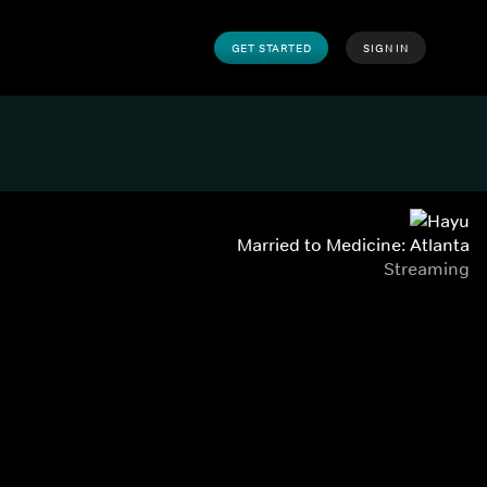
GET STARTED
SIGN IN
Married to Medicine: Atlanta
Streaming