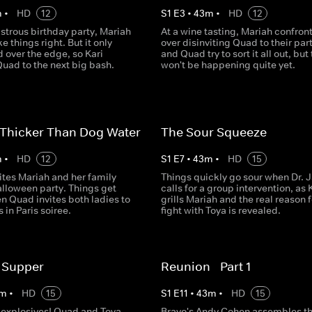
m
•
HD
12
S
1
E
3
•
43
m
•
HD
12
astrous birthday party, Mariah
At a wine tasting, Mariah confront
e things right. But it only
over disinviting Quad to their part
 over the edge, so Kari
and Quad try to sort it all out, but 
Quad to the next big bash.
won't be happening quite yet.
 Thicker Than Dog Water
The Sour Squeeze
m
•
HD
12
S
1
E
7
•
43
m
•
HD
15
ites Mariah and her family
Things quickly go sour when Dr. 
alloween party. Things get
calls for a group intervention, as 
n Quad invites both ladies to
grills Mariah and the real reason f
 in Paris soiree.
fight with Toya is revealed.
 Supper
Reunion - Part 1
m
•
HD
15
S
1
E
11
•
43
m
•
HD
15
explosives! Quad and Toya
Bravo's Andy Cohen assembles t