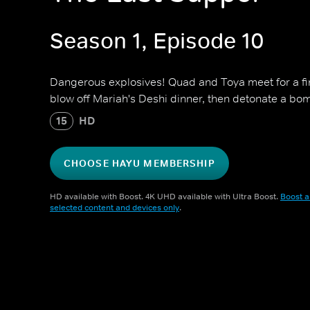
Season 1, Episode 10
Dangerous explosives! Quad and Toya meet for a f
blow off Mariah's Deshi dinner, then detonate a bo
15
HD
CHOOSE HAYU MEMBERSHIP
HD available with Boost. 4K UHD available with Ultra Boost.
Boost a
selected content and devices only
.