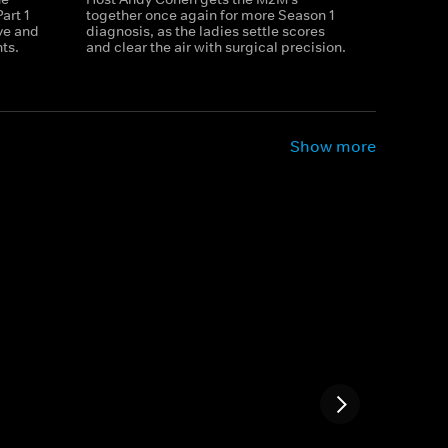
art 1
together once again for more Season 1
ve and
diagnosis, as the ladies settle scores
ts.
and clear the air with surgical precision.
Show more