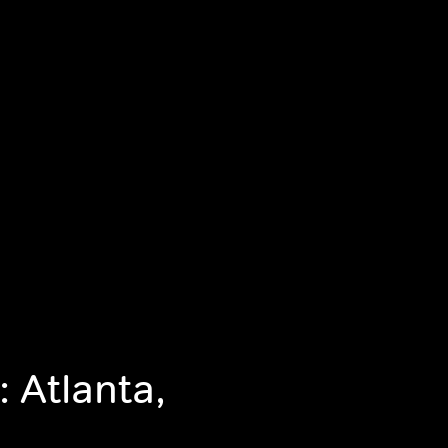
 Atlanta,