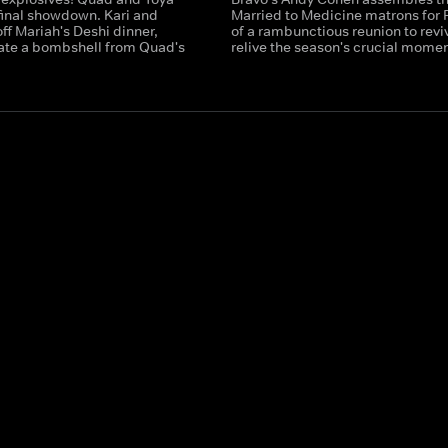
final showdown. Kari and
Married to Medicine matrons for P
ff Mariah's Deshi dinner,
of a rambunctious reunion to revi
ate a bombshell from Quad's
relive the season's crucial momen