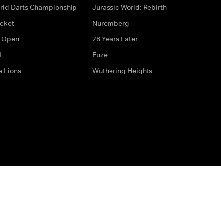
rld Darts Championship
Jurassic World: Rebirth
icket
Nuremberg
 Open
28 Years Later
L
Fuze
e Lions
Wuthering Heights
ditions