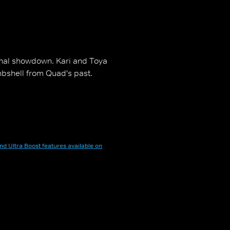
inal showdown. Kari and Toya
mbshell from Quad's past.
nd Ultra Boost features available on