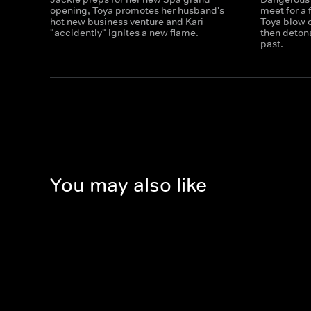
opening, Toya promotes her husband's
meet for a 
hot new business venture and Kari
Toya blow o
"accidently" ignites a new flame.
then deton
past.
You may also like