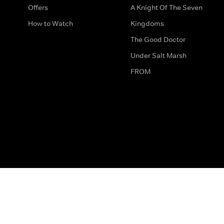
Offers
A Knight Of The Seven
How to Watch
Kingdoms
The Good Doctor
Under Salt Marsh
FROM
The legal bit
Work for Us
Privacy & Cookies
How to Contact Us
Help