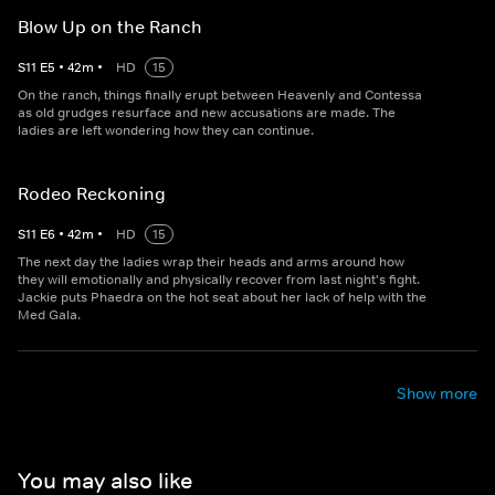
Blow Up on the Ranch
S
11
E
5
•
42
m
•
HD
15
On the ranch, things finally erupt between Heavenly and Contessa
as old grudges resurface and new accusations are made. The
ladies are left wondering how they can continue.
Rodeo Reckoning
S
11
E
6
•
42
m
•
HD
15
The next day the ladies wrap their heads and arms around how
they will emotionally and physically recover from last night's fight.
Jackie puts Phaedra on the hot seat about her lack of help with the
Med Gala.
Show more
You may also like