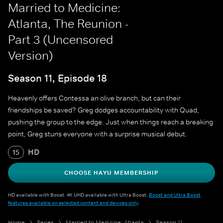
Married to Medicine:
Atlanta, The Reunion -
Part 3 (Uncensored
Version)
Season 11, Episode 18
Heavenly offers Contessa an olive branch, but can their
friendships be saved? Greg dodges accountability with Quad,
pushing the group to the edge. Just when things reach a breaking
point, Greg stuns everyone with a surprise musical debut.
HD
15
CHOOSE HAYU MEMBERSHIP
HD available with Boost. 4K UHD available with Ultra Boost.
Boost and Ultra Boost
features available on selected content and devices only
.
Home
Series
Married to Medicine: Atlanta
Season 11