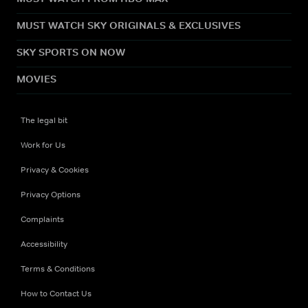
MUST WATCH SKY ORIGINALS & EXCLUSIVES
SKY SPORTS ON NOW
MOVIES
The legal bit
Work for Us
Privacy & Cookies
Privacy Options
Complaints
Accessibility
Terms & Conditions
How to Contact Us