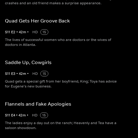
crashes and an old friend makes a surprise appearance.
Quad Gets Her Groove Back
S
11
E
2
•
42
m
•
HD
15
The lives of successful women who are doctors or the wives of
doctors in Atlanta.
Saddle Up, Cowgirls
S
11
E
3
•
42
m
•
HD
15
Quad gets a special gift from her boyfriend, King; Toya has advice
for Eugene's new business.
Flannels and Fake Apologies
S
11
E
4
•
42
m
•
HD
15
The ladies enjoy a day out on the ranch; Heavenly and Tea have a
saloon showdown.