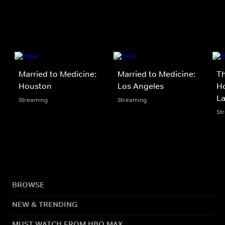
Married to Medicine:
Married to Medicine:
Th
Houston
Los Angeles
Ho
La
Streaming
Streaming
St
BROWSE
NEW & TRENDING
MUST WATCH FROM HBO MAX