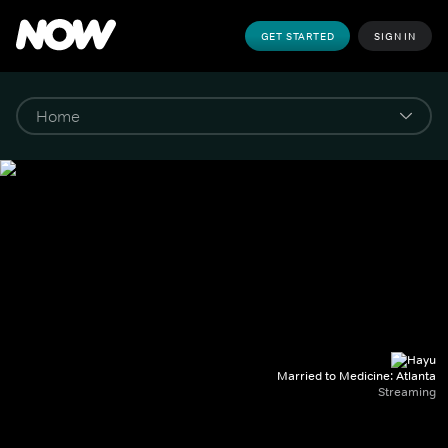
GET STARTED
SIGN IN
Married to Medicine: Atlanta
Streaming