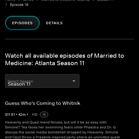
Episode 18
EPISODES
DETAILS
Watch all available episodes of Married to
Medicine: Atlanta Season 11
Select Season
Guess Who's Coming to Whitnik
S
11
E
1
•
42
m
•
HD
15
Heavenly and Quad mend fences, but will it be as easy with
Simone? Tea faces her swimming fears while Phaedra and Dr. G
discuss the social media bombshell dropped by Heavenly. Simone
and Cecil throw a Freaknik inspired party where an uninvited guest