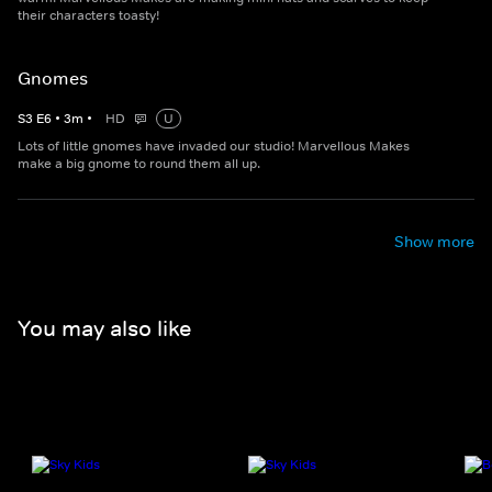
their characters toasty!
Gnomes
S
3
E
6
•
3
m
•
HD
U
Lots of little gnomes have invaded our studio! Marvellous Makes
make a big gnome to round them all up.
Show more
You may also like