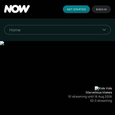
GET STARTED
SIGN IN
Marvellous Makes
S1 streaming until 16 Aug 2026
S2-3 streaming