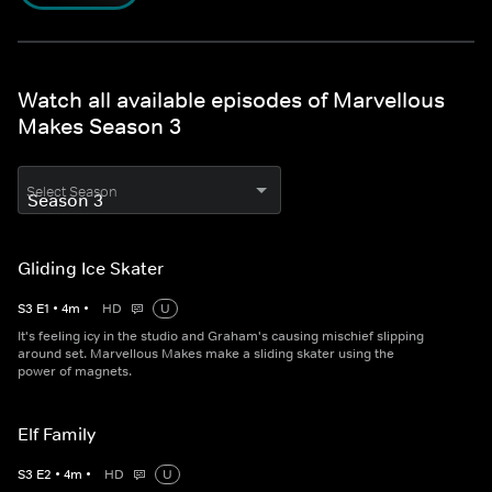
Watch all available episodes of Marvellous
Makes Season 3
Select Season
Gliding Ice Skater
S
3
E
1
•
4
m
•
HD
U
It's feeling icy in the studio and Graham's causing mischief slipping
around set. Marvellous Makes make a sliding skater using the
power of magnets.
Elf Family
S
3
E
2
•
4
m
•
HD
U