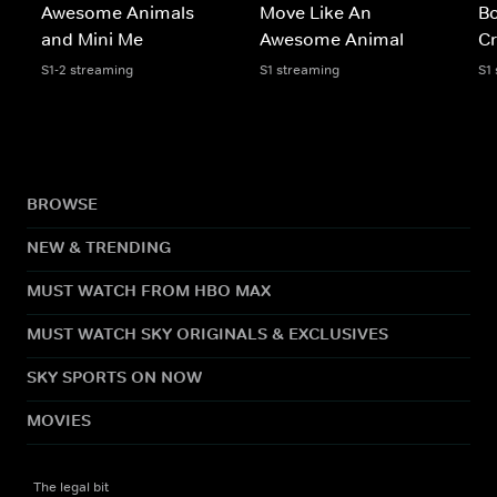
Awesome Animals
Move Like An
B
and Mini Me
Awesome Animal
Cr
S1-2 streaming
S1 streaming
S1
BROWSE
NEW & TRENDING
MUST WATCH FROM HBO MAX
MUST WATCH SKY ORIGINALS & EXCLUSIVES
SKY SPORTS ON NOW
MOVIES
The legal bit