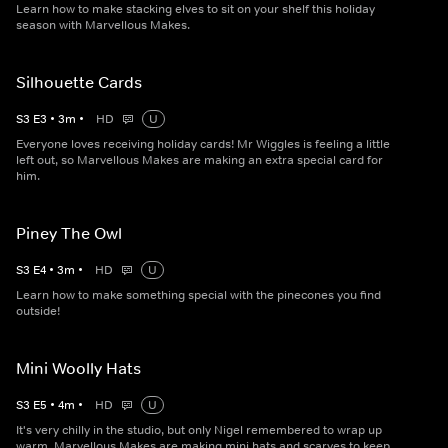
Learn how to make stacking elves to sit on your shelf this holiday
season with Marvellous Makes.
Silhouette Cards
S
3
E
3
•
3
m
•
HD
U
Everyone loves receiving holiday cards! Mr Wiggles is feeling a little
left out, so Marvellous Makes are making an extra special card for
him.
Piney The Owl
S
3
E
4
•
3
m
•
HD
U
Learn how to make something special with the pinecones you find
outside!
Mini Woolly Hats
S
3
E
5
•
4
m
•
HD
U
It's very chilly in the studio, but only Nigel remembered to wrap up
warm. Marvellous Makes are making mini hats and scarves to keep