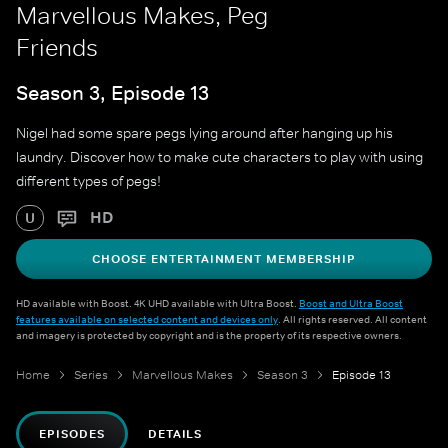
Marvellous Makes, Peg
Friends
Season 3, Episode 13
Nigel had some spare pegs lying around after hanging up his
laundry. Discover how to make cute characters to play with using
different types of pegs!
HD
U
CHOOSE ENTERTAINMENT MEMBERSHIP
HD available with Boost. 4K UHD available with Ultra Boost.
Boost and Ultra Boost
features available on selected content and devices only
. All rights reserved. All content
and imagery is protected by copyright and is the property of its respective owners.
Home
Series
Marvellous Makes
Season 3
Episode 13
EPISODES
DETAILS