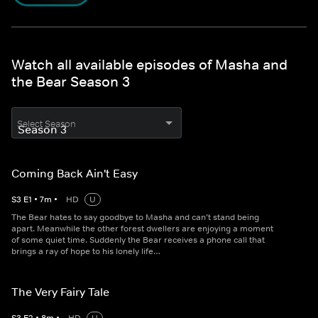
Watch all available episodes of Masha and
the Bear Season 3
Select Season
Coming Back Ain't Easy
S
3
E
1
•
7
m
•
HD
U
The Bear hates to say goodbye to Masha and can’t stand being
apart. Meanwhile the other forest dwellers are enjoying a moment
of some quiet time. Suddenly the Bear receives a phone call that
brings a ray of hope to his lonely life…
The Very Fairy Tale