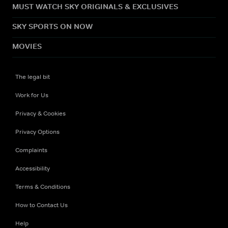
MUST WATCH SKY ORIGINALS & EXCLUSIVES
SKY SPORTS ON NOW
MOVIES
The legal bit
Work for Us
Privacy & Cookies
Privacy Options
Complaints
Accessibility
Terms & Conditions
How to Contact Us
Help