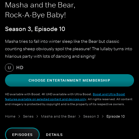
Masha and the Bear,
Rock-A-Bye Baby!
Season 3, Episode 10
Masha tries to fall into winter sleep like the Bear but classic
counting sheep obviously spoil the pleasure! The lullaby turns into
hilarious party with lots of dancing and singing!
HD
U
CHOOSE ENTERTAINMENT MEMBERSHIP
HD available with Boost. 4K UHD available with Ultra Boost.
Boost and Ultra Boost
features available on selected content and devices only
. All rights reserved. All content
and imagery is protected by copyright and is the property of its respective owners.
Home
Series
Masha and the Bear
Season 3
Episode 10
EPISODES
DETAILS