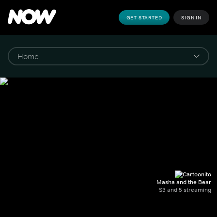
GET STARTED
SIGN IN
Masha and the Bear
S3 and 5 streaming