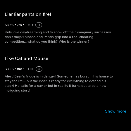
Liar liar pants on fire!
S
3
E
5
•
7
m
•
HD
U
Kids love daydreaming and to show off their imaginary successes
don't they?! Masha and Panda grip into a real cheating
competition... what do you think? Who is the winner?
Like Cat and Mouse
S
3
E
6
•
8
m
•
HD
U
Alert! Bear’s fridge is in danger! Someone has burst in his house to
stay for life… but the Bear is ready for everything to defend his
stock! He calls for a savior but in reality it turns out to be a new
intriguing story!
Show more