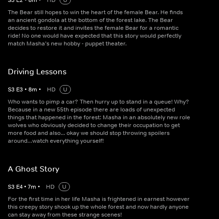
S
3
E
2
•
8
m
•
HD
U
The Bear still hopes to win the heart of the female Bear. He finds
an ancient gondola at the bottom of the forest lake. The Bear
decides to restore it and invites the female Bear for a romantic
ride! No one would have expected that this story would perfectly
match Masha’s new hobby - puppet theater.
Driving Lessons
S
3
E
3
•
8
m
•
HD
U
Who wants to pimp a car? Then hurry up to stand in a queue! Why?
Because in a new 55th episode there are loads of unexpected
things that happened in the forest: Masha in an absolutely new role
wolves who obviously decided to change their occupation to get
more food and also... okay we should stop throwing spoilers
around…watch everything yourself!
A Ghost Story
S
3
E
4
•
7
m
•
HD
U
For the first time in her life Masha is frightened in earnest however
this creepy story shook up the whole forest and now hardly anyone
can stay away from these strange scenes!