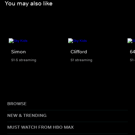
You may also like
Simon
Clifford
64
S1-5 streaming
S1 streaming
S1
BROWSE
NEW & TRENDING
MUST WATCH FROM HBO MAX