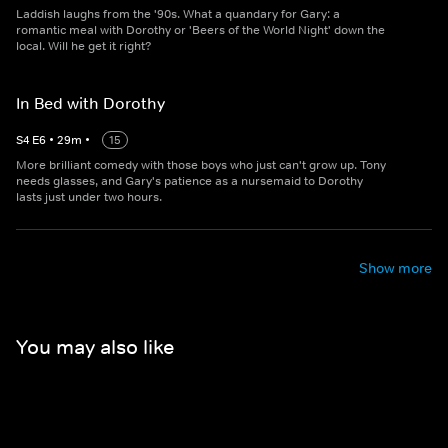
Laddish laughs from the '90s. What a quandary for Gary: a
romantic meal with Dorothy or 'Beers of the World Night' down the
local. Will he get it right?
In Bed with Dorothy
S
4
E
6
•
29
m
•
15
More brilliant comedy with those boys who just can't grow up. Tony
needs glasses, and Gary's patience as a nursemaid to Dorothy
lasts just under two hours.
Show more
You may also like