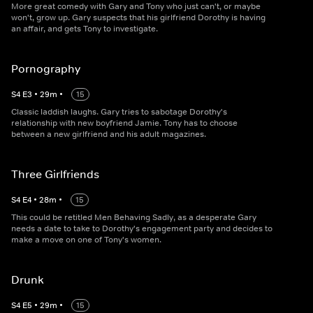
More great comedy with Gary and Tony who just can't, or maybe
won't, grow up. Gary suspects that his girlfriend Dorothy is having
an affair, and gets Tony to investigate.
Pornography
S
4
E
3
•
29
m
•
15
Classic laddish laughs. Gary tries to sabotage Dorothy's
relationship with new boyfriend Jamie. Tony has to choose
between a new girlfriend and his adult magazines.
Three Girlfriends
S
4
E
4
•
28
m
•
15
This could be retitled Men Behaving Sadly, as a desperate Gary
needs a date to take to Dorothy's engagement party and decides to
make a move on one of Tony's women.
Drunk
S
4
E
5
•
29
m
•
15