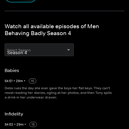
Watch all available episodes of Men
Behaving Badly Season 4
Select Season
Babies
S
4
E
1
•
29
m
•
15
Debs rues the day she ever gave the boys her flat keys. They can't
resist reading her diaries, ogling at her photos, and then Tony spills
a drink in her underwear drawer.
Infidelity
S
4
E
2
•
29
m
•
15