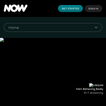
GET STARTED
SIGN IN
Men Behaving Badly
S1-7 streaming