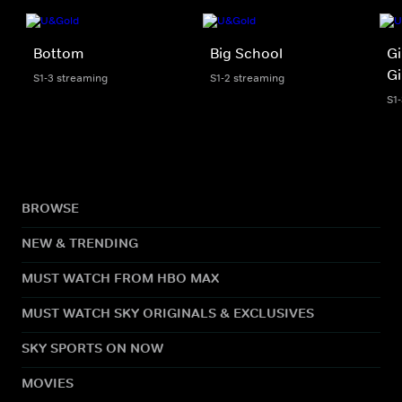
Bottom
Big School
G
G
S1-3 streaming
S1-2 streaming
S1
BROWSE
NEW & TRENDING
MUST WATCH FROM HBO MAX
MUST WATCH SKY ORIGINALS & EXCLUSIVES
SKY SPORTS ON NOW
MOVIES