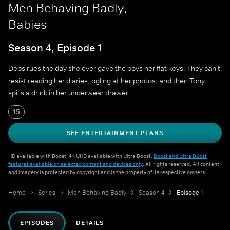
Men Behaving Badly,
Babies
Season 4, Episode 1
Debs rues the day she ever gave the boys her flat keys. They can't
resist reading her diaries, ogling at her photos, and then Tony
spills a drink in her underwear drawer.
15
SEE ENTERTAINMENT PLANS
HD available with Boost. 4K UHD available with Ultra Boost.
Boost and Ultra Boost
features available on selected content and devices only
. All rights reserved. All content
and imagery is protected by copyright and is the property of its respective owners.
Home
Series
Men Behaving Badly
Season 4
Episode 1
EPISODES
DETAILS