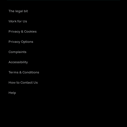
The legal bit
Work for Us
Privacy & Cookies
Privacy Options
Complaints
Accessibility
Terms & Conditions
How to Contact Us
Help