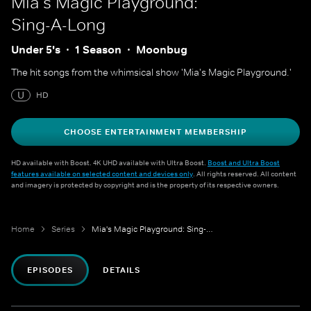
Mia's Magic Playground:
Sing-A-Long
Under 5's
1 Season
Moonbug
The hit songs from the whimsical show 'Mia's Magic Playground.'
U
HD
CHOOSE ENTERTAINMENT MEMBERSHIP
HD available with Boost. 4K UHD available with Ultra Boost.
Boost and Ultra Boost
features available on selected content and devices only
. All rights reserved. All content
and imagery is protected by copyright and is the property of its respective owners.
Home
Series
Mia's Magic Playground: Sing-A-Long
EPISODES
DETAILS