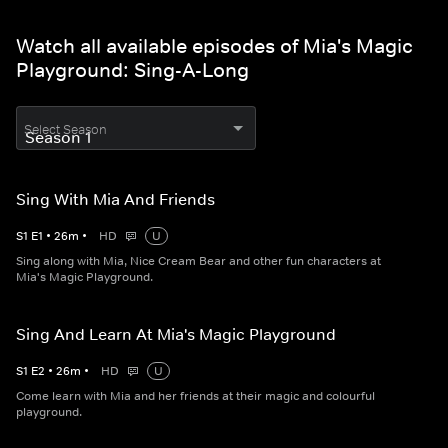
Watch all available episodes of Mia's Magic
Playground: Sing-A-Long
Select Season
Sing With Mia And Friends
S
1
E
1
•
26
m
•
HD
U
Sing along with Mia, Nice Cream Bear and other fun characters at
Mia's Magic Playground.
Sing And Learn At Mia's Magic Playground
S
1
E
2
•
26
m
•
HD
U
Come learn with Mia and her friends at their magic and colourful
playground.