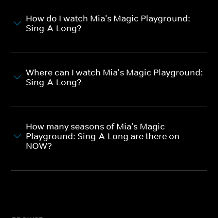
How do I watch Mia's Magic Playground:
Sing-A-Long?
Where can I watch Mia's Magic Playground:
Sing-A-Long?
How many seasons of Mia's Magic
Playground: Sing-A-Long are there on
NOW?