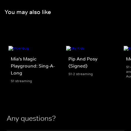
You may also like
Mia's Magic
Pip And Posy
M
Playground: Sing-A-
(Signed)
S1 
and
Long
S1-2 streaming
Au
S1 streaming
Any questions?