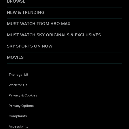
BROWSE
NEW & TRENDING
MUST WATCH FROM HBO MAX
MUST WATCH SKY ORIGINALS & EXCLUSIVES
SKY SPORTS ON NOW
MOVIES
The legal bit
Work for Us
Privacy & Cookies
Privacy Options
Complaints
Accessibility