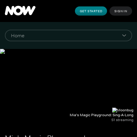
GET STARTED
SIGN IN
Mia's Magic Playground: Sing-A-Long
S1 streaming