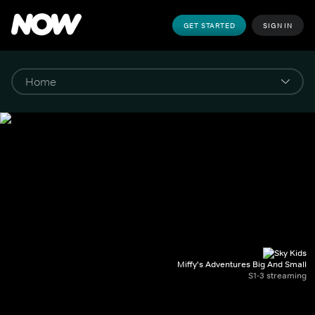
GET STARTED
SIGN IN
Miffy's Adventures Big And Small
S1-3 streaming