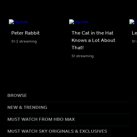
Peter Rabbit
The Cat in the Hat
Le
Knows a Lot About
S1-2 streaming
S1
That!
S1 streaming
BROWSE
NEW & TRENDING
MUST WATCH FROM HBO MAX
MUST WATCH SKY ORIGINALS & EXCLUSIVES