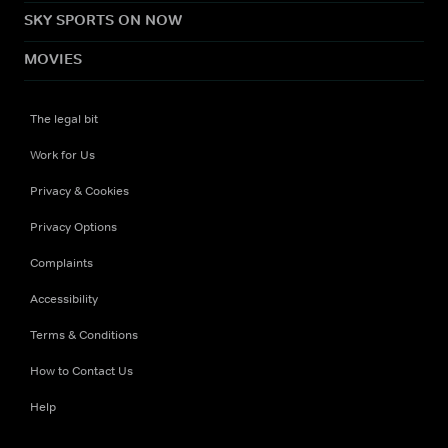
SKY SPORTS ON NOW
MOVIES
The legal bit
Work for Us
Privacy & Cookies
Privacy Options
Complaints
Accessibility
Terms & Conditions
How to Contact Us
Help