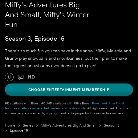
Miffy's Adventures Big
And Small, Miffy's Winter
Fun
Season 3, Episode 16
There's so much fun you can have in the snow! Miffy, Melanie and
Grunty play snowballs and snowbunnies, but their plan to make
the biggest snowbunny ever doesn't go to plan!
HD
U
CHOOSE ENTERTAINMENT MEMBERSHIP
HD available with Boost. 4K UHD available with Ultra Boost.
Boost and Ultra Boost
features available on selected content and devices only
. All rights reserved. All content
and imagery is protected by copyright and is the property of its respective owners.
Home
Series
Miffy's Adventures Big And Small
Season 3
Episode 16