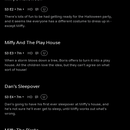
S
3
E
2
•
7
m
•
HD
U
There's lots of fun to be had getting ready for the Halloween party,
and it seems like everyone has a different costume to dress up in -
except Miffy.
Miffy And The Play House
S
3
E
3
•
7
m
•
HD
U
When a storm blows down a tree, Boris offers to turn it into a play
house. All the children love the idea, but they can't agree on what
sort of house!
Dan's Sleepover
S
3
E
4
•
7
m
•
HD
U
Dan's going to have his first ever sleepover at Miffy's house, and
he's not sure he'll ever get to sleep, until Miffy works out what's
wrong.