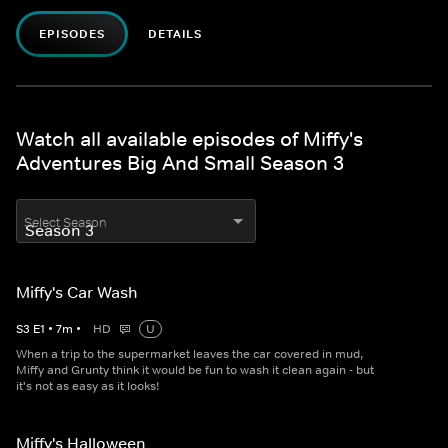
EPISODES
DETAILS
Watch all available episodes of Miffy's
Adventures Big And Small Season 3
Select Season
Miffy's Car Wash
S
3
E
1
•
7
m
•
HD
U
When a trip to the supermarket leaves the car covered in mud,
Miffy and Grunty think it would be fun to wash it clean again - but
it's not as easy as it looks!
Miffy's Halloween