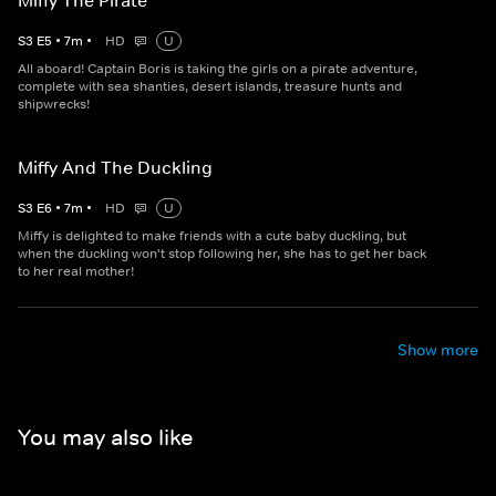
Miffy The Pirate
S
3
E
5
•
7
m
•
HD
U
All aboard! Captain Boris is taking the girls on a pirate adventure,
complete with sea shanties, desert islands, treasure hunts and
shipwrecks!
Miffy And The Duckling
S
3
E
6
•
7
m
•
HD
U
Miffy is delighted to make friends with a cute baby duckling, but
when the duckling won't stop following her, she has to get her back
to her real mother!
Show more
You may also like