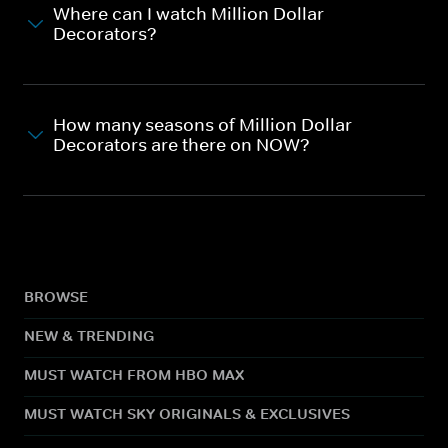
Where can I watch Million Dollar
Decorators?
How many seasons of Million Dollar
Decorators are there on NOW?
BROWSE
NEW & TRENDING
MUST WATCH FROM HBO MAX
MUST WATCH SKY ORIGINALS & EXCLUSIVES