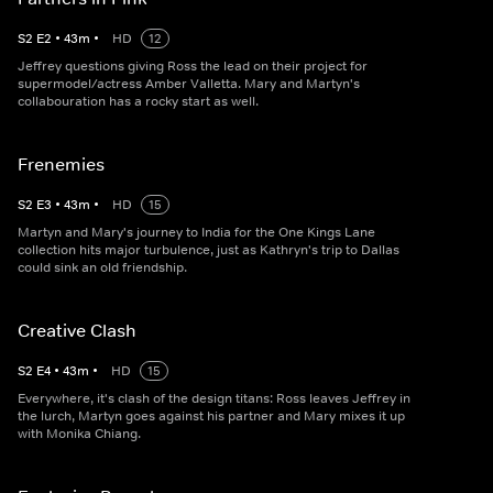
S
2
E
2
•
43
m
•
HD
12
Jeffrey questions giving Ross the lead on their project for
supermodel/actress Amber Valletta. Mary and Martyn's
collabouration has a rocky start as well.
Frenemies
S
2
E
3
•
43
m
•
HD
15
Martyn and Mary's journey to India for the One Kings Lane
collection hits major turbulence, just as Kathryn's trip to Dallas
could sink an old friendship.
Creative Clash
S
2
E
4
•
43
m
•
HD
15
Everywhere, it's clash of the design titans: Ross leaves Jeffrey in
the lurch, Martyn goes against his partner and Mary mixes it up
with Monika Chiang.