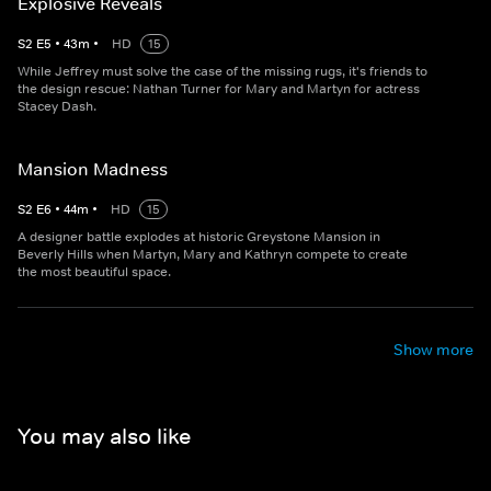
Explosive Reveals
S
2
E
5
•
43
m
•
HD
15
While Jeffrey must solve the case of the missing rugs, it's friends to
the design rescue: Nathan Turner for Mary and Martyn for actress
Stacey Dash.
Mansion Madness
S
2
E
6
•
44
m
•
HD
15
A designer battle explodes at historic Greystone Mansion in
Beverly Hills when Martyn, Mary and Kathryn compete to create
the most beautiful space.
Show more
You may also like