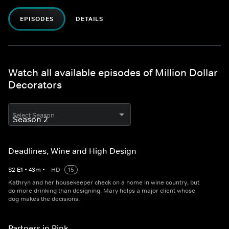
EPISODES
DETAILS
Watch all available episodes of Million Dollar
Decorators
Select Season
Deadlines, Wine and High Design
S
2
E
1
•
43
m
•
HD
15
Kathryn and her housekeeper check on a home in wine country, but
do more drinking than designing. Mary helps a major client whose
dog makes the decisions.
Partners in Pink