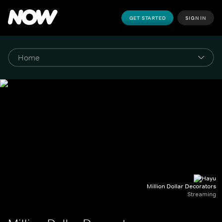
GET STARTED
SIGN IN
Million Dollar Decorators
Streaming