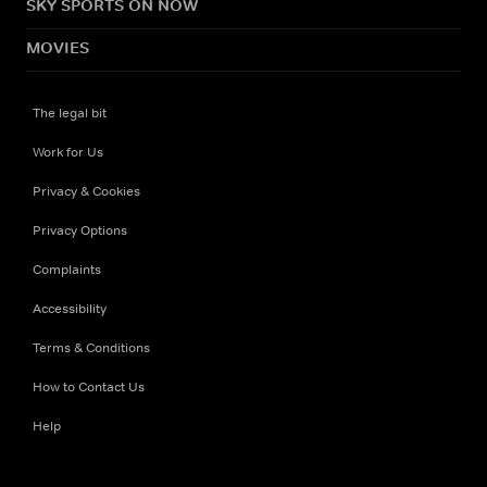
SKY SPORTS ON NOW
MOVIES
The legal bit
Work for Us
Privacy & Cookies
Privacy Options
Complaints
Accessibility
Terms & Conditions
How to Contact Us
Help