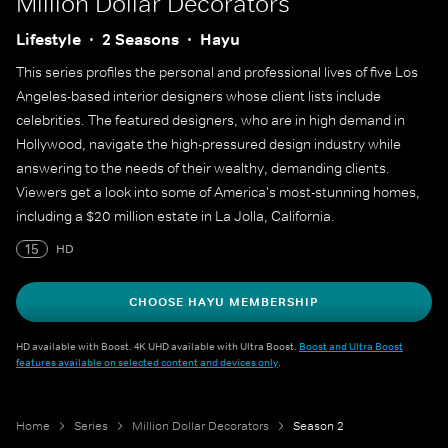
Million Dollar Decorators
Lifestyle
2 Seasons
Hayu
This series profiles the personal and professional lives of five Los
Angeles-based interior designers whose client lists include
celebrities. The featured designers, who are in high demand in
Hollywood, navigate the high-pressured design industry while
answering to the needs of their wealthy, demanding clients.
Viewers get a look into some of America's most-stunning homes,
including a $20 million estate in La Jolla, California.
15
HD
CHOOSE HAYU MEMBERSHIP
HD available with Boost. 4K UHD available with Ultra Boost.
Boost and Ultra Boost
features available on selected content and devices only
.
Home
Series
Million Dollar Decorators
Season 2