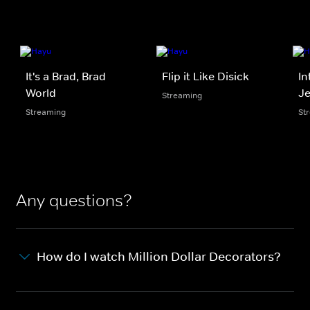
It's a Brad, Brad
Flip it Like Disick
In
World
Je
Streaming
Streaming
St
Any questions?
How do I watch Million Dollar Decorators?