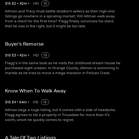
S
15
E
2
•
42
m
•
HD
15
Altman and Tracy must battle stubborn sellers as their high-end
listings go nowhere in a spiraling market. Will Altman walk away
from a client for the first time? Flagg finally convinces his client
that he was in the right, but it might be too late.
Buyer's Remorse
S
15
E
3
•
42
m
•
HD
15
Flagg's in the same boat as he visits the childhood dream house he
purchased sight unseen. In Orange County, Altman is swimming in
marble as he tries to move a mega-mansion in Pelican Crest.
Know When To Walk Away
S
15
E
4
•
54
m
•
HD
15
Altman bags a huge listing, but it comes with a side of headache.
Flagg agrees to list a property in Trousdale for more than it's
worth, which he quickly comes to regret.
A Tale Of Two Listings