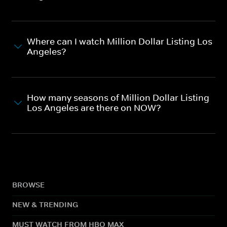
Where can I watch Million Dollar Listing Los
Angeles?
How many seasons of Million Dollar Listing
Los Angeles are there on NOW?
BROWSE
NEW & TRENDING
MUST WATCH FROM HBO MAX