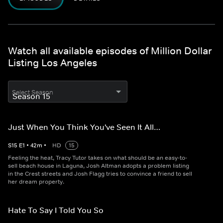
Watch all available episodes of Million Dollar
Listing Los Angeles
Select Season
Just When You Think You've Seen It All…
S
15
E
1
•
42
m
•
HD
15
Feeling the heat, Tracy Tutor takes on what should be an easy-to-
sell beach house in Laguna, Josh Altman adopts a problem listing
in the Crest streets and Josh Flagg tries to convince a friend to sell
her dream property.
Hate To Say I Told You So