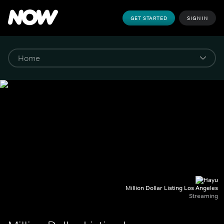
GET STARTED
SIGN IN
Million Dollar Listing Los Angeles
Streaming