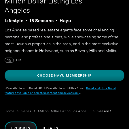
Million Dollar Listing Los
Angeles
Lifestyle
15 Seasons
Hayu
Los Angeles based real estate agents face some challenging
personal and professional times, while showcasing some of the
most luxurious properties in the area, and in the most exclusive
neighbourhoods in Hollywood, such as Beverly Hills and Malibu.
15
HD
CHOOSE HAYU MEMBERSHIP
HD available with Boost. 4K UHD available with Ultra Boost.
Boost and Ultra Boost
features available on selected content and devices only
.
Home
Series
Million Dollar Listing Los Angeles
Season 15
EPISODES
DETAILS