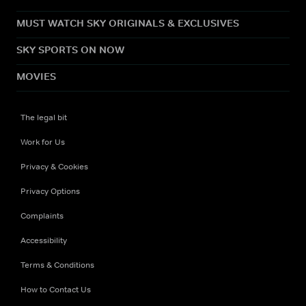
MUST WATCH SKY ORIGINALS & EXCLUSIVES
SKY SPORTS ON NOW
MOVIES
The legal bit
Work for Us
Privacy & Cookies
Privacy Options
Complaints
Accessibility
Terms & Conditions
How to Contact Us