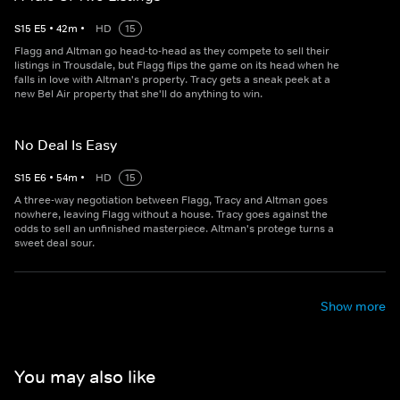
S
15
E
5
•
42
m
•
HD
15
Flagg and Altman go head-to-head as they compete to sell their
listings in Trousdale, but Flagg flips the game on its head when he
falls in love with Altman's property. Tracy gets a sneak peek at a
new Bel Air property that she'll do anything to win.
No Deal Is Easy
S
15
E
6
•
54
m
•
HD
15
A three-way negotiation between Flagg, Tracy and Altman goes
nowhere, leaving Flagg without a house. Tracy goes against the
odds to sell an unfinished masterpiece. Altman's protege turns a
sweet deal sour.
Show more
You may also like