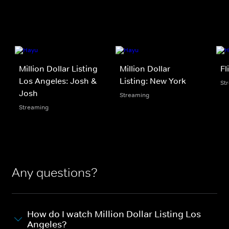
Million Dollar Listing
Million Dollar
Fl
Los Angeles: Josh &
Listing: New York
St
Josh
Streaming
Streaming
Any questions?
How do I watch Million Dollar Listing Los
Angeles?