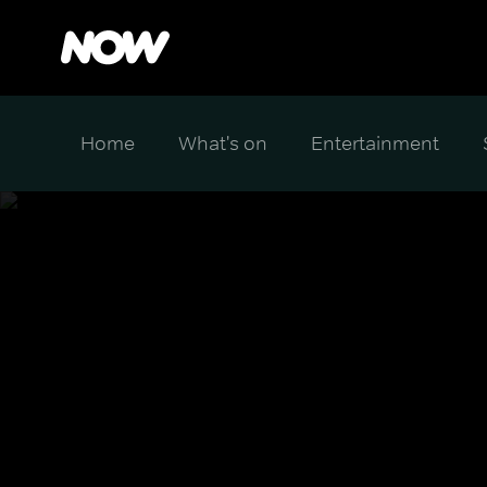
Home
What's on
Entertainment