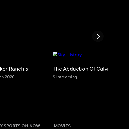
ker Ranch 5
The Abduction Of Calvin Parker
Sep 2026
S1 streaming
Y SPORTS ON NOW
MOVIES