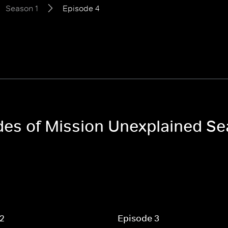
Season 1
Episode 4
odes of Mission Unexplained Se
 2
Episode 3