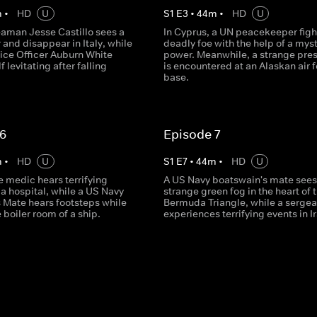
m
•
HD
U
S
1
E
3
•
44
m
•
HD
U
aman Jesse Castillo sees a
In Cyprus, a UN peacekeeper fight
and disappear in Italy, while
deadly foe with the help of a mys
lice Officer Auburn White
power. Meanwhile, a strange pre
f levitating after falling
is encountered at an Alaskan air 
base.
 6
Episode 7
m
•
HD
U
S
1
E
7
•
44
m
•
HD
U
e medic hears terrifying
A US Navy boatswain's mate sees
a hospital, while a US Navy
strange green fog in the heart of 
s Mate hears footsteps while
Bermuda Triangle, while a sergea
e boiler room of a ship.
experiences terrifying events in I