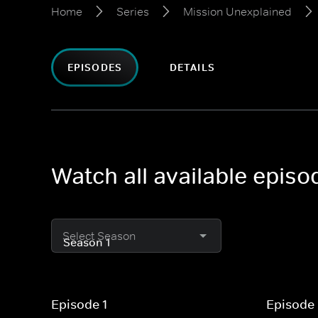
Home
Series
Mission Unexplained
EPISODES
DETAILS
Watch all available epis
Select Season
Episode 1
Episode