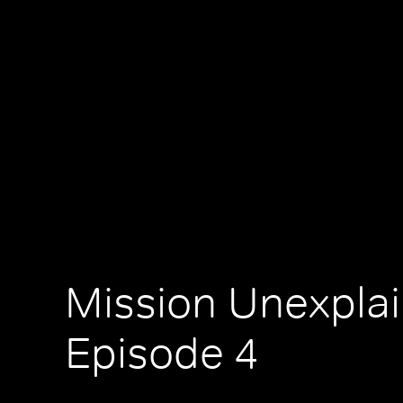
Mission Unexplai
Episode 4