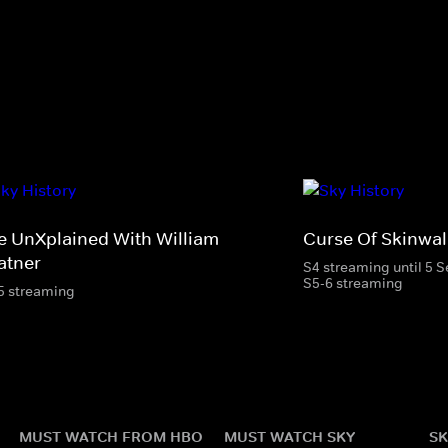
e UnXplained With William
Curse Of Skinwal
atner
S4 streaming until 5 
S5-6 streaming
5 streaming
MUST WATCH FROM HBO
MUST WATCH SKY
SK