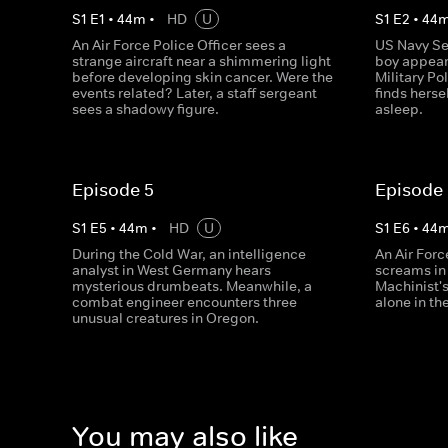
S
1
E
1
•
44
m
•
HD
U
S
1
E
2
•
44
An Air Force Police Officer sees a
US Navy Se
strange aircraft near a shimmering light
boy appear 
before developing skin cancer. Were the
Military Po
events related? Later, a staff sergeant
finds hersel
sees a shadowy figure.
asleep.
Episode 5
Episode
S
1
E
5
•
44
m
•
HD
U
S
1
E
6
•
44
During the Cold War, an intelligence
An Air Forc
analyst in West Germany hears
screams in 
mysterious drumbeats. Meanwhile, a
Machinist'
combat engineer encounters three
alone in th
unusual creatures in Oregon.
You may also like