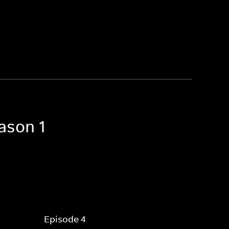
ason 1
Episode 4