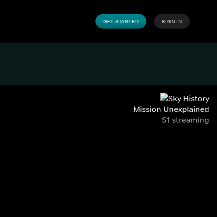
GET STARTED
SIGN IN
Mission Unexplained
S1 streaming