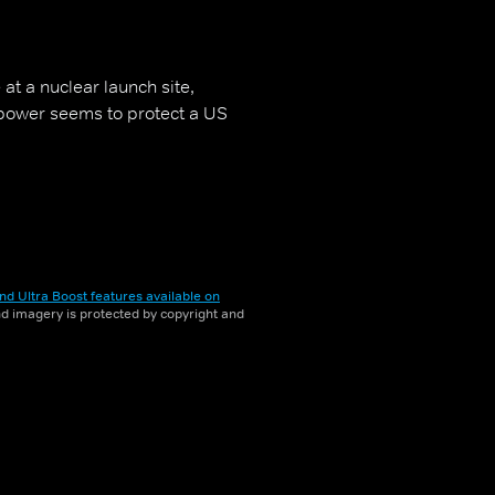
 at a nuclear launch site,
power seems to protect a US
nd Ultra Boost features available on
and imagery is protected by copyright and