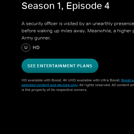
Season 1, Episode 4
A security officer is visited by an unearthly presence
before waking up miles away. Meanwhile, a higher 
Army gunner.
U
HD
SEE ENTERTAINMENT PLANS
HD available with Boost. 4K UHD available with Ultra Boost.
Boost a
selected content and devices only
. All rights reserved. All content 
is the property of its respective owners.