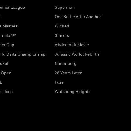
emier League
Superman
L
One Battle After Another
e Masters
Wicked
rmula 1™
Sinners
der Cup
A Minecraft Movie
rld Darts Championship
Jurassic World: Rebirth
icket
Nuremberg
 Open
28 Years Later
L
Fuze
e Lions
Wuthering Heights