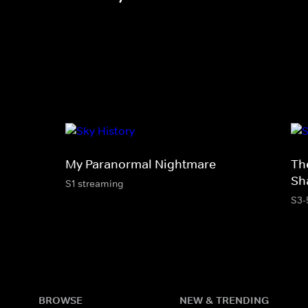
My Paranormal Nightmare
Th
Sh
S1 streaming
S3-
BROWSE
NEW & TRENDING