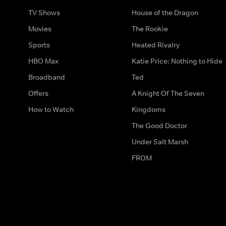
TV Shows
House of the Dragon
Movies
The Rookie
Sports
Heated Rivalry
HBO Max
Katie Price: Nothing to Hide
Broadband
Ted
Offers
A Knight Of The Seven
How to Watch
Kingdoms
The Good Doctor
Under Salt Marsh
FROM