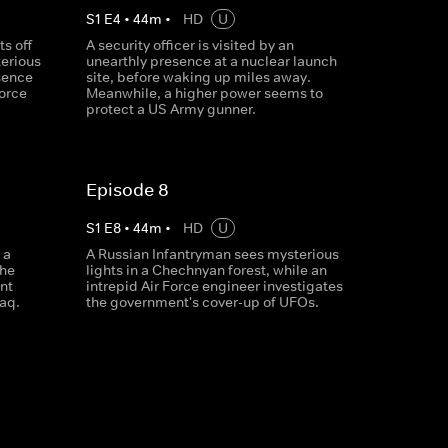
S
1
E
4
•
44
m
•
HD
U
s off
A security officer is visited by an
terious
unearthly presence at a nuclear launch
sence
site, before waking up miles away.
force
Meanwhile, a higher power seems to
protect a US Army gunner.
Episode 8
S
1
E
8
•
44
m
•
HD
U
 a
A Russian Infantryman sees mysterious
the
lights in a Chechnyan forest, while an
nt
intrepid Air Force engineer investigates
raq.
the government's cover-up of UFOs.