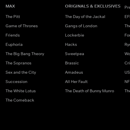
MAX
ORIGINALS & EXCLUSIVES
Pr
The Pitt
The Day of the Jackal
EF
Game of Thrones
Gangs of London
Th
Friends
Lockerbie
Fo
Euphoria
Hacks
Ry
The Big Bang Theory
Sweetpea
Wo
The Sopranos
Brassic
Cr
Sex and the City
Amadeus
US
Succession
All Her Fault
NF
The White Lotus
The Death of Bunny Munro
Th
The Comeback