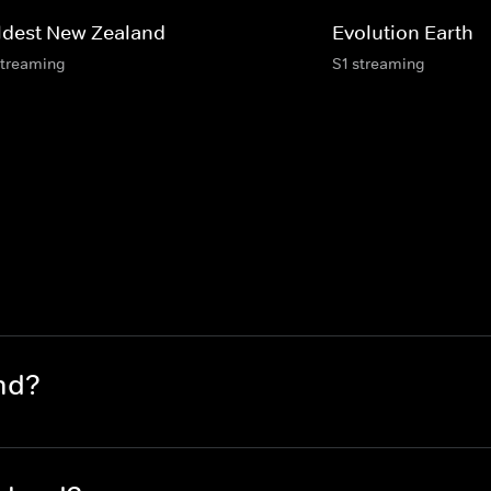
ldest New Zealand
Evolution Earth
streaming
S1 streaming
nd?