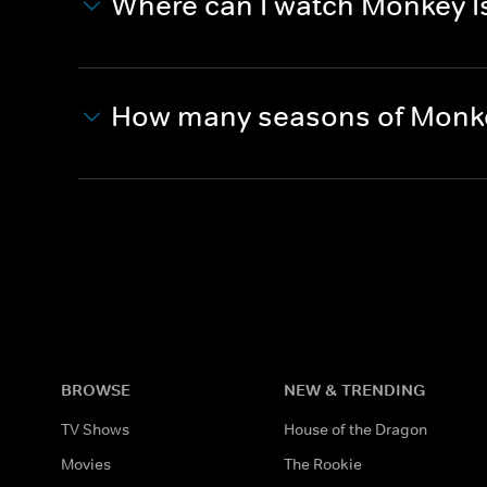
Where can I watch Monkey I
How many seasons of Monke
BROWSE
NEW & TRENDING
TV Shows
House of the Dragon
Movies
The Rookie