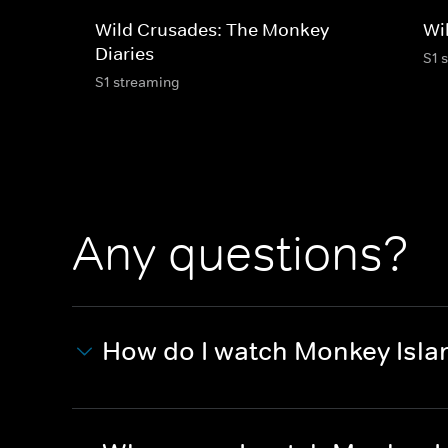
Wild Crusades: The Monkey
Wi
Diaries
S1 
S1 streaming
Any questions?
How do I watch Monkey Isla