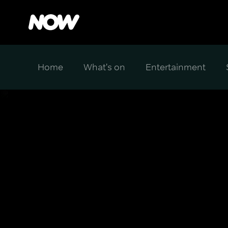
Home
What's on
Entertainment