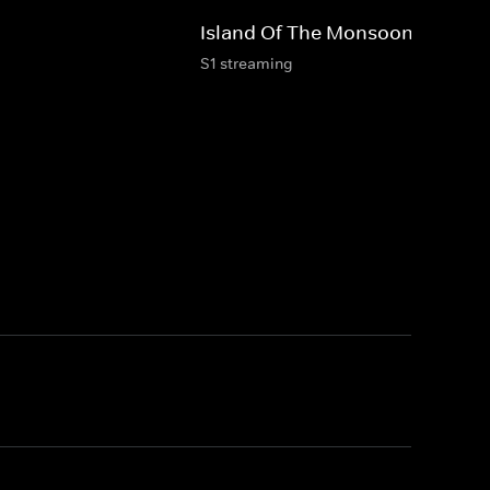
Island Of The Monsoon
S1 streaming