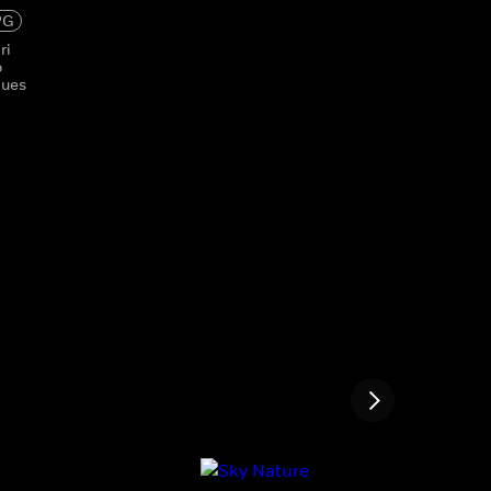
PG
ri
o
ques