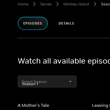
Home
Series
Monkey Island
Seas
EPISODES
DETAILS
Watch all available epis
Select Season
A Mother's Tale
Leaving