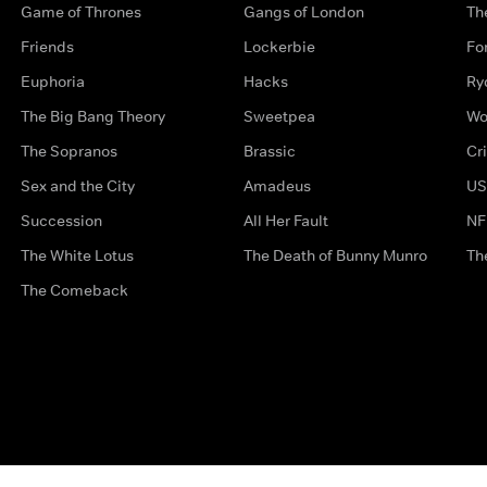
Game of Thrones
Gangs of London
Th
Friends
Lockerbie
Fo
Euphoria
Hacks
Ry
The Big Bang Theory
Sweetpea
Wo
The Sopranos
Brassic
Cr
Sex and the City
Amadeus
US
Succession
All Her Fault
NF
The White Lotus
The Death of Bunny Munro
Th
The Comeback