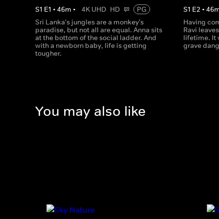
S
1
E
1
•
46
m
•
4K UHD
HD
PG
S
1
E
2
•
46
Sri Lanka's jungles are a monkey's
Having co
paradise, but not all are equal. Anna sits
Ravi leaves
at the bottom of the social ladder. And
lifetime. It
with a newborn baby, life is getting
grave dang
tougher.
You may also like