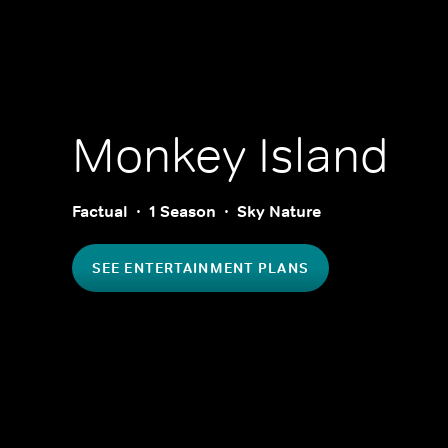
Monkey Island
Factual
1 Season
Sky Nature
SEE ENTERTAINMENT PLANS