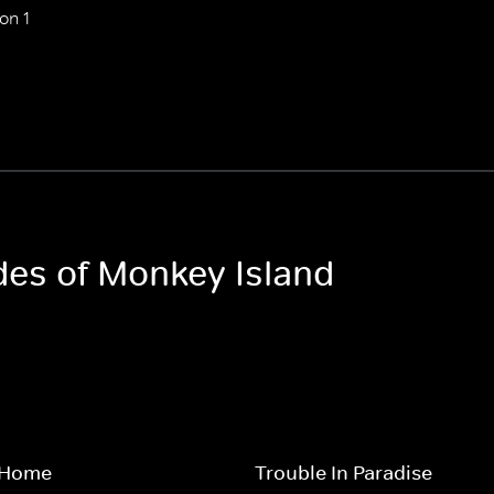
on 1
odes of Monkey Island
 Home
Trouble In Paradise