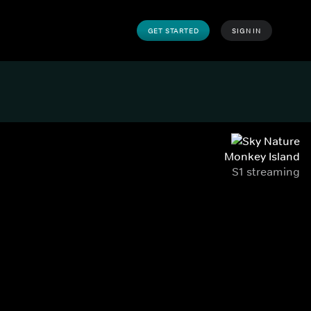
GET STARTED
SIGN IN
Monkey Island
S1 streaming