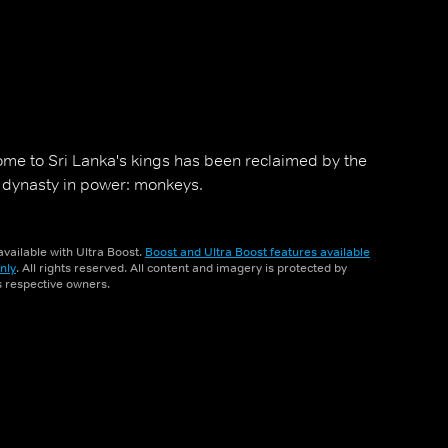
ome to Sri Lanka's kings has been reclaimed by the
w dynasty in power: monkeys.
vailable with Ultra Boost.
Boost and Ultra Boost features available
nly
. All rights reserved. All content and imagery is protected by
ts respective owners.