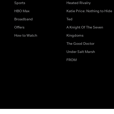
Sports
Heated Rivalry
HBO Max
Katie Price: Nothing to Hide
Broadband
Ted
Offers
A Knight Of The Seven
How to Watch
Kingdoms
The Good Doctor
Under Salt Marsh
FROM