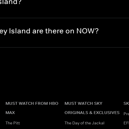
sland?
y Island are there on NOW?
MUST WATCH FROM HBO
MUST WATCH SKY
SK
MAX
ORIGINALS & EXCLUSIVES
Pr
The Pitt
The Day of the Jackal
EF