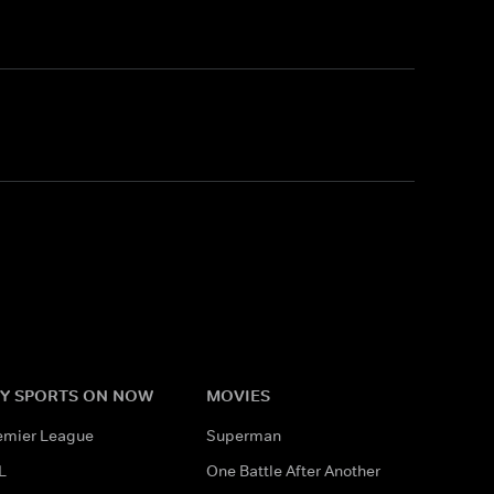
Y SPORTS ON NOW
MOVIES
emier League
Superman
L
One Battle After Another