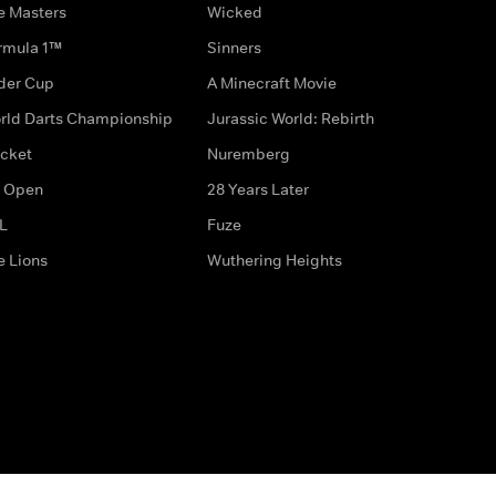
e Masters
Wicked
rmula 1™
Sinners
der Cup
A Minecraft Movie
rld Darts Championship
Jurassic World: Rebirth
icket
Nuremberg
 Open
28 Years Later
L
Fuze
e Lions
Wuthering Heights