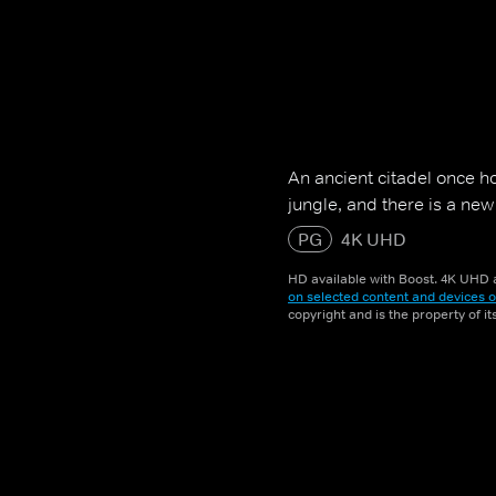
An ancient citadel once h
jungle, and there is a ne
PG
4K UHD
HD available with Boost. 4K UHD a
on selected content and devices o
copyright and is the property of i