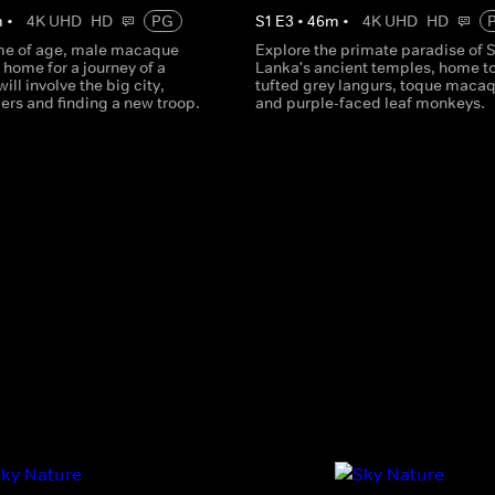
m
•
4K UHD
HD
PG
S
1
E
3
•
46
m
•
4K UHD
HD
me of age, male macaque
Explore the primate paradise of S
 home for a journey of a
Lanka's ancient temples, home t
 will involve the big city,
tufted grey langurs, toque maca
ers and finding a new troop.
and purple-faced leaf monkeys.