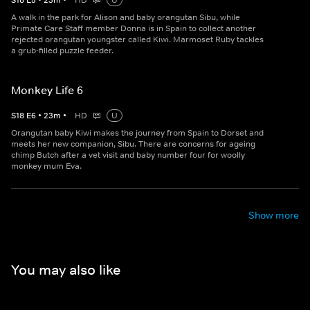
S
18
E
5
•
23
m
•
HD
U
A walk in the park for Alison and baby orangutan Sibu, while
Primate Care Staff member Donna is in Spain to collect another
rejected orangutan youngster called Kiwi. Marmoset Ruby tackles
a grub-filled puzzle feeder.
Monkey Life 6
S
18
E
6
•
23
m
•
HD
U
Orangutan baby Kiwi makes the journey from Spain to Dorset and
meets her new companion, Sibu. There are concerns for ageing
chimp Butch after a vet visit and baby number four for woolly
monkey mum Eva.
Show more
You may also like