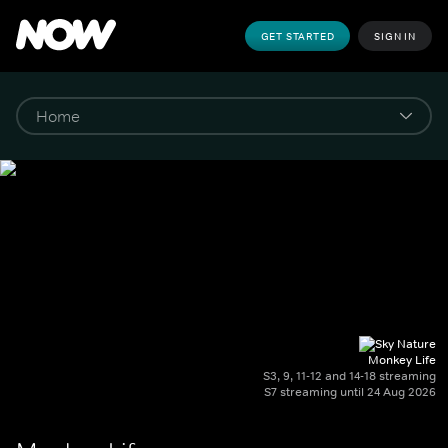
GET STARTED
SIGN IN
Monkey Life
S3, 9, 11-12 and 14-18 streaming
S7 streaming until 24 Aug 2026