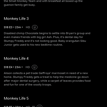
the Small Monkey Team and with breakfast all boxed up the
guenon family get busy.
Monkey Life 3
S
18
E
3
•
23
m
•
HD
U
Disabled chimp Chocolate begins to settle into Bryan's group and
even makes friends with big girl Ash. Plus, it's dental day for
Stumpy Freddy and it's not looking good. Baby orangutan Sibu
Junior gets used to his new bedtime routine.
Monkey Life 4
S
18
E
4
•
23
m
•
HD
U
Alison collects a pet trade Geffroys' marmoset in need of a new
home. Stumpy Freddy gets a treat to help the medicine go down
after major dental surgery, while a carpet of leaves provides food
and fun for one of the woolly troops.
Monkey Life 5