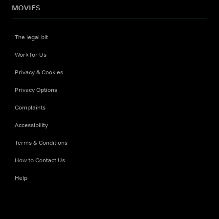
MOVIES
The legal bit
Work for Us
Privacy & Cookies
Privacy Options
Complaints
Accessibility
Terms & Conditions
How to Contact Us
Help