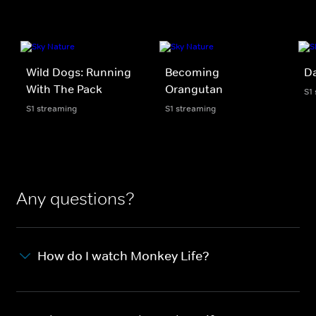
Wild Dogs: Running
Becoming
D
With The Pack
Orangutan
S1
S1 streaming
S1 streaming
Any questions?
How do I watch Monkey Life?