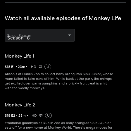
Watch all available episodes of Monkey Life
Select Season
Monkey Life 1
S
18
E
1
•
23
m
•
HD
U
Alison's at Dublin Zoo to collect baby orangutan Sibu Junior, whose
mum failed to take care of him. While back at the park, the chimps
get excited over warm pumpkins and a prickly fruit treat is a hit
with the woolly monkeys.
Monkey Life 2
S
18
E
2
•
23
m
•
HD
U
Emotional goodbyes at Dublin Zoo as baby orangutan Sibu Junior
sets off for a new home at Monkey World. There's mega moves for