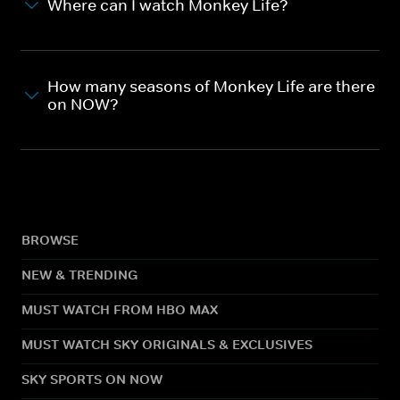
Where can I watch Monkey Life?
How many seasons of Monkey Life are there
on NOW?
BROWSE
NEW & TRENDING
MUST WATCH FROM HBO MAX
MUST WATCH SKY ORIGINALS & EXCLUSIVES
SKY SPORTS ON NOW