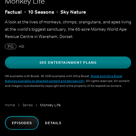
Monkey Life
Factual
10 Seasons
Sky Nature
A look at the lives of monkeys, chimps, orangutans, and apes living
at the world's biggest sanctuary, the 65-acre Monkey World Ape
Rescue Centre in Wareham, Dorset.
PG
HD
SEE ENTERTAINMENT PLANS
HD available with Boost. 4K UHD available with Ultra Boost.
Boost and Ultra Boost
features available on selected content and devices only
. All rights reserved. All content
and imagery is protected by copyright and is the property of its respective owners.
Home
Series
Monkey Life
EPISODES
DETAILS