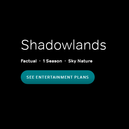
Shadowlands
Factual
1 Season
Sky Nature
SEE ENTERTAINMENT PLANS