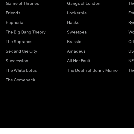
Game of Thrones
Gangs of London
Th
Friends
Lockerbie
Fo
Euphoria
Hacks
Ry
The Big Bang Theory
Sweetpea
Wo
The Sopranos
Brassic
Cr
Sex and the City
Amadeus
US
Succession
All Her Fault
NF
The White Lotus
The Death of Bunny Munro
Th
The Comeback