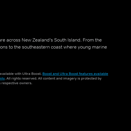
ure across New Zealand's South Island. From the
oons to the southeastern coast where young marine
vailable with Ultra Boost.
Boost and Ultra Boost features available
nly
. All rights reserved. All content and imagery is protected by
ts respective owners.