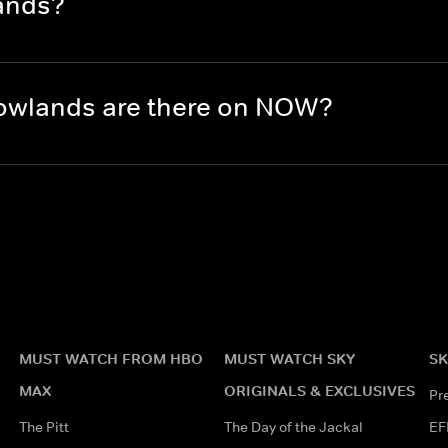
ands?
owlands are there on NOW?
MUST WATCH FROM HBO
MUST WATCH SKY
SK
MAX
ORIGINALS & EXCLUSIVES
Pr
The Pitt
The Day of the Jackal
EF