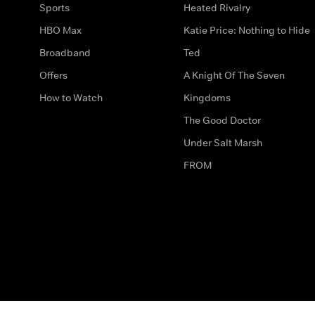
Sports
Heated Rivalry
HBO Max
Katie Price: Nothing to Hide
Broadband
Ted
Offers
A Knight Of The Seven
How to Watch
Kingdoms
The Good Doctor
Under Salt Marsh
FROM