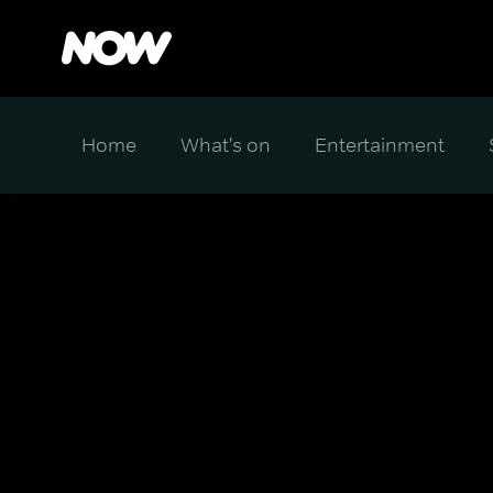
Home
What's on
Entertainment