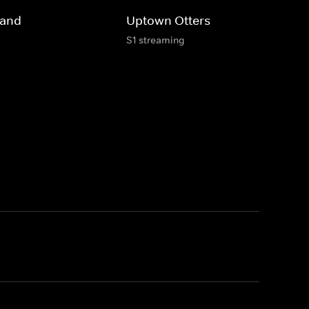
land
Uptown Otters
S1 streaming