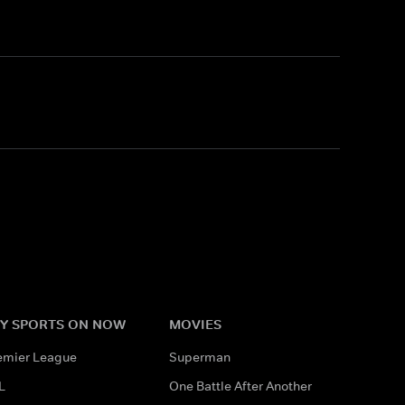
Y SPORTS ON NOW
MOVIES
emier League
Superman
L
One Battle After Another