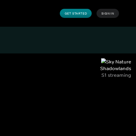
GET STARTED
SIGN IN
Shadowlands
S1 streaming