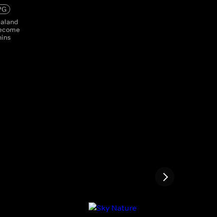
PG
ealand
become
hins