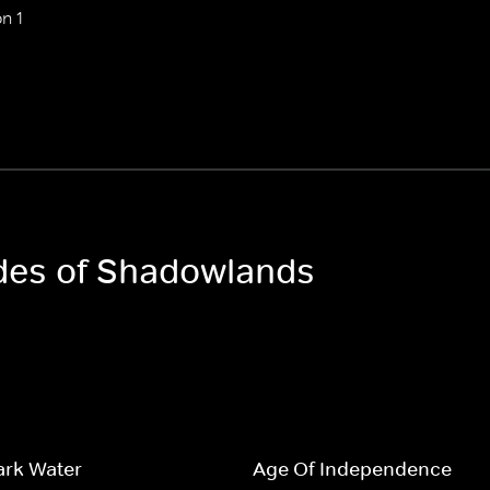
n 1
odes of Shadowlands
Dark Water
Age Of Independence