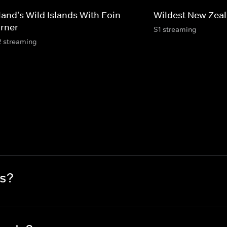
land's Wild Islands With Eoin
Wildest New Zea
rner
S1 streaming
2 streaming
s?