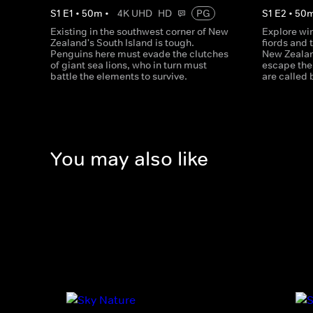
S
1
E
1
•
50
m
•
4K UHD
HD
PG
S
1
E
2
•
50
Existing in the southwest corner of New
Explore wi
Zealand's South Island is tough.
fiords and 
Penguins here must evade the clutches
New Zealan
of giant sea lions, who in turn must
escape the 
battle the elements to survive.
are called 
You may also like