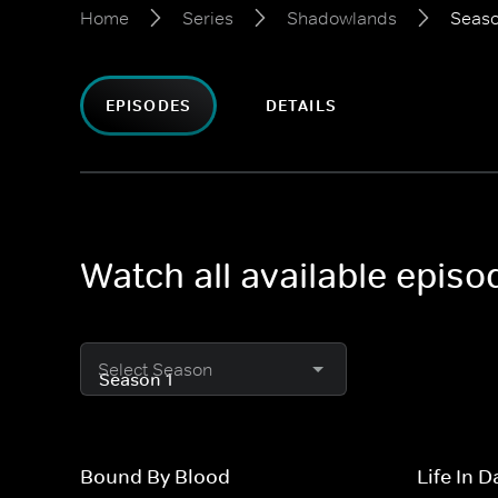
Home
Series
Shadowlands
Seaso
EPISODES
DETAILS
Watch all available epis
Select Season
Bound By Blood
Life In 