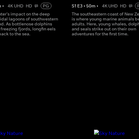
m
•
4K UHD
HD
PG
S
1
E
3
•
50
m
•
4K UHD
HD
nter's impact on the deep
The southeastern coast of New Z
tidal lagoons of southwestern
is where young marine animals 
d. As bottlenose dolphins
adults. Here, young whales, dolp
freezing fjords, longfin eels
and seals strike out on their own
back to the sea.
adventures for the first time.