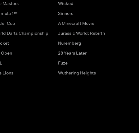
e Masters
Wicked
rmula 1™
Sinners
der Cup
A Minecraft Movie
rld Darts Championship
Jurassic World: Rebirth
icket
Nuremberg
 Open
28 Years Later
L
Fuze
e Lions
Wuthering Heights