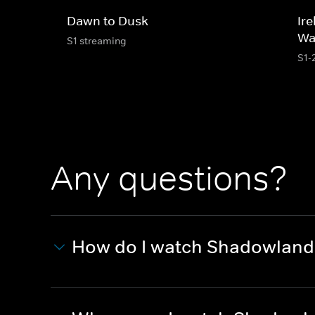
Dawn to Dusk
Ire
Wa
S1 streaming
S1-
Any questions?
How do I watch Shadowland