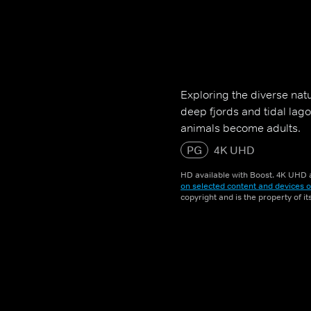
Exploring the diverse nat
deep fjords and tidal lag
animals become adults.
PG
4K UHD
HD available with Boost. 4K UHD a
on selected content and devices o
copyright and is the property of i