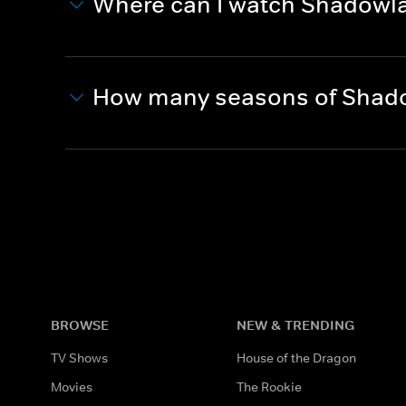
Where can I watch Shadowl
How many seasons of Shad
BROWSE
NEW & TRENDING
TV Shows
House of the Dragon
Movies
The Rookie