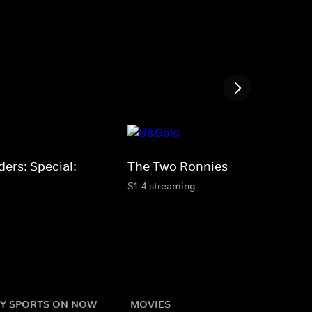
ers: Special:
The Two Ronnies
S1-4 streaming
Y SPORTS ON NOW
MOVIES