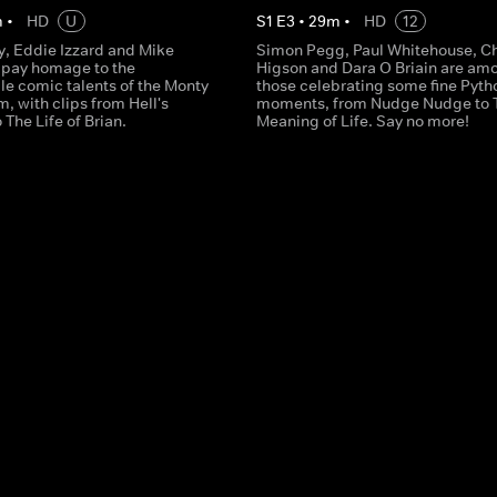
m
•
HD
U
S
1
E
3
•
29
m
•
HD
12
y, Eddie Izzard and Mike
Simon Pegg, Paul Whitehouse, Ch
 pay homage to the
Higson and Dara O Briain are am
le comic talents of the Monty
those celebrating some fine Pyth
, with clips from Hell's
moments, from Nudge Nudge to 
 The Life of Brian.
Meaning of Life. Say no more!