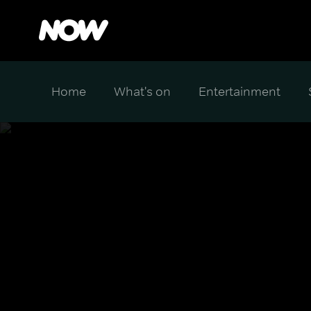
Home
What's on
Entertainment