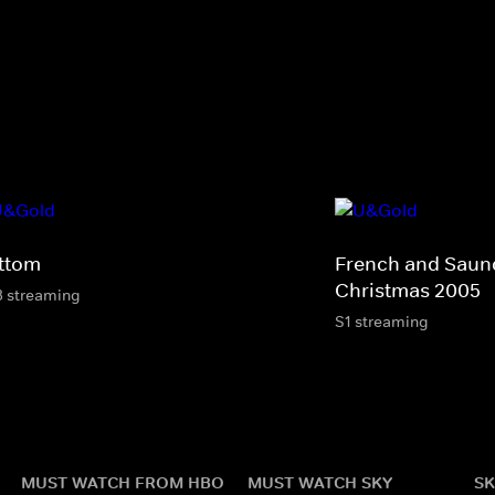
ttom
French and Saund
Christmas 2005
3 streaming
S1 streaming
MUST WATCH FROM HBO
MUST WATCH SKY
SK