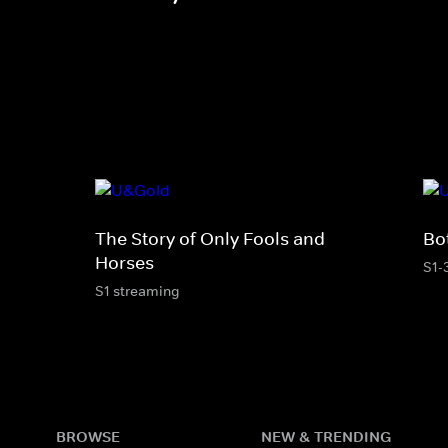
The Story of Only Fools and
Bo
Horses
S1-
S1 streaming
BROWSE
NEW & TRENDING