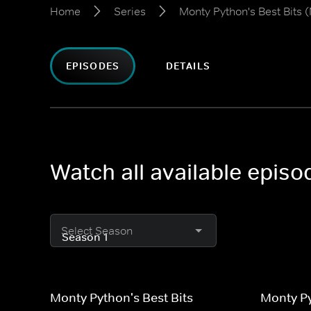
Home
Series
Monty Python's Best Bits (
EPISODES
DETAILS
Watch all available episo
Select Season
Monty Python's Best Bits
Monty Py