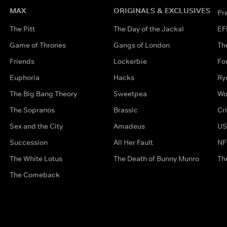
MAX
ORIGINALS & EXCLUSIVES
Pr
The Pitt
The Day of the Jackal
EF
Game of Thrones
Gangs of London
Th
Friends
Lockerbie
Fo
Euphoria
Hacks
Ry
The Big Bang Theory
Sweetpea
Wo
The Sopranos
Brassic
Cr
Sex and the City
Amadeus
US
Succession
All Her Fault
NF
The White Lotus
The Death of Bunny Munro
Th
The Comeback