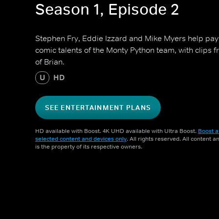
Season 1, Episode 2
Stephen Fry, Eddie Izzard and Mike Myers help pay
comic talents of the Monty Python team, with clips f
of Brian.
U
HD
SEE ENTERTAINMENT PLANS
HD available with Boost. 4K UHD available with Ultra Boost.
Boost a
selected content and devices only
. All rights reserved. All content 
is the property of its respective owners.