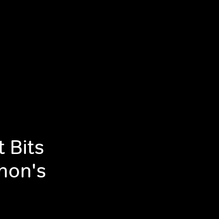
 Bits
hon's