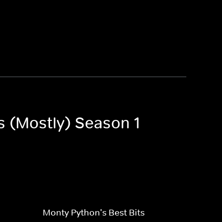
s (Mostly) Season 1
Monty Python's Best Bits