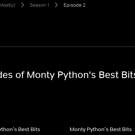
Mostly)
Season 1
Episode 2
des of Monty Python's Best Bit
thon's Best Bits
Monty Python's Best Bits