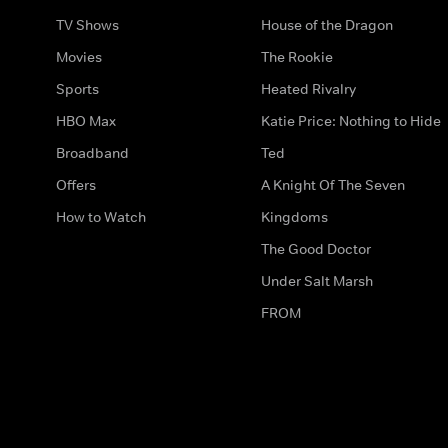
TV Shows
House of the Dragon
Movies
The Rookie
Sports
Heated Rivalry
HBO Max
Katie Price: Nothing to Hide
Broadband
Ted
Offers
A Knight Of The Seven
How to Watch
Kingdoms
The Good Doctor
Under Salt Marsh
FROM