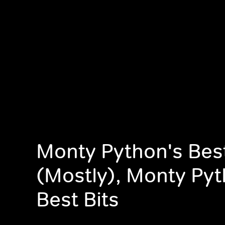
Monty Python's Best
(Mostly), Monty Pyt
Best Bits