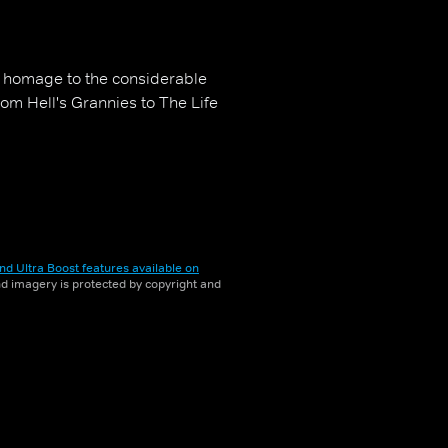
 homage to the considerable
rom Hell's Grannies to The Life
nd Ultra Boost features available on
and imagery is protected by copyright and