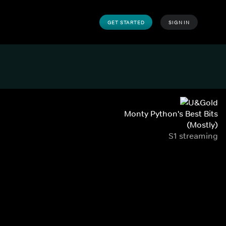
GET STARTED
SIGN IN
Monty Python's Best Bits
(Mostly)
S1 streaming