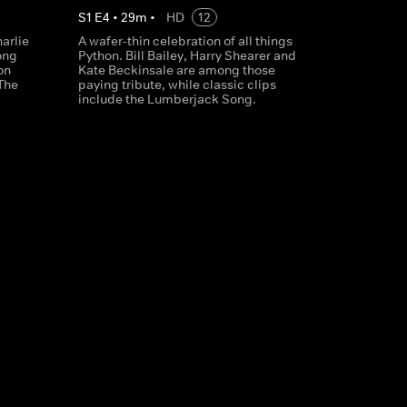
S
1
E
4
•
29
m
•
HD
12
arlie
A wafer-thin celebration of all things
ong
Python. Bill Bailey, Harry Shearer and
on
Kate Beckinsale are among those
The
paying tribute, while classic clips
include the Lumberjack Song.