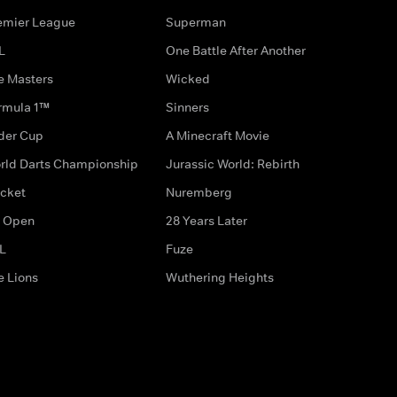
emier League
Superman
L
One Battle After Another
e Masters
Wicked
rmula 1™
Sinners
der Cup
A Minecraft Movie
rld Darts Championship
Jurassic World: Rebirth
icket
Nuremberg
 Open
28 Years Later
L
Fuze
e Lions
Wuthering Heights