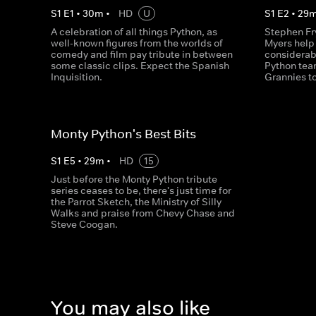
S
1
E
1
•
30
m
•
HD
U
S
1
E
2
•
29
A celebration of all things Python, as
Stephen Fr
well-known figures from the worlds of
Myers help
comedy and film pay tribute in between
considerab
some classic clips. Expect the Spanish
Python team
Inquisition.
Grannies to
Monty Python's Best Bits
S
1
E
5
•
29
m
•
HD
15
Just before the Monty Python tribute
series ceases to be, there's just time for
the Parrot Sketch, the Ministry of Silly
Walks and praise from Chevy Chase and
Steve Coogan.
You may also like