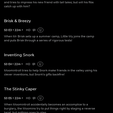
and tries to impress his new friend with tall tales; but will his fibs
catch up with him?
Brisk & Breezy
S
3
E
3
•
22
m
•
HD
U
When Mr Brisk sets up a summer camp, Little My joins the camp
and puts Brisk through a series of rigorous tests!
Inventing Snork
S
3
E
4
•
22
m
•
HD
U
Moomintroll tries to help Snork make friends in the valley using his
clever inventions, but Snork's gifts backfire!
The Stinky Caper
S
3
E
5
•
22
m
•
HD
U
When Moomintroll accidentally becomes an accomplice to a
burglary, the Moomins try to put things right by staging a reverse
heist, but nothing goes to plan.