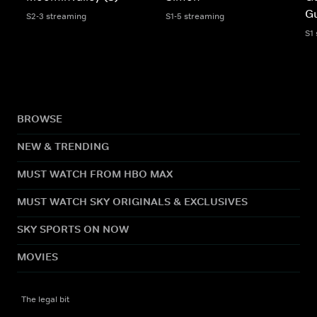
G
S2-3 streaming
S1-5 streaming
S1
BROWSE
NEW & TRENDING
MUST WATCH FROM HBO MAX
MUST WATCH SKY ORIGINALS & EXCLUSIVES
SKY SPORTS ON NOW
MOVIES
The legal bit