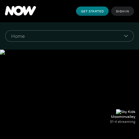
GET STARTED
SIGN IN
Moominvalley
S1-4 streaming