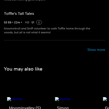
Toffle's Tall Tales
S
3
E
6
•
22
m
•
HD
U
Moomintroll and Sniff volunteer to walk Toffle home through the
woods, but all is not what it seems!
Show more
You may also like
Moominvalley (S)
Simon
Gu