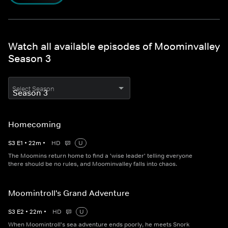
Watch all available episodes of Moominvalley
Season 3
Select Season
Homecoming
S
3
E
1
•
22
m
•
HD
U
The Moomins return home to find a 'wise leader' telling everyone
there should be no rules, and Moominvalley falls into chaos.
Moomintroll's Grand Adventure
S
3
E
2
•
22
m
•
HD
U
When Moomintroll's sea adventure ends poorly, he meets Snork