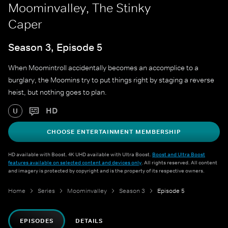
Moominvalley, The Stinky
Caper
Season 3, Episode 5
When Moomintroll accidentally becomes an accomplice to a
burglary, the Moomins try to put things right by staging a reverse
heist, but nothing goes to plan.
HD
U
CHOOSE ENTERTAINMENT MEMBERSHIP
HD available with Boost. 4K UHD available with Ultra Boost.
Boost and Ultra Boost
features available on selected content and devices only
. All rights reserved. All content
and imagery is protected by copyright and is the property of its respective owners.
Home
Series
Moominvalley
Season 3
Episode 5
EPISODES
DETAILS