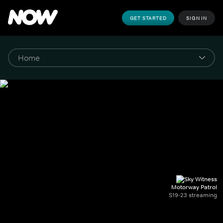
GET STARTED
SIGN IN
Motorway Patrol
S19-23 streaming