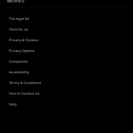
MOVIES
The legal bit
Work for Us
Privacy & Cookies
Privacy Options
Complaints
Accessibility
Terms & Conditions
How to Contact Us
Help