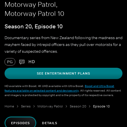
Motorway Patrol,
Motorway Patrol 10
Season 20, Episode 10
Documentary series from New Zealand following the madness and
mayhem faced by intrepid officers as they pull over motorists for a
variety of suspected offences.
HD
PG
SEE ENTERTAINMENT PLANS
HD available with Boost. 4K UHD available with Ultra Boost.
Boost and Ultra Boost
features available on selected content and devices only
. All rights reserved. All content
and imagery is protected by copyright and is the property of its respective owners.
Home
Series
Motorway Patrol
Season 20
Episode 10
EPISODES
DETAILS