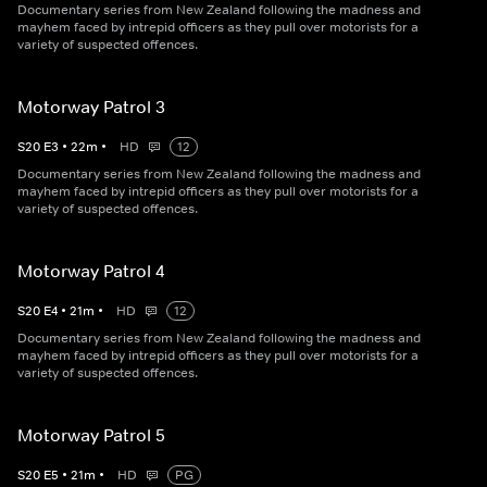
Documentary series from New Zealand following the madness and
mayhem faced by intrepid officers as they pull over motorists for a
variety of suspected offences.
Motorway Patrol 3
S
20
E
3
•
22
m
•
HD
12
Documentary series from New Zealand following the madness and
mayhem faced by intrepid officers as they pull over motorists for a
variety of suspected offences.
Motorway Patrol 4
S
20
E
4
•
21
m
•
HD
12
Documentary series from New Zealand following the madness and
mayhem faced by intrepid officers as they pull over motorists for a
variety of suspected offences.
Motorway Patrol 5
S
20
E
5
•
21
m
•
HD
PG