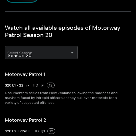
Watch all available episodes of Motorway
Patrol Season 20
Select Season
Motorway Patrol 1
S
20
E
1
•
22
m
•
HD
12
Documentary series from New Zealand following the madness and
mayhem faced by intrepid officers as they pull over motorists for a
variety of suspected offences.
Motorway Patrol 2
S
20
E
2
•
22
m
•
HD
12