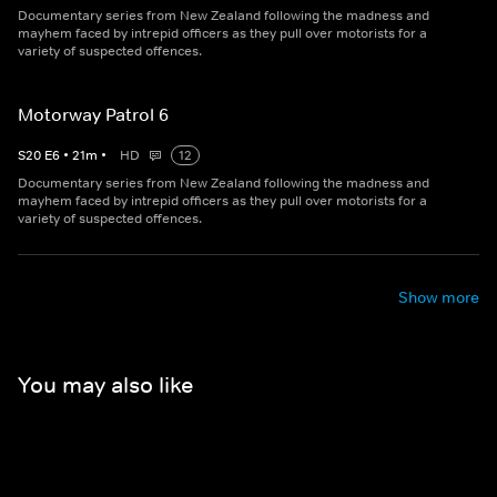
Documentary series from New Zealand following the madness and
mayhem faced by intrepid officers as they pull over motorists for a
variety of suspected offences.
Motorway Patrol 6
S
20
E
6
•
21
m
•
HD
12
Documentary series from New Zealand following the madness and
mayhem faced by intrepid officers as they pull over motorists for a
variety of suspected offences.
Show more
You may also like