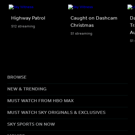
Highway Patrol
Caught on Dashcam
Da
Christmas
Tr
S12 streaming
A
S1 streaming
S1
BROWSE
NEW & TRENDING
MUST WATCH FROM HBO MAX
MUST WATCH SKY ORIGINALS & EXCLUSIVES
SKY SPORTS ON NOW