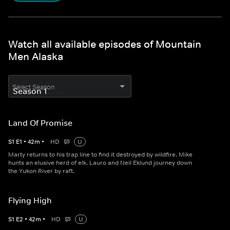
Watch all available episodes of Mountain
Men Alaska
Select Season
Land Of Promise
S
1
E
1
•
42
m
•
HD
U
Marty returns to his trap line to find it destroyed by wildfire. Mike
hunts an elusive herd of elk. Lauro and Neil Eklund journey down
the Yukon River by raft.
Flying High
S
1
E
2
•
42
m
•
HD
U