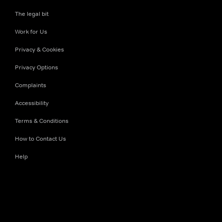
The legal bit
Work for Us
Privacy & Cookies
Privacy Options
Complaints
Accessibility
Terms & Conditions
How to Contact Us
Help