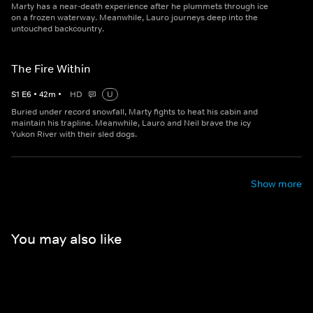
Marty has a near-death experience after he plummets through ice
on a frozen waterway. Meanwhile, Lauro journeys deep into the
untouched backcountry.
The Fire Within
S
1
E
6
•
42
m
•
HD
U
Buried under record snowfall, Marty fights to heat his cabin and
maintain his trapline. Meanwhile, Lauro and Neil brave the icy
Yukon River with their sled dogs.
Show more
You may also like