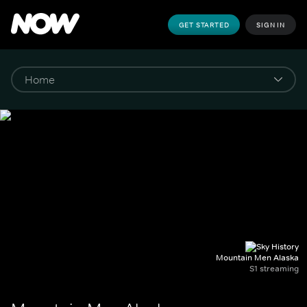
GET STARTED
SIGN IN
Mountain Men Alaska
S1 streaming