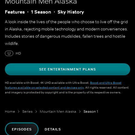
Mountain Men Alaska
Features
1 Season
Sky History
A look inside the lives of the people who choose to live off the grid
in Alaska, rejecting mobile technology and modern conveniences.
Includes stories of dangerous mudslides, fallen trees and hostile
wildlife.
U
HD
SEE ENTERTAINMENT PLANS
HD available with Boost. 4K UHD available with Ultra Boost.
Boost and Ultra Boost
features available on selected content and devices only
. All rights reserved. All content
and imagery is protected by copyright and is the property of its respective owners.
Home
Series
Mountain Men Alaska
Season 1
EPISODES
DETAILS