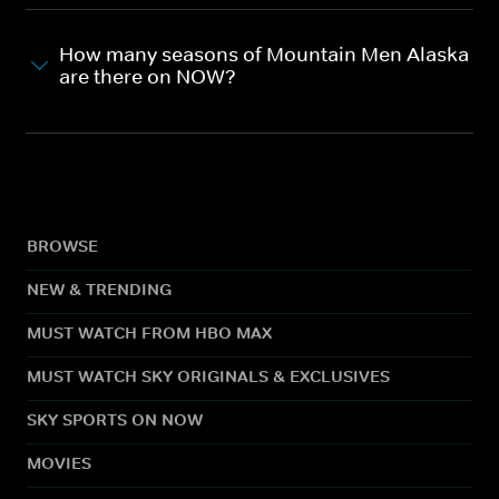
How many seasons of Mountain Men Alaska
are there on NOW?
BROWSE
NEW & TRENDING
MUST WATCH FROM HBO MAX
MUST WATCH SKY ORIGINALS & EXCLUSIVES
SKY SPORTS ON NOW
MOVIES