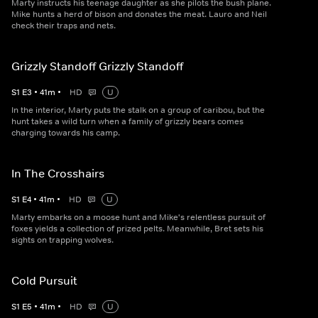
Marty instructs his teenage daughter as she pilots the bush plane.
Mike hunts a herd of bison and donates the meat. Lauro and Neil
check their traps and nets.
Grizzly Standoff Grizzly Standoff
S
1
E
3
•
41
m
•
HD
U
In the interior, Marty puts the stalk on a group of caribou, but the
hunt takes a wild turn when a family of grizzly bears comes
charging towards his camp.
In The Crosshairs
S
1
E
4
•
41
m
•
HD
U
Marty embarks on a moose hunt and Mike's relentless pursuit of
foxes yields a collection of prized pelts. Meanwhile, Bret sets his
sights on trapping wolves.
Cold Pursuit
S
1
E
5
•
41
m
•
HD
U