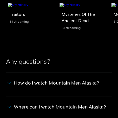
Traitors
Mysteries Of The
M
Ancient Dead
S1 streaming
S1
S1 streaming
Any questions?
How do I watch Mountain Men Alaska?
Where can I watch Mountain Men Alaska?