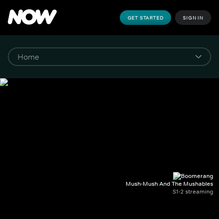
GET STARTED
SIGN IN
Mush-Mush And The Mushables
S1-2 streaming