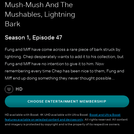
Mush-Mush And The
Mushables, Lightning
Bark
Season 1, Episode 47
Fung and Miff have come across a rare piece of bark struck by
lightning. Chep desperately wants to add it to his collection, but
Fung and Miff have no intention to give it to him. Now
remembering every time Chep has been nice to them, Fung and
Miff end up doing something they never thought possible…
HD
U
CHOOSE ENTERTAINMENT MEMBERSHIP
HD available with Boost. 4K UHD available with Ultra Boost.
Boost and Ultra Boost
features available on selected content and devices only
. All rights reserved. All content
and imagery is protected by copyright and is the property of its respective owners.