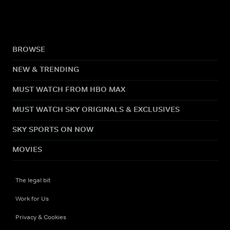
BROWSE
NEW & TRENDING
MUST WATCH FROM HBO MAX
MUST WATCH SKY ORIGINALS & EXCLUSIVES
SKY SPORTS ON NOW
MOVIES
The legal bit
Work for Us
Privacy & Cookies