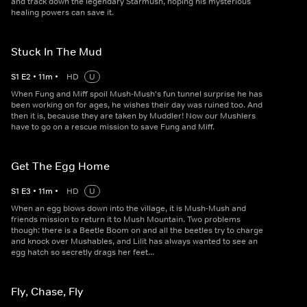
and track down the legendary Starmush, hoping his mysterious
healing powers can save it.
Stuck In The Mud
S
1
E
2
•
11
m
•
HD
U
When Fung and Miff spoil Mush-Mush's fun tunnel surprise he has
been working on for ages, he wishes their day was ruined too. And
then it is, because they are taken by Muddler! Now our Mushlers
have to go on a rescue mission to save Fung and Miff.
Get The Egg Home
S
1
E
3
•
11
m
•
HD
U
When an egg blows down into the village, it is Mush-Mush and
friends mission to return it to Mush Mountain. Two problems
though: there is a Beetle Boom on and all the beetles try to charge
and knock over Mushables, and Lilit has always wanted to see an
egg hatch so secretly drags her feet...
Fly, Chase, Fly