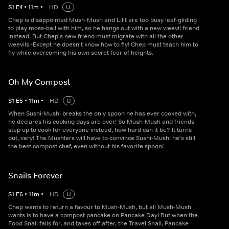
S
1
E
4
•
11
m
•
HD
U
Chep is disappointed Mush-Mush and Lilit are too busy leaf-gliding
to play moss-ball with him, so he hangs out with a new weevil friend
instead. But Chep's new friend must migrate with all the other
weevils -Except he doesn't know how to fly! Chep must teach him to
fly while overcoming his own secret fear of heights.
Oh My Compost
S
1
E
5
•
11
m
•
HD
U
When Sushi-Mushi breaks the only spoon he has ever cooked with,
he declares his cooking days are over! So Mush-Mush and friends
step up to cook for everyone instead, how hard can it be? It turns
out, very! The Mushlers will have to convince Sushi-Mushi he's still
the best compost chef, even without his favorite spoon!
Snails Forever
S
1
E
6
•
11
m
•
HD
U
Chep wants to return a favour to Mush-Mush, but all Mush-Mush
wants is to have a compost pancake on Pancake Day! But when the
Food Snail falls for, and takes off after, the Travel Snail, Pancake