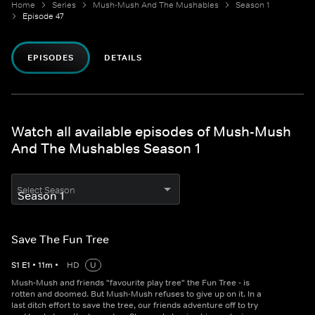
Home
Series
Mush-Mush And The Mushables
Season 1
Episode 47
EPISODES
DETAILS
Watch all available episodes of Mush-Mush
And The Mushables Season 1
Select Season
Save The Fun Tree
S
1
E
1
•
11
m
•
HD
U
Mush-Mush and friends "favourite play tree" the Fun Tree - is
rotten and doomed. But Mush-Mush refuses to give up on it. In a
last ditch effort to save the tree, our friends adventure off to try