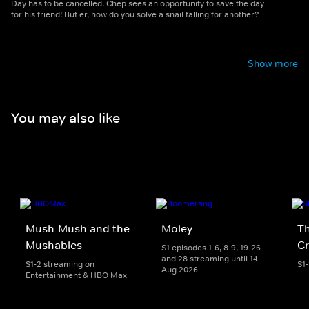
Day has to be cancelled. Chep sees an opportunity to save the day
for his friend! But er, how do you solve a snail falling for another?
Show more
You may also like
Mush-Mush and the
Moley
Th
Mushables
Cr
S1 episodes 1-6, 8-9, 19-26
and 28 streaming until 14
S1-2 streaming on
S1
Aug 2026
Entertainment & HBO Max