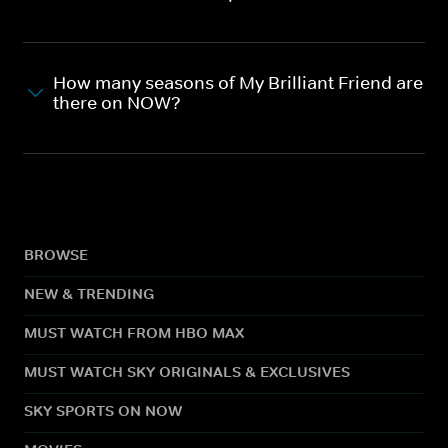
How many seasons of My Brilliant Friend are
there on NOW?
BROWSE
NEW & TRENDING
MUST WATCH FROM HBO MAX
MUST WATCH SKY ORIGINALS & EXCLUSIVES
SKY SPORTS ON NOW