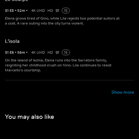
S
1
E
5
•
52
m
•
4K UHD
HD
15
Elena grows tired of Gino, while Lila rejects two potential suitors at
a cost. A rare outing into the city turns violent.
L'isola
S
1
E
6
•
56
m
•
4K UHD
HD
15
On the island of Ischia, Elena runs into the Sarratore family,
reigniting her childhood crush on Nino. Lila continues to resist
Marcello's courtship.
Show more
You may also like