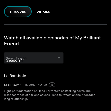
EPISODES
DETAILS
Watch all available episodes of My Brilliant
Friend
Select Season
Le Bambole
S
1
E
1
•
53
m
•
4K UHD
HD
15
Eight-part adaptation of Elena Ferrante's bestselling novel. The
disappearance of a friend causes Elena to reflect on their decades-
long relationship.