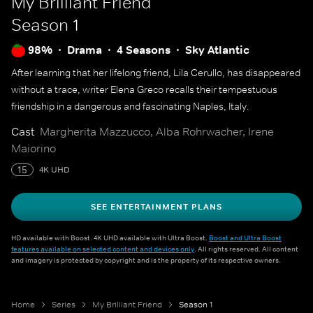
My Brilliant Friend
Season 1
98%
Drama
4 Seasons
Sky Atlantic
After learning that her lifelong friend, Lila Cerullo, has disappeared
without a trace, writer Elena Greco recalls their tempestuous
friendship in a dangerous and fascinating Naples, Italy.
Cast
Margherita Mazzucco, Alba Rohrwacher, Irene
Maiorino
15
4K UHD
SEE ENTERTAINMENT PLANS
HD available with Boost. 4K UHD available with Ultra Boost.
Boost and Ultra Boost
features available on selected content and devices only
. All rights reserved. All content
and imagery is protected by copyright and is the property of its respective owners.
Home
Series
My Brilliant Friend
Season 1