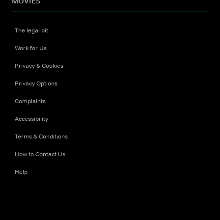
MOVIES
The legal bit
Work for Us
Privacy & Cookies
Privacy Options
Complaints
Accessibility
Terms & Conditions
How to Contact Us
Help