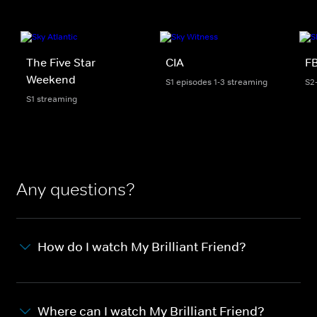
The Five Star
CIA
FB
Weekend
S1 episodes 1-3 streaming
S2
S1 streaming
Any questions?
How do I watch My Brilliant Friend?
Where can I watch My Brilliant Friend?