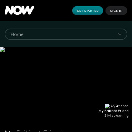
GET STARTED
SIGN IN
My Brilliant Friend
S1-4 streaming