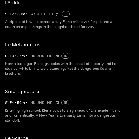
I Soldi
S
1
E
2
•
60
m
•
4K UHD
HD
15
A trip out of town becomes a day Elena will never forget, and a
death changes things in the neighbourhood forever.
Le Metamorfosi
S
1
E
3
•
57
m
•
4K UHD
HD
15
Now a teenager, Elena grapples with the onset of puberty and her
studies, while Lila takes a stand against the dangerous Solara
brothers.
Smartginature
S
1
E
4
•
50
m
•
4K UHD
HD
15
Entering high school, Elena vows to stay ahead of Lila academically
and romantically. A New Year's Eve party turns into a dangerous
standoff.
Le Scarpe